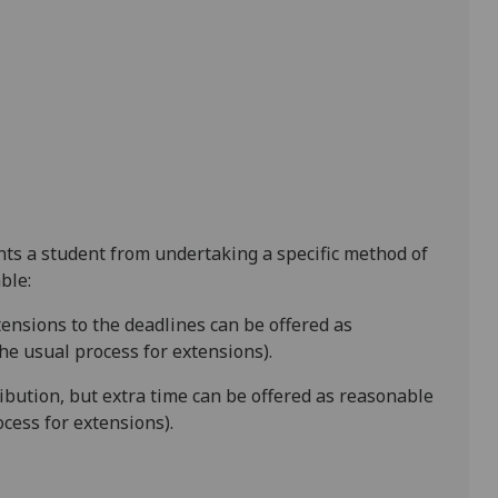
ents a student from undertaking a specific method of
ble:
tensions to the deadline
s
can be offered as
e usual process for extensions).
ibution
, but extra time can be offered as reasonable
cess for extensions).