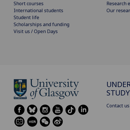
Short courses
Research e
International students
Our resea
Student life
Scholarships and funding
Visit us / Open Days
UNDE
STUDY
Contact us