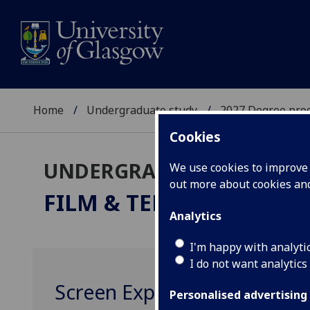
Home
Undergraduate study
2027 Degree pro
Cookies
UNDERGRADUATE 2027
We use cookies to improve u
out more about cookies a
FILM & TELEVISION STU
Analytics
I'm happy with analyti
I do not want analytics
Screen Experiences FTV200
Personalised advertising