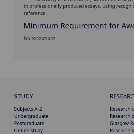
in professionally produced essays, using recogni
referen
ce
Minimum Requirement for Awar
No exceptions
STUDY
RESEAR
Subjects A-Z
Research u
Undergraduate
Research o
Postgraduate
Glasgow R
Online study
Research s