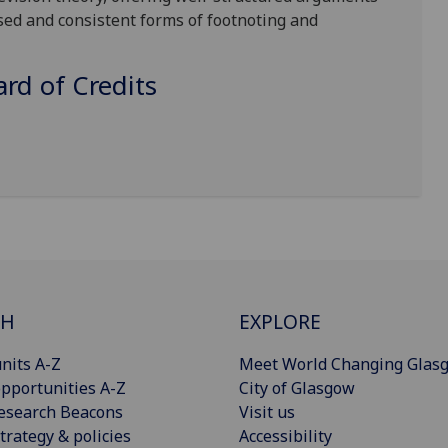
sed and consistent forms of footnoting and
d of Credits
CH
EXPLORE
nits A-Z
Meet World Changing Glas
pportunities A-Z
City of Glasgow
esearch Beacons
Visit us
trategy & policies
Accessibility