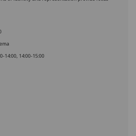
0
nema
00-14:00, 14:00-15:00