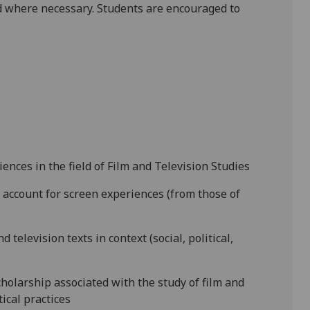
 where necessary. Students are encouraged to
ences in the field of Film and Television Studies
 account for screen experiences (from those of
 television texts in context (social, political,
cholarship associated with the study of film and
tical practices