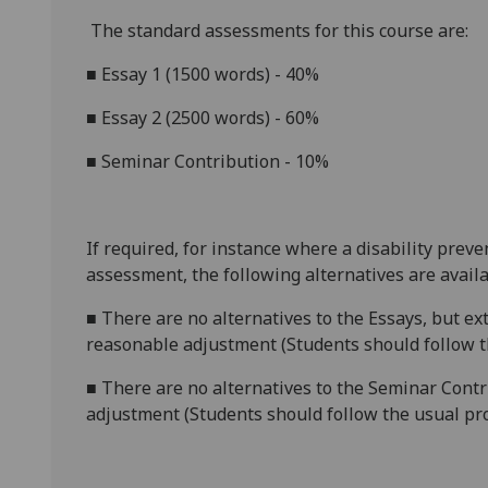
The standard assessments for this course are:
■
Essay 1 (1500 words) - 40%
■
Essay 2 (2500 words) - 60%
■
Seminar Contribution - 10%
If required, for instance where a disability prev
assessment, the following alternatives are availa
■
There are no alternatives to the
Essays, but ex
reasonable adjustment (Students should follow th
■
There are no alternatives to the
Seminar Contr
adjustment (Students should follow the usual pro