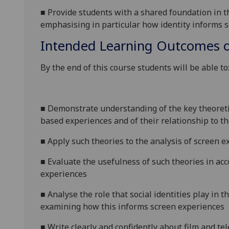
■
Provide students with a shared foundation in th
emphasising in particular how identity informs s
Intended Learning Outcomes o
By the end of this course students will be able to
■
Demonstrate understanding of the key theoretic
based experiences and of their relationship to t
■
Apply such theories to the analysis of screen
e
■
Evaluate the usefulness of such theories in ac
experiences
■
Analyse the role that social identities play in 
examining how this informs screen
experiences
■
W
rite clearly and confidently about
film
and tel