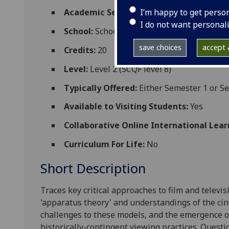
I’m happy to get perso
Academic Session:
2026-27
I do not want personal
School:
School of Culture and Creative Art
save choices
accept a
Credits:
20
Level:
Level 2 (SCQF level 8)
Typically Offered:
Either Semester 1 or S
Available to Visiting Students:
Yes
Collaborative Online International Lear
Curriculum For Life:
No
Short Description
Traces key critical approaches to film and televis
'apparatus theory' and understandings of the cin
challenges to these models, and the emergence o
historically-contingent viewing practices. Questi