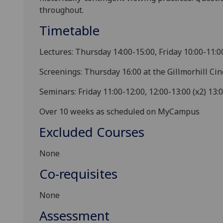
throughout.
Timetable
Lectures: Thursday 14:00-15:00, Friday 10:00-11:0
Screenings: Thursday 16:00 at the Gillmorhill Ci
Seminars: Friday 11:00-12:00, 12:00-13:00 (x2) 13:
Over 10 weeks as scheduled on MyCampus
Excluded Courses
None
Co-requisites
None
Assessment