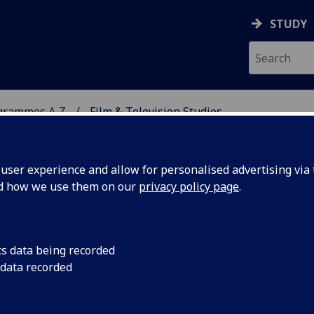
STUDY
grammes A‑Z
Film & Television Studies
ser experience and allow for personalised advertising via t
nd how we use them on our
privacy policy page
.
DIES
MA
cs data being recorded
 data recorded
1