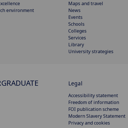
xcellence
Maps and travel
rch environment
News
Events
Schools
Colleges
Services
Library
University strategies
RGRADUATE
Legal
Accessibility statement
Freedom of information
FOI publication scheme
Modern Slavery Statement
Privacy and cookies