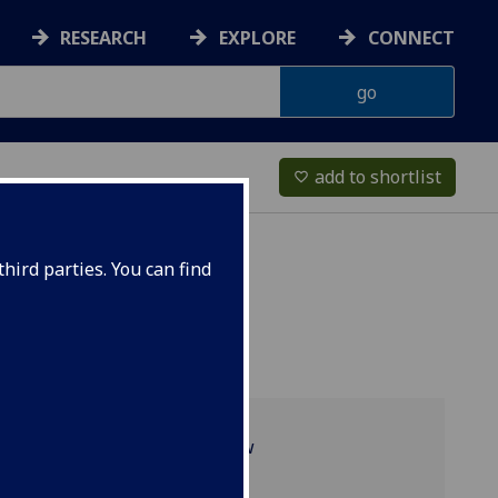
RESEARCH
EXPLORE
CONNECT
add to shortlist
favorite_border
hird parties. You can find
Programme overview
FTV2001 reading list