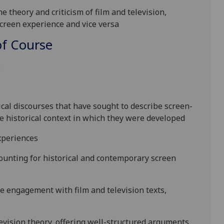
e theory and criticism of film and television,
creen experience and vice versa
f Course
:
al discourses that have sought to describe screen-
he historical context in which they were developed
xperiences
counting for historical and contemporary screen
the engagement with film and television texts,
evision
theory
, offering well-structured arguments