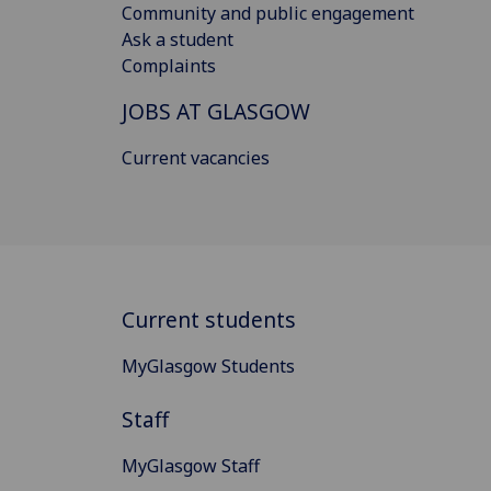
Community and public engagement
Ask a student
Complaints
JOBS AT GLASGOW
Current vacancies
Current students
MyGlasgow Students
Staff
MyGlasgow Staff