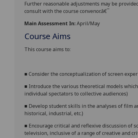
Further reasonabl
e
adjustments may be provided
consult with the course convenor.â€¯
Main Assessment In:
April/May
Course Aims
This course aims to:
■
Consider the conceptualization of screen experi
■
Introduce the various theoretical models which
individual spectators to collective audiences)
■
Develop student skills in the analyses of film and
historical, industrial, etc.)
■
Encourage critical and reflexive discussion of s
television, inclusive of a range of creative and cri