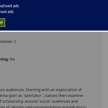
nalised ads
ised ads
s
ll
emester 2
ning:
No
ion
audiences. Starting with an exploration of
ema-goer as 'spectator', classes then examine
f scholarship around 'social' audiences and
ons of identity and representation provide focus