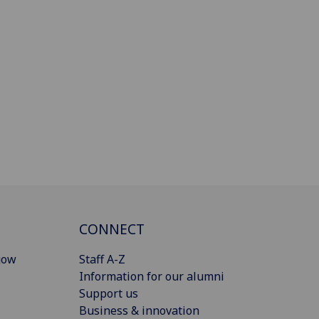
CONNECT
gow
Staff A-Z
Information for our alumni
Support us
Business & innovation