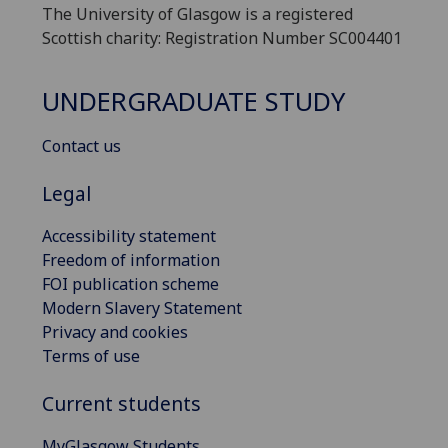
The University of Glasgow is a registered
Scottish charity: Registration Number SC004401
UNDERGRADUATE STUDY
Contact us
Legal
Accessibility statement
Freedom of information
FOI publication scheme
Modern Slavery Statement
Privacy and cookies
Terms of use
Current students
MyGlasgow Students