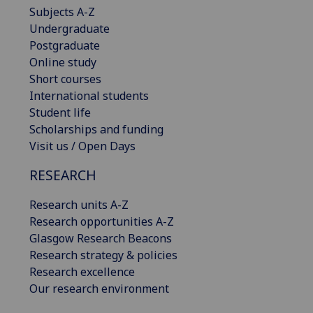
Subjects A-Z
Undergraduate
Postgraduate
Online study
Short courses
International students
Student life
Scholarships and funding
Visit us / Open Days
RESEARCH
Research units A-Z
Research opportunities A-Z
Glasgow Research Beacons
Research strategy & policies
Research excellence
Our research environment