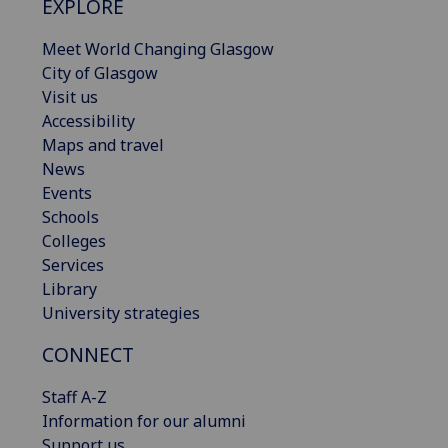
EXPLORE
Meet World Changing Glasgow
City of Glasgow
Visit us
Accessibility
Maps and travel
News
Events
Schools
Colleges
Services
Library
University strategies
CONNECT
Staff A-Z
Information for our alumni
Support us