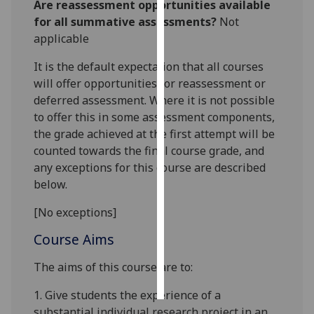
Are reassessment opportunities available
for all summative assessments?
Not
Personalised
applicable
advertising
It is the default expectation that all courses
I’m happy to
will offer opportunities for reassessment or
get
deferred assessment. Where it is not possible
personalised
to offer this in some assessment components,
ads
the grade achieved at the first attempt will be
I do not
counted towards the final course grade, and
want
any exceptions for this course are described
personalised
below.
ads
[No exceptions]
save
Course Aims
choices
accept
The aims of this course are to:
all
1.
Gi
ve students the experience of a
substantial
individual research project in an