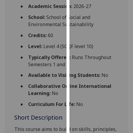
for
Academic Session:
2026-27
personalised
School:
School of Social and
advertising
Environmental Sustainability
via
third
Credits:
60
parties.
You
Level:
Level 4 (SCQF level 10)
can
Typically Offered:
Runs Throughout
find
Semesters 1 and 2
out
more
Available to Visiting Students:
No
about
Collaborative Online International
cookies
Learning:
No
and
how
Curriculum For Life:
No
we
Short Description
use
them
This course aims to build on skills, principles,
on