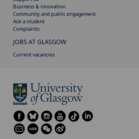
Business & innovation
Community and public engagement
Ask a student
Complaints
JOBS AT GLASGOW
Current vacancies