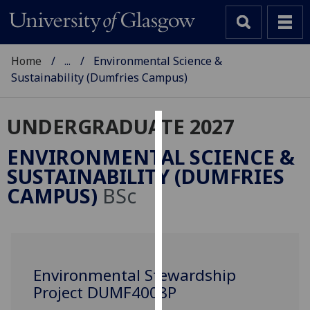
Home
...
Environmental Science &
Sustainability (Dumfries Campus)
UNDERGRADUATE 2027
Cookies
ENVIRONMENTAL SCIENCE &
We
SUSTAINABILITY (DUMFRIES
use
CAMPUS)
BSc
cookies
to
improve
user
experience
Environmental Stewardship
and
Project DUMF4008P
allow