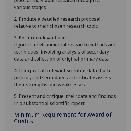
piece of individual research
through its
various stages
;
2.
Produce a
detailed
research proposal
relative to their chosen research topic;
3.
P
erform relevant
and
rigorous
environmental research methods and
techniques
, involving analysis of secondary
data and collection of original primary data
;
4.
Interpret
all relevant
scientific data
(both
primary and secondary)
and critically ass
ess
their
strengths and weaknesses;
5.
Present
and critique
their data and findings
in a
substantial
scientific report.
Minimum Requirement for Award of
Credits