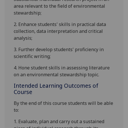
area relevant to the field of environmental
stewardship;
2.
Enhance students' skills in practical data
collection, data interpretation and critical
analysis;
3.
Further develop students' proficiency in
scientific writing;
4.
Hone student skills in assessing literature
on an environmental stewardship topic.
Intended Learning Outcomes of
Course
By the end of this course students will be able
to:
1.
Evaluate, plan and carry out a sustained