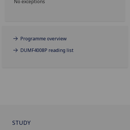
No exceptions
Programme overview
DUMF4008P reading list
STUDY