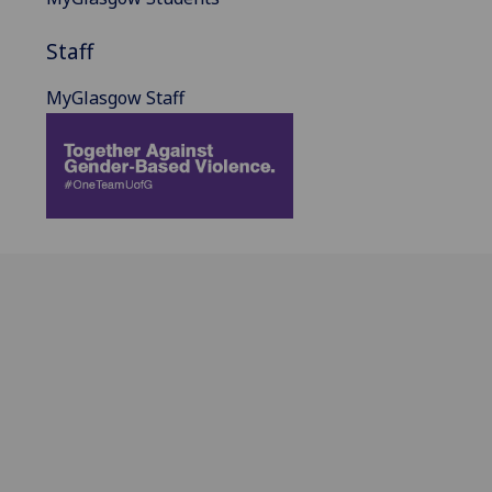
Staff
MyGlasgow Staff