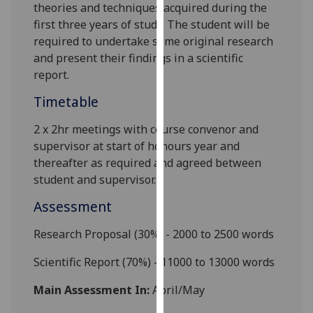
theories and techniques acquired during the
our
first three years of study. The student will be
privacy
required to undertake some original research
policy
and present their findings in a scientific
page
.
report.
Analytics
Timetable
I'm
2 x 2hr meetings with course convenor and
happy
supervisor at start of honours year and
with
thereafter as required and agreed between
analytics
student and supervisor.
data
Assessment
being
recorded
Research Proposal (30%)
- 2000 to 2500 words
I do not
want
Scientific Report (70%)
- 11000 to 13000 words
analytics
Main Assessment In:
April/May
data
recorded