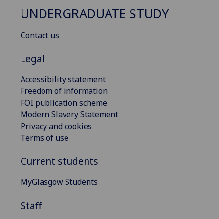
UNDERGRADUATE STUDY
Contact us
Legal
Accessibility statement
Freedom of information
FOI publication scheme
Modern Slavery Statement
Privacy and cookies
Terms of use
Current students
MyGlasgow Students
Staff