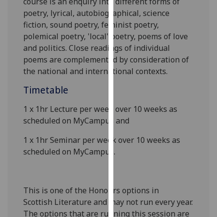
course is an enquiry into different forms of
our
poetry, lyrical, autobiographical, science
privacy
fiction, sound poetry, feminist poetry,
policy
polemical poetry, 'local' poetry, poems of love
page
.
and politics. Close readings of individual
poems are complemented by consideration of
Analytics
the national and international contexts.
I'm
Timetable
happy
1 x
1
hr
Lecture
per week over 10 weeks as
with
scheduled on MyCampus
and
analytics
data
1 x 1hr Seminar per week over 10 weeks as
being
scheduled on MyCampus
.
recorded
I do not
want
This is one o
f the Honours options in
analytics
Scottish
Literature and may not run every year.
data
The options that are running this session are
recorded