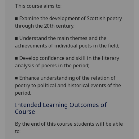
This course
aims
to:
■
Examine the
development of Scottish poetry
through the 20
th
century;
■
Understand
the
ma
in themes
and the
achievements of individual poets
in the field;
■
D
evelop confidence and skill in the literary
analysis of poems in the period;
■
E
nhance understanding of the relation of
poetry to political and historical events of the
period.
Intended Learning Outcomes of
Course
By the end of this course students will be able
to: