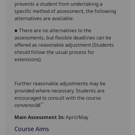
prevents a student from undertaking a
specific method of assessment, the following
alternatives are available:
■
There are no alternatives to the
assessments, but flexible deadlines
can be
offered as reasonable adjustment (Students
should follow the usual process for
extensions).
Further reasonabl
e
adjustments may be
provided where necessary. Students are
encouraged to consult with the course
convenor.â€¯
Main Assessment In:
April/May
Course Aims