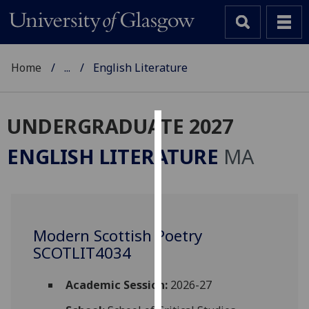
Home
...
English Literature
UNDERGRADUATE 2027
Cookies
ENGLISH LITERATURE
MA
We
use
cookies
to
Modern Scottish Poetry
improve
SCOTLIT4034
user
experience
and
Academic Session:
2026-27
allow