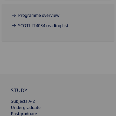
Programme overview
SCOTLIT4034 reading list
STUDY
Subjects A-Z
Undergraduate
Postgraduate