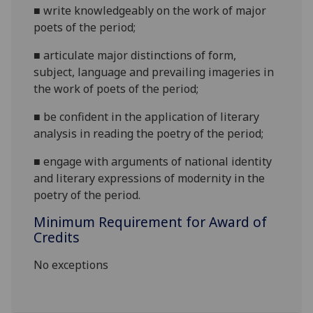
■
write knowledgeably on
the work of major
poets of the period
;
■
a
rticulate major distinctions of form,
subject, language and prevailing imageries in
the work of poets of the period;
■
b
e confident in the application of literary
analysis in r
eading the poetry of the period;
■
e
ngage with arguments of national identity
and literary expressions of modernity in the
poetry of the period.
Minimum Requirement for Award of
Credits
No exceptions