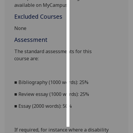
available on MyCampus.
Personalised
Excluded Courses
advertising
None
I’m happy to
Assessment
get
personalised
The standard assessments for this
ads
course
are:
I do not
want
personalised
■
Bibliography (1000 words): 25%
ads
■
Review essay (1000 words): 25%
save
choices
■
Essay (2000 words): 50%
accept
all
If required, for instance where a disability