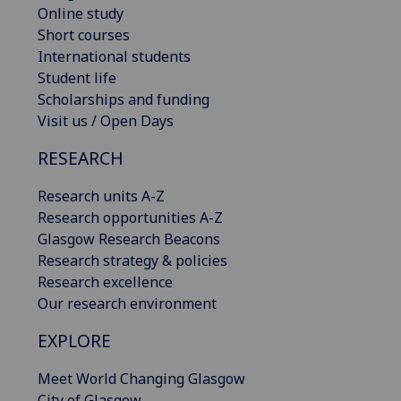
Online study
Short courses
International students
Student life
Scholarships and funding
Visit us / Open Days
RESEARCH
Research units A-Z
Research opportunities A-Z
Glasgow Research Beacons
Research strategy & policies
Research excellence
Our research environment
EXPLORE
Meet World Changing Glasgow
City of Glasgow