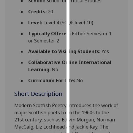
School:
School of Critical Studies
for
personalised
Credits:
20
advertising
Level:
Level 4 (SCQF level 10)
via
third
Typically Offered:
Either Semester 1
parties.
or Semester 2
You
Available to Visiting Students:
Yes
can
find
Collaborative Online International
out
Learning:
No
more
Curriculum For Life:
No
about
cookies
Short Description
and
how
Modern Scottish Poetry introduces the work of
we
major Scottish poets from the 1960s to the
use
21st century,
such as
Edwin Morgan, Norman
them
MacCaig, Liz Lochhead and Jackie Kay. The
on