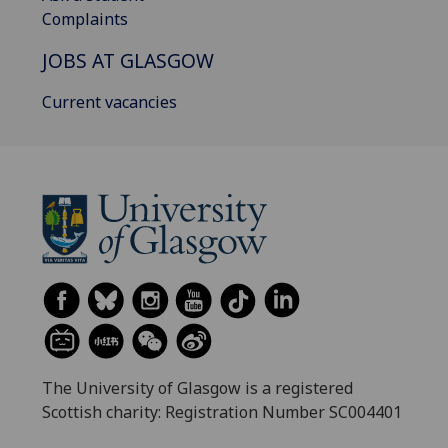
Complaints
JOBS AT GLASGOW
Current vacancies
The University of Glasgow is a registered
Scottish charity: Registration Number SC004401