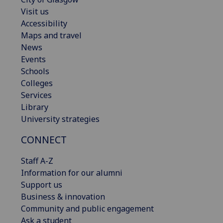
Visit us
Accessibility
Maps and travel
News
Events
Schools
Colleges
Services
Library
University strategies
CONNECT
Staff A-Z
Information for our alumni
Support us
Business & innovation
Community and public engagement
Ask a student