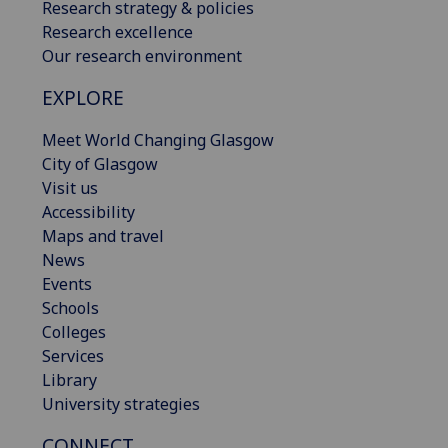
Research strategy & policies
Research excellence
Our research environment
EXPLORE
Meet World Changing Glasgow
City of Glasgow
Visit us
Accessibility
Maps and travel
News
Events
Schools
Colleges
Services
Library
University strategies
CONNECT