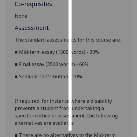
Co-requisites
Personalised
None
advertising
Assessment
I’m happy to
The standard assessments for this course
are:
get
personalised
■
Mid-term essay (1500 words) - 30%
ads
I do not
■
Final essay (3500 words) - 60%
want
■
Seminar contribution - 10%
personalised
ads
save
If required, for instance where a disability
choices
prevents a student from undertaking a
accept
specific method of assessment, the following
all
alternatives are available:
■
There are no alternatives to the
Mid-term