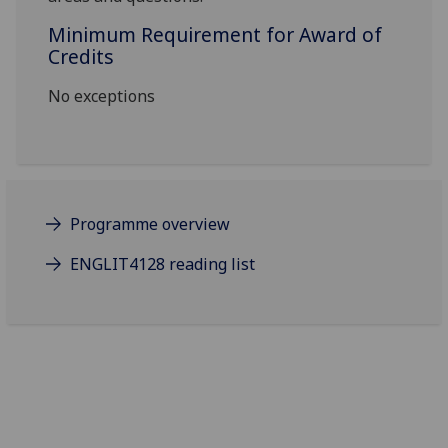
Minimum Requirement for Award of
Credits
No exceptions
Programme overview
ENGLIT4128 reading list