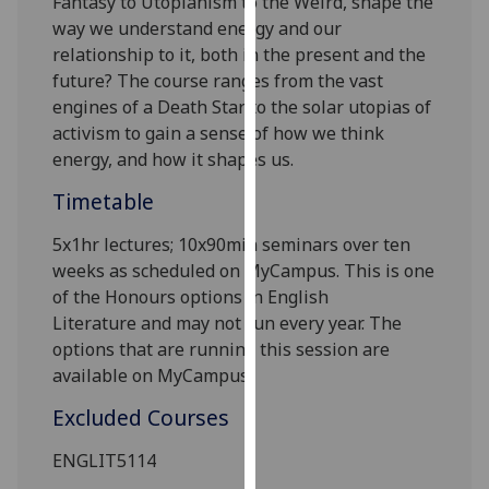
Fantasy to Utopianism to the Weird, shape the
our
way we understand energy and our
privacy
relationship to it, both in the present and the
policy
future?
The course ranges from the vast
page
.
engines of a Death Star to the solar utopias of
activism to gain a sense of how we think
Analytics
energy, and how it shapes us.
I'm
Timetable
happy
5x1hr lectures; 10
x90min
seminars over ten
with
weeks as scheduled on MyCampus. This is one
analytics
of the Honours options in
English
data
Literature
and may not run every year. The
being
options that are running this session are
recorded
available on MyCampus.
I do not
want
Excluded Courses
analytics
data
ENGLIT5114
recorded