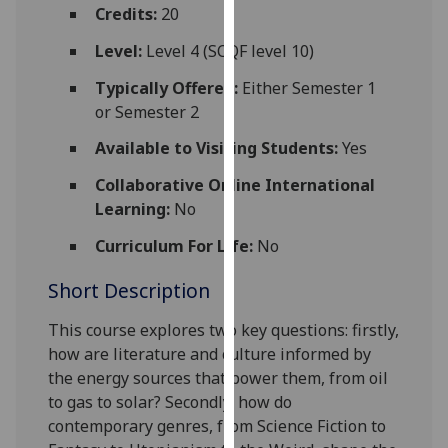
for
Credits:
20
personalised
Level:
Level 4 (SCQF level 10)
advertising
via
Typically Offered:
Either Semester 1
third
or Semester 2
parties.
Available to Visiting Students:
Yes
You
can
Collaborative Online International
find
Learning:
No
out
Curriculum For Life:
No
more
about
Short Description
cookies
and
This
course explores two key questions: firstly,
how
how are literature and culture informed by
we
the energy sources that power
them, from oil
use
to gas to solar
?
Secondly, how do
them
contemporary genres, from Science Fiction to
on