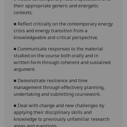
their appropriate generic
and energetic
contexts;
■
Reflect critically on the contemporary energy
crisis and energy transition from a
knowledg
eable and critical perspective;
■
Communicate responses to the material
studied on the course both orally and in
written form through coherent and sustained
argument.
■
D
emonstrate resilience and time
management through effectively planning,
undertaking and submitting coursework.
■
D
eal with change and new challenges by
applying their disciplinary skills and
knowledge to previously unfamiliar research
areas and questions.