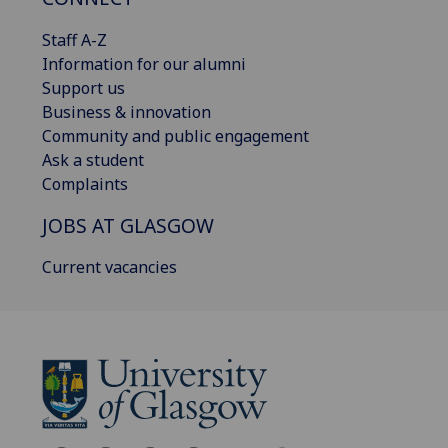
Staff A-Z
Information for our alumni
Support us
Business & innovation
Community and public engagement
Ask a student
Complaints
JOBS AT GLASGOW
Current vacancies