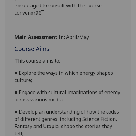
encouraged to consult with the course
convenor.â€¯
Main Assessment In:
April/May
Course Aims
This course
aims
to:
■
Explore the ways
in which energy shapes
culture;
■
Engage with cultural imaginations of energy
across various media;
■
Develop
an
understanding of how the codes
of different genres, including Science Fiction,
Fantasy and Utop
ia, shape the stories they
tell;