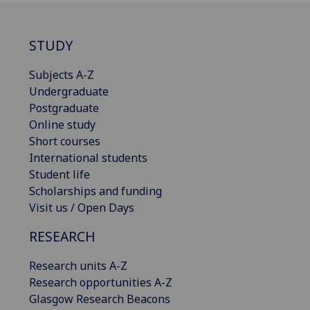
STUDY
Subjects A-Z
Undergraduate
Postgraduate
Online study
Short courses
International students
Student life
Scholarships and funding
Visit us / Open Days
RESEARCH
Research units A-Z
Research opportunities A-Z
Glasgow Research Beacons