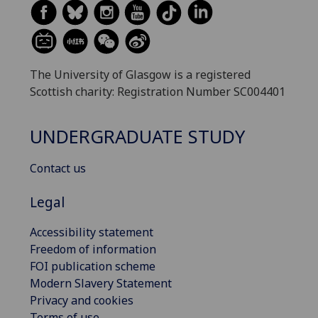
The University of Glasgow is a registered
Scottish charity: Registration Number SC004401
UNDERGRADUATE STUDY
Contact us
Legal
Accessibility statement
Freedom of information
FOI publication scheme
Modern Slavery Statement
Privacy and cookies
Terms of use