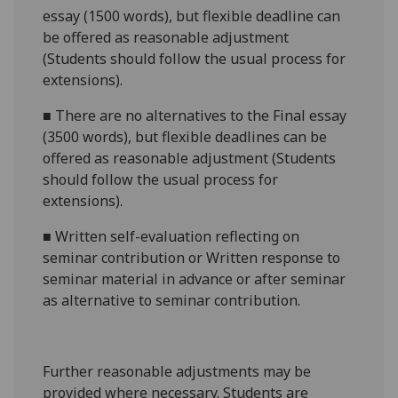
essay (1500 words),
but flexible deadline
can
be offered as reasonable adjustment
(Students should follow the usual process for
extensions).
■
There are no alternatives to the
Final essay
(3500 words),
but flexible deadlines
can be
offered as reasonable adjustment (Students
should follow the usual process for
extensions).
■
Written self-evaluation reflecting on
seminar contribution
or
Written response to
seminar material in advance or after semina
r
as alternative to seminar contribution.
Further reasonabl
e
adjustments may be
provided where necessary. Students are