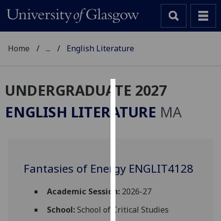
Home
...
English Literature
UNDERGRADUATE 2027
Cookies
ENGLISH LITERATURE
MA
We
use
cookies
to
Fantasies of Energy ENGLIT4128
improve
user
experience
Academic Session:
2026-27
and
School:
School of Critical Studies
allow