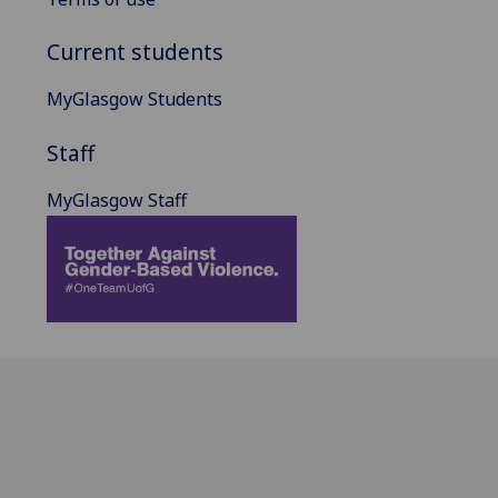
Current students
MyGlasgow Students
Staff
MyGlasgow Staff