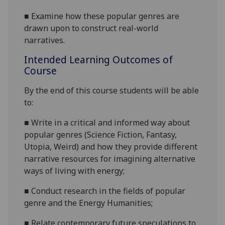
■
Examine
how these
popular
genres
are
drawn upon to construct real-world
narratives.
Intended Learning Outcomes of
Course
By the end of this course students will be able
to:
■
Write in a critical and informed way about
popular
genres
(Science Fiction, Fantasy,
Utopia, Weird) and how they provide different
narrative resources for
imagining alternative
ways of living with energy
;
■
Conduct research in the fields of
popular
genre and the Energy Humanities;
■
Relate contemporary future speculations to