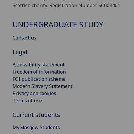
Scottish charity: Registration Number SC004401
UNDERGRADUATE STUDY
Contact us
Legal
Accessibility statement
Freedom of information
FOI publication scheme
Modern Slavery Statement
Privacy and cookies
Terms of use
Current students
MyGlasgow Students