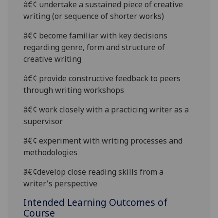
â€¢
undertake a sustained piece of creative
writing (or sequence of shorter works)
â€¢
become familiar with key decisions
regarding genre, form and structure of
creative writing
â€¢
provide constructive feedback to peers
through writing workshops
â€¢
work closely with a practicing writer as a
supervisor
â€¢
experiment with writing processes and
methodologies
â€¢
develop close reading skills from a
writer's perspective
Intended Learning Outcomes of
Course