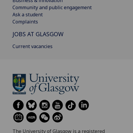
Business & innovation
Community and public engagement
Ask a student
Complaints
JOBS AT GLASGOW
Current vacancies
The University of Glasgow is a registered