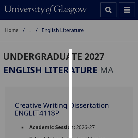
Home
...
English Literature
UNDERGRADUATE 2027
Cookies
ENGLISH LITERATURE
MA
We
use
cookies
to
Creative Writing Dissertation
improve
ENGLIT4118P
user
experience
and
Academic Session:
2026-27
allow