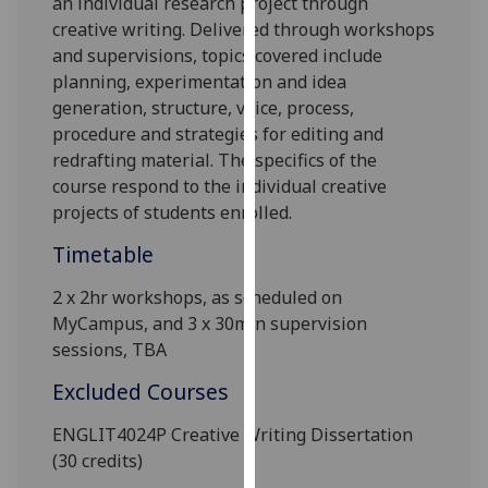
an individual research project through
our
creative writing. Delivered through workshops
privacy
and supervisions, topics covered include
policy
planning, experimentation and idea
page
.
generation, structure, voice, process,
procedure and strategies for editing and
Analytics
redrafting material. The specifics of the
course respond to the individual creative
I'm
projects of students enrolled.
happy
with
Timetable
analytics
2 x 2hr
workshops, as scheduled on
data
MyCampus
, and
3 x
30
min
supervision
being
sessions, TBA
recorded
I do not
Excluded Courses
want
analytics
ENGLIT4024P Creative Writing Dissertation
data
(30 credits)
recorded