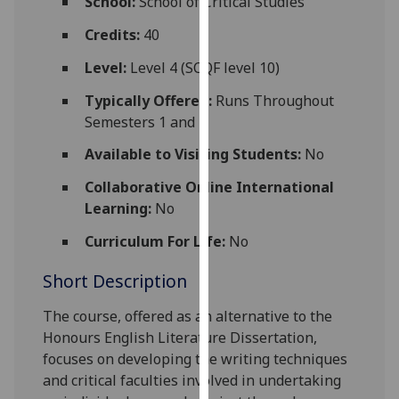
School:
School of Critical Studies
for
personalised
Credits:
40
advertising
Level:
Level 4 (SCQF level 10)
via
third
Typically Offered:
Runs Throughout
parties.
Semesters 1 and 2
You
Available to Visiting Students:
No
can
find
Collaborative Online International
out
Learning:
No
more
Curriculum For Life:
No
about
cookies
Short Description
and
how
The course, offered as an alternative to the
we
Honours English Literature Dissertation,
use
focuses on developing the writing techniques
them
and critical faculties involved in undertaking
on