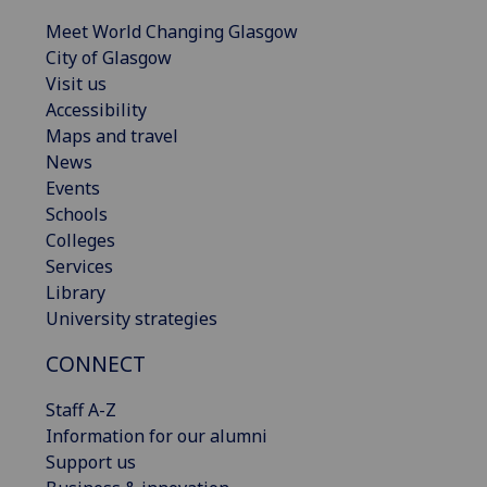
Meet World Changing Glasgow
City of Glasgow
Visit us
Accessibility
Maps and travel
News
Events
Schools
Colleges
Services
Library
University strategies
CONNECT
Staff A-Z
Information for our alumni
Support us