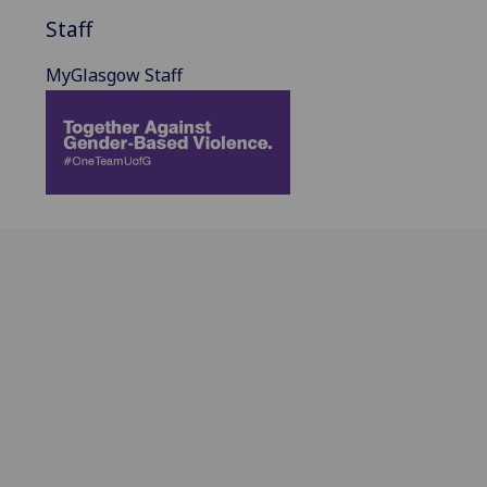
Staff
MyGlasgow Staff