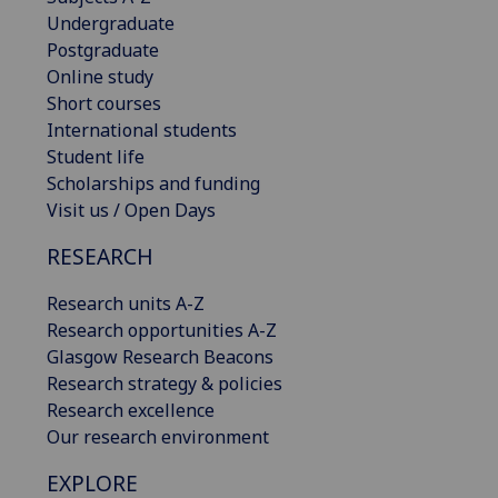
Undergraduate
Postgraduate
Online study
Short courses
International students
Student life
Scholarships and funding
Visit us / Open Days
RESEARCH
Research units A-Z
Research opportunities A-Z
Glasgow Research Beacons
Research strategy & policies
Research excellence
Our research environment
EXPLORE