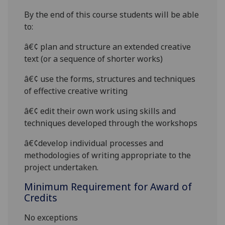
By the end of this course students will be able
to:
â€¢
plan and structure an extended creative
text (or a sequence of shorter works)
â€¢
use the forms, structures and techniques
of effective creative writing
â€¢
edit their own work using skills and
techniques developed through the workshops
â€¢
develop individual processes and
methodologies of writing appropriate to the
project undertaken.
Minimum Requirement for Award of
Credits
No exceptions