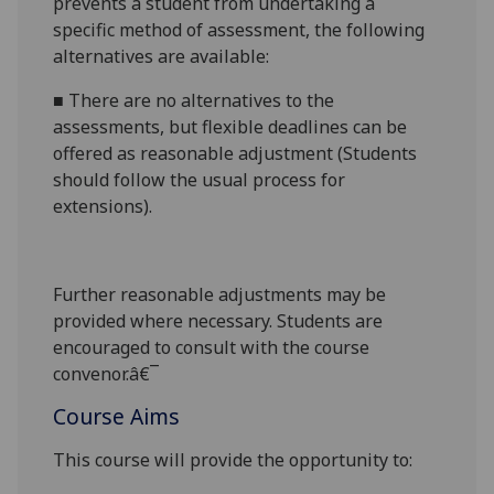
prevents a student from undertaking a
specific method of assessment, the following
alternatives are available:
■
There are no alternatives to the
assessments, but flexible deadlines
can be
offered as reasonable adjustment (Students
should follow the usual process for
extensions).
Further reasonable adjustments may be
provided where necessary. Students are
encouraged to consult with the course
convenor.â€¯
Course Aims
This course will provide the opportunity to: