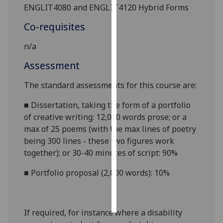
ENGLIT4080 and ENGLIT4120 Hybrid Forms
Personalised
Co-requisites
advertising
n/a
I’m happy to
Assessment
get
personalised
The standard assessments for this course are:
ads
I do not
■
Dissertation, taking the form of a portfolio
want
of creative writing:
12,000 words prose; or a
personalised
max of 25 poems (with the max lines of poetry
ads
being 300 lines - these two figures work
together); or 30-40 minutes of script
: 90%
save
choices
■
Portfolio proposal (2,000 words): 10%
accept
all
If required, for instance where a disability