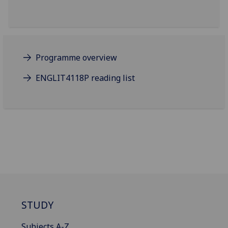
Programme overview
ENGLIT4118P reading list
STUDY
Subjects A-Z