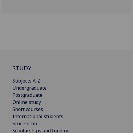
STUDY
Subjects A-Z
Undergraduate
Postgraduate
Online study
Short courses
International students
Student life
Scholarships and funding