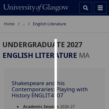
Home
...
English Literature
UNDERGRADUATE 2027
Cookies
ENGLISH LITERATURE
MA
We
use
cookies
to
Shakespeare and his
improve
Contemporaries: Playing with
user
experience
History ENGLIT4107
and
allow
Academic Session:
2026-27