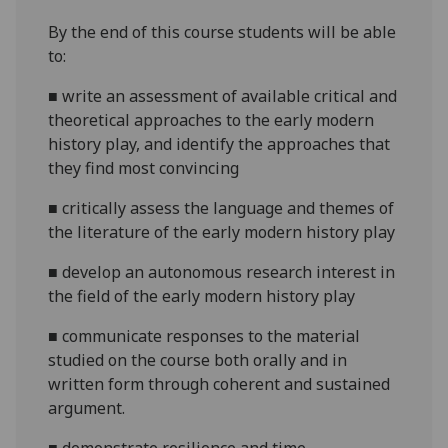
By the end of this course students will be able
to:
■
write an assessment of available critical
and
theoretical
approaches to
the early modern
history play
, and identify the approaches that
they find most convincing
■
critically assess the language and themes of
the literature of the
early modern history play
■
develop an autonomous research interest in
the field of
the
early modern history play
■
communicate
responses to the material
studied on the course both orally and in
written form through coherent and sustained
argument.