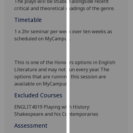
The plays will be studied alongside recent
our
critical and theoretical readings of the genre
.
privacy
Timetable
policy
page
.
1 x 2hr
seminar
per
week over ten weeks as
scheduled on
MyCampus
.
Analytics
I'm
happy
This is one of the Honours options in English
with
Literature and may not run every year. The
analytics
options that are running this session are
data
available on
MyCampus
.
being
Excluded Courses
recorded
I do not
ENGLIT4019 Playing with History:
want
Shakespeare and his Contemporaries
analytics
Assessment
data
recorded