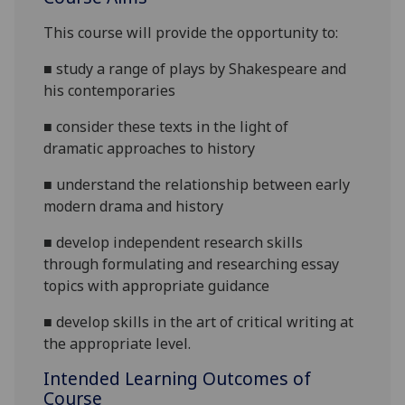
This course will provide the opportunity to:
■
study a range of
plays by Shakespeare and
his contemporaries
■
consid
er these texts in the light of
dramatic
approaches to
history
■
understand the relationship between
early
modern
drama
and history
■
develop independent research skills
through formulating and researching essay
topics with appropriate guidance
■
develop skills in the art of critical writing at
the appropriate level.
Intended Learning Outcomes of
Course