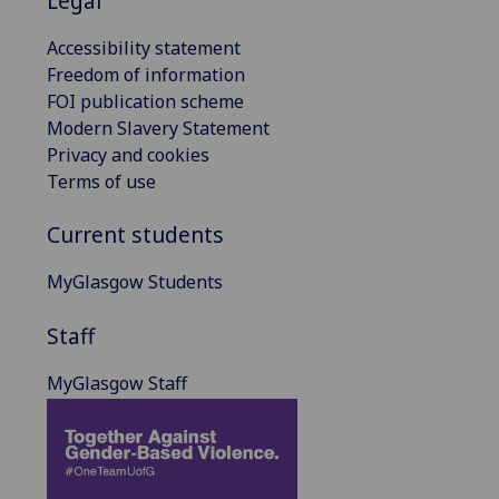
Legal
Accessibility statement
Freedom of information
FOI publication scheme
Modern Slavery Statement
Privacy and cookies
Terms of use
Current students
MyGlasgow Students
Staff
MyGlasgow Staff