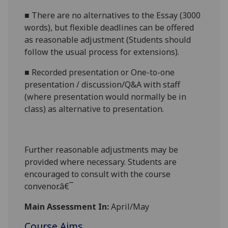
■
There are no alternatives to the
Essay (3000
words)
, but flexible deadlines
can be offered
as reasonable adjustment (Students should
follow the usual process for extensions).
■
Recorded presentation
or
One-to-one
presentation / discussion/Q&A with staff
(where presentation would normally be in
class)
a
s alternative to presentation.
Further reasonabl
e
adjustments may be
provided where necessary. Students are
encouraged to consult with the course
convenor.â€¯
Main Assessment In:
April/May
Course Aims