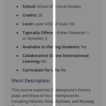
for
School:
School of Critical Studies
personalised
advertising
Credits:
20
via
Level:
Level 4 (SCQF level 10)
third
parties.
Typically Offered:
Either Semester 1
You
or Semester 2
can
Available to Visiting Students:
Yes
find
out
Collaborative Online International
more
Learning:
No
about
Curriculum For Life:
No
cookies
and
Short Description
how
we
This course examines Shakespeare's history
use
plays
and those
of his contemporaries
-
them
including Fletcher, Ford, Marlowe, and
Munday
.
on