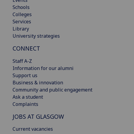
Schools
Colleges
Services
Library
University strategies
CONNECT
Staff A-Z
Information for our alumni
Support us
Business & innovation
Community and public engagement
Ask a student
Complaints
JOBS AT GLASGOW
Current vacancies