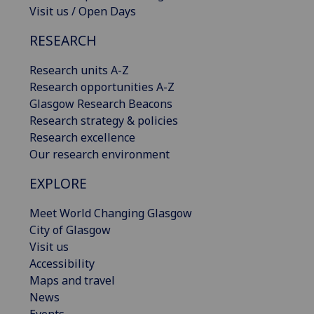
Visit us / Open Days
RESEARCH
Research units A-Z
Research opportunities A-Z
Glasgow Research Beacons
Research strategy & policies
Research excellence
Our research environment
EXPLORE
Meet World Changing Glasgow
City of Glasgow
Visit us
Accessibility
Maps and travel
News
Events