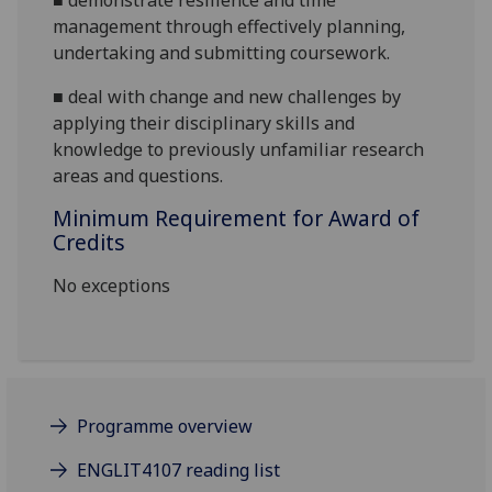
■
demonstrate resilience and time
management through effectively planning,
undertaking and submitting coursework.
■
deal with change and new challenges by
applying their disciplinary skills and
knowledge to previously unfamiliar research
areas and questions.
Minimum Requirement for Award of
Credits
No exceptions
Programme overview
ENGLIT4107 reading list