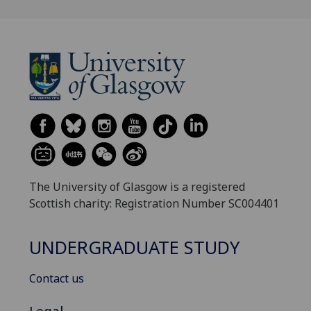
The University of Glasgow is a registered
Scottish charity: Registration Number SC004401
UNDERGRADUATE STUDY
Contact us