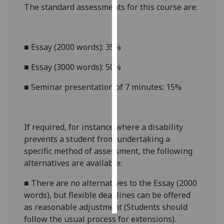
The standard assessments for this course
are:
Personalised
advertising
■
Essay (2000 words): 35%
I’m happy to
■
Essay (3000 words): 50%
get
personalised
■
Seminar presentation of 7 minutes: 15%
ads
I do not
want
If required, for instance where a disability
personalised
prevents a student from undertaking a
ads
specific method of assessment, the following
save
alternatives are available:
choices
■
There are no alternatives to
the
Essay
(2000
accept
all
words)
, but flexible deadlines
can be offered
as reasonable adjustment (Students should
follow the usual process for extensions).