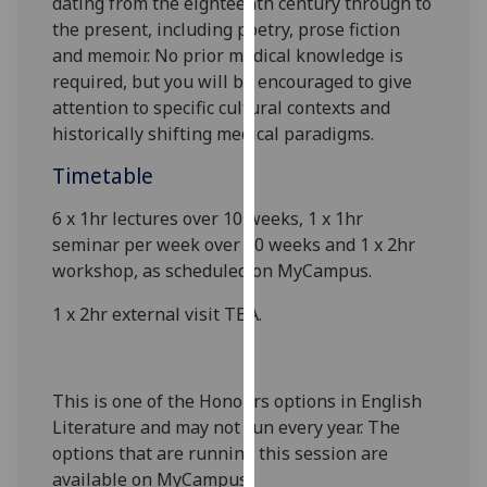
dating from the eighteenth century through to
our
the present, including poetry, prose fiction
privacy
and memoir. No prior medical knowledge is
policy
required, but you will be encouraged to give
page
.
attention to specific cultural contexts and
historically shifting medical paradigms.
Analytics
Timetable
I'm
6 x 1hr lectures over 10 weeks, 1 x 1hr
happy
seminar per week over 10 weeks and 1 x 2hr
with
workshop
,
as scheduled on
MyCampus
.
analytics
data
1 x 2hr
external visit
TBA
.
being
recorded
I do not
This is one of the Honours options in English
want
Literature and may not run every year. The
analytics
options that are running this session are
data
available on
MyCampus
.
recorded