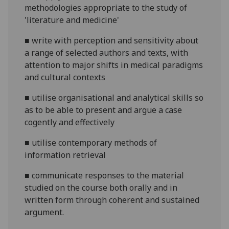
methodologies appropriate to the study of
'literature and medicine'
■
write with perception and sensitivity about
a range of selected authors and texts, with
attention to major shifts in medical paradigms
and cultural contexts
■
utilise organisational and analytical skills so
as
to be able to present and argue a case
cogently and effectively
■
utilise contemporary methods of
information retrieval
■
c
ommunicate
responses to the material
studied on the course both orally and in
written form through coherent and sustained
argument.