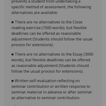
prevents a student from undertaking a
specific method of assessment, the following
alternatives are available:
■
There are no alternatives to the
Close
reading exercise (1500 words)
, but flexible
deadlines
can be offered as reasonable
adjustment (Students should follow the usual
process for extensions).
■
There are no alternatives to the
Essay (3000
words)
, but flexible deadlines
can be offered
as reasonable adjustment (Students should
follow the usual process for extensions).
■
Written self-evaluation reflecting on
seminar contribution
or w
ritten response to
seminar material in advance or after semina
r
as alternative to seminar contribution.