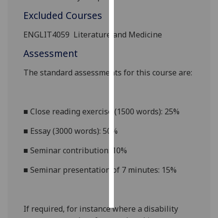
Excluded Courses
Personalised
advertising
ENGLIT4059
Literature and Medicine
Assessment
I’m happy to
get
The standard assessments for this course
are:
personalised
ads
I do not
■
Close reading exercise (1500 words): 25%
want
personalised
■
Essay (3000 words): 50%
ads
■
Seminar contribution: 10%
save
choices
■
Seminar presentation of 7 minutes: 15%
accept
all
If required, for instance where a disability