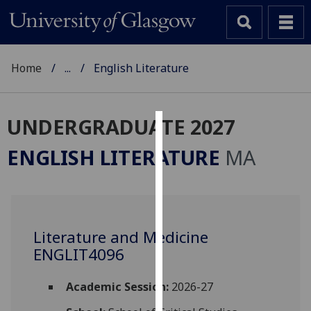
Home
...
English Literature
UNDERGRADUATE 2027
Cookies
ENGLISH LITERATURE
MA
We
use
cookies
to
Literature and Medicine
improve
ENGLIT4096
user
experience
and
Academic Session:
2026-27
allow