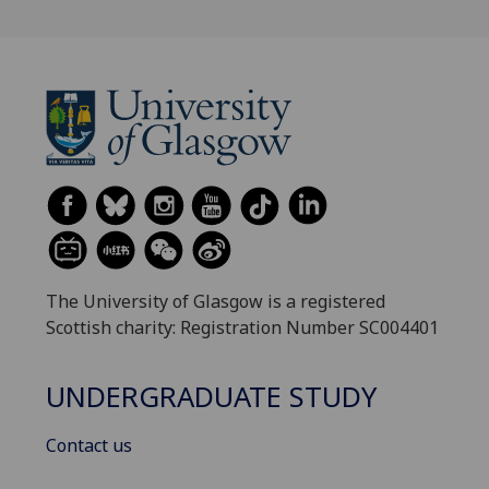
The University of Glasgow is a registered
Scottish charity: Registration Number SC004401
UNDERGRADUATE STUDY
Contact us