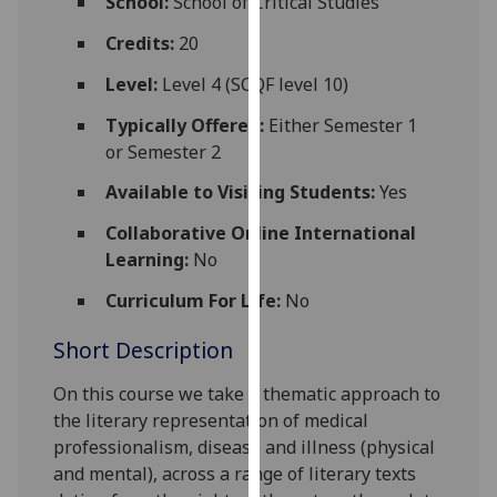
School:
School of Critical Studies
for
personalised
Credits:
20
advertising
Level:
Level 4 (SCQF level 10)
via
third
Typically Offered:
Either Semester 1
parties.
or Semester 2
You
Available to Visiting Students:
Yes
can
find
Collaborative Online International
out
Learning:
No
more
Curriculum For Life:
No
about
cookies
Short Description
and
how
On this course we take a thematic approach to
we
the literary representation of medical
use
professionalism, disease and illness (physical
them
and mental), across a range of literary texts
on