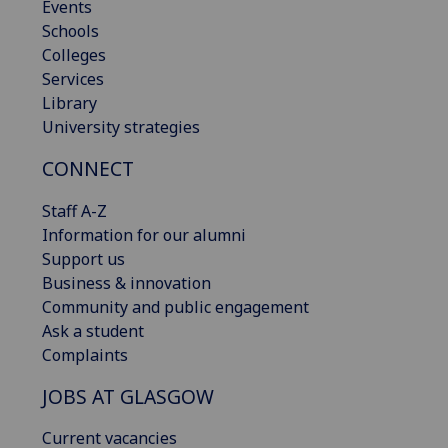
Events
Schools
Colleges
Services
Library
University strategies
CONNECT
Staff A-Z
Information for our alumni
Support us
Business & innovation
Community and public engagement
Ask a student
Complaints
JOBS AT GLASGOW
Current vacancies