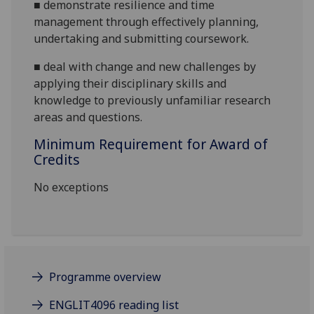
■
demonstrate
resilience and time
management through effectively planning,
undertaking and submitting coursework.
■
deal with change and new challenges by
applying their disciplinary skills and
knowledge to previously unfamiliar research
areas and questions.
Minimum Requirement for Award of
Credits
No exceptions
Programme overview
ENGLIT4096 reading list