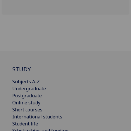
STUDY
Subjects A-Z
Undergraduate
Postgraduate
Online study
Short courses
International students
Student life
Scholarships and funding