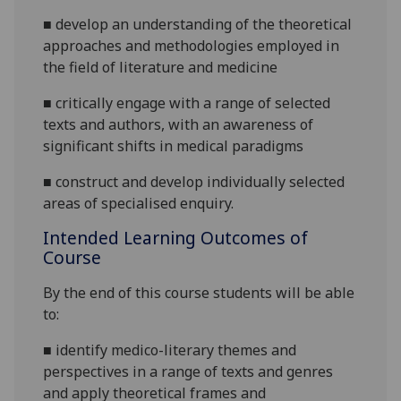
■
develop an understanding of the theoretical
approaches and methodologies employed in
the field of literature and medicine
■
critically engage with a range of selected
texts and authors, with an awareness of
significant shifts in medical paradigms
■
construct
and develop individually selected
areas of specialised enquiry.
Intended Learning Outcomes of
Course
By the end of this course students will be able
to:
■
identify medico-literary themes and
perspectives in a range of texts and genres
and apply theoretical frames and