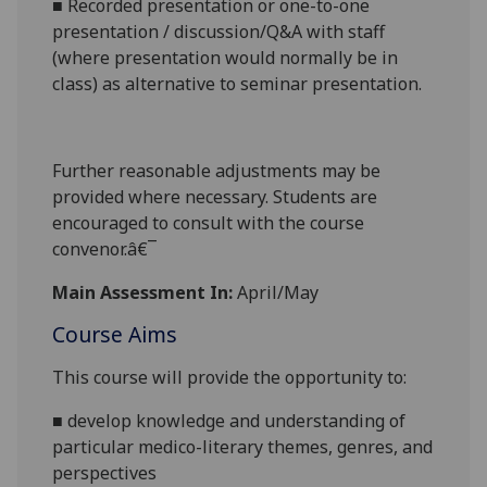
■
Recorded presentation
or o
ne-to-one
presentation / discussion/Q&A with staff
(where presentation would normally be in
class
) as alternative to seminar presentation.
Further reasonabl
e
adjustments may be
provided where necessary. Students are
encouraged to consult with the course
convenor.â€¯
Main Assessment In:
April/May
Course Aims
This course will provide the opportunity to:
■
develop knowledge and understanding of
particular
medico
-
literary themes, genres, and
perspectives