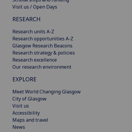
Visit us / Open Days
RESEARCH
Research units A-Z
Research opportunities A-Z
Glasgow Research Beacons
Research strategy & policies
Research excellence
Our research environment
EXPLORE
Meet World Changing Glasgow
City of Glasgow
Visit us
Accessibility
Maps and travel
News