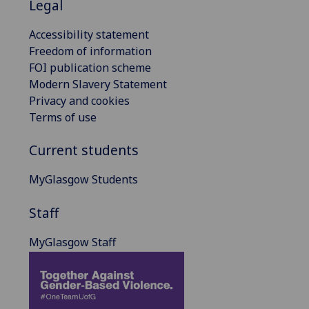
Legal
Accessibility statement
Freedom of information
FOI publication scheme
Modern Slavery Statement
Privacy and cookies
Terms of use
Current students
MyGlasgow Students
Staff
MyGlasgow Staff