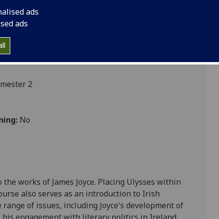
nalised ads
ised ads
ll
emester 2
ning:
No
o the works of James Joyce. P
lacing
Ulysses
within
 course also serves as an introduction to Irish
 range of issues, including Joyce's development of
, his engagement with literary politics in Ireland,