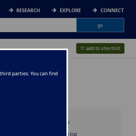
RESEARCH
EXPLORE
CONNECT
add to shortlist
favorite_border
hird parties. You can find
Programme overview
ENGLIT4095 reading list