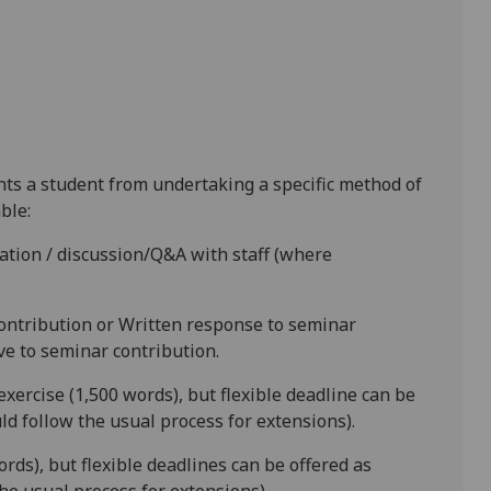
ents a student from undertaking a specific method of
ble:
tion / discussion/Q&A with staff (where
contribution
or
Written response to seminar
ive to seminar contribution.
exercise (1,500 words)
,
but flexible deadline
can be
d follow the usual process for extensions).
ords)
,
but flexible deadlines
can be offered as