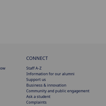
CONNECT
gow
Staff A-Z
Information for our alumni
Support us
Business & innovation
Community and public engagement
Ask a student
Complaints