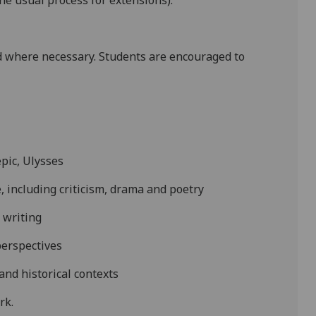
e usual process for extensions).
 where necessary. Students are encouraged to
epic,
Ulysses
, including criticism, drama and poetry
s writing
erspectives
l and historical contexts
ork
.