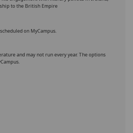
ship to the British Empire
s scheduled on
MyCampus
.
terature and may not run every year. The options
Campus
.