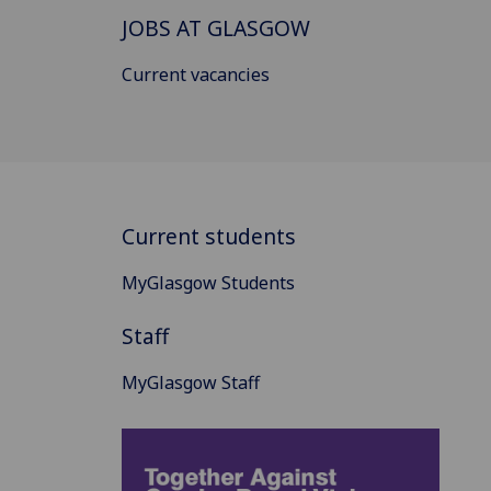
JOBS AT GLASGOW
Current vacancies
Current students
MyGlasgow Students
Staff
MyGlasgow Staff