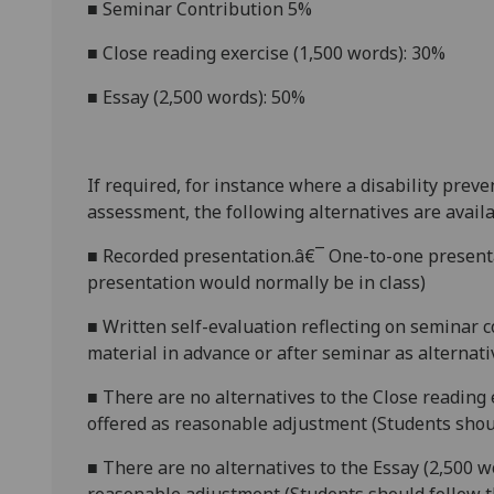
■
Seminar Contribution 5%
■
Close reading exercise (1,500 words): 30%
■
Essay (2,500 words): 50%
If required, for instance where a disability prev
assessment, the following alternatives are availa
■
Recorded presentation.â€¯ One-to-one presenta
presentation would normally be in class)
■
Written self-evaluation reflecting on seminar 
material in advance or after semina
r as alternat
■
There are no alternatives to the
Close reading 
offered as reasonable adjustment (Students shoul
■
There are no alternatives to the
Essay (2,500 w