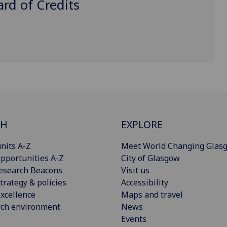
d of Credits
CH
EXPLORE
nits A-Z
Meet World Changing Glas
pportunities A-Z
City of Glasgow
esearch Beacons
Visit us
trategy & policies
Accessibility
xcellence
Maps and travel
rch environment
News
Events