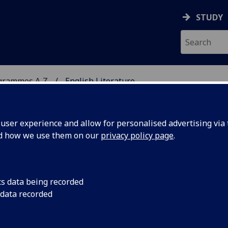
STUDY
grammes A‑Z
English Literature
ser experience and allow for personalised advertising via t
nd how we use them on our
privacy policy page
.
A
cs data being recorded
 data recorded