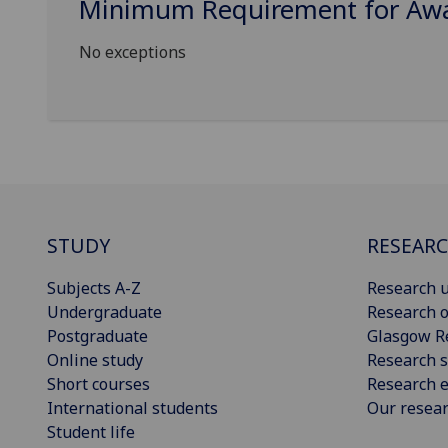
Minimum Requirement for Awar
No exceptions
STUDY
RESEAR
Subjects A-Z
Research u
Undergraduate
Research o
Postgraduate
Glasgow R
Online study
Research s
Short courses
Research e
International students
Our resea
Student life