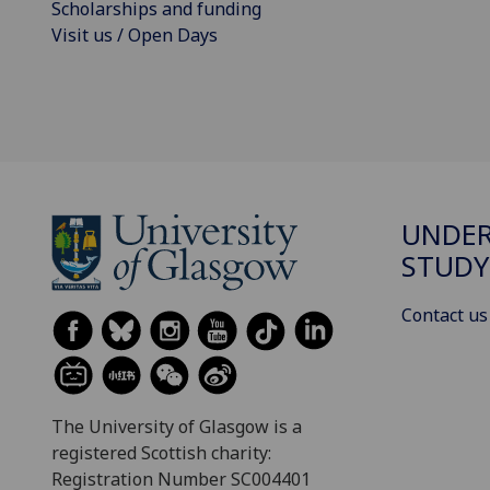
Scholarships and funding
Visit us / Open Days
UNDE
STUDY
Contact us
The University of Glasgow is a
registered Scottish charity:
Registration Number SC004401