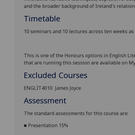
and the broader background of Ireland's relation
Timetable
10 seminars and 10 lectures across ten weeks a
This is one of the Honours options in English Li
that are
running this session are available on
My
Excluded Courses
ENGLIT
4010
James Joyce
Assessment
The standard assessments for this course
are:
■
Presentation 15%