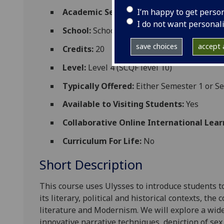
I’m happy to get perso
Academic Session:
2026-27
I do not want personal
School:
School of Critical Studies
save choices
accept a
Credits:
20
Level:
Level 4 (SCQF level 10)
Typically Offered:
Either Semester 1 or S
Available to Visiting Students:
Yes
Collaborative Online International Lear
Curriculum For Life:
No
Short Description
This course uses
Ulysses
to introduce students t
its literary, political and historical contexts, the
literature and Modernism. We will explore a wide
innovative narrative techniques, de
piction of sex