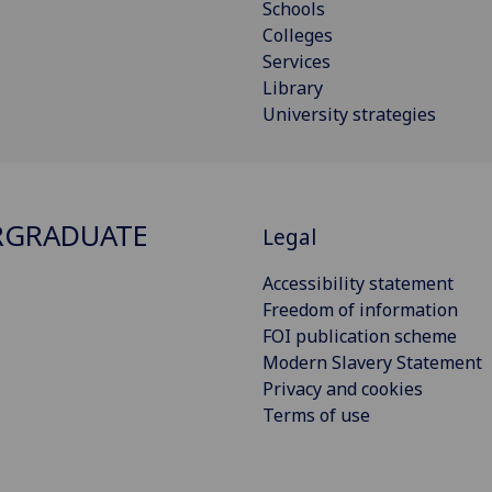
Schools
Colleges
Services
Library
University strategies
RGRADUATE
Legal
Accessibility statement
Freedom of information
FOI publication scheme
Modern Slavery Statement
Privacy and cookies
Terms of use