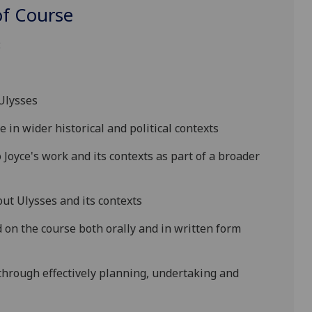
f Course
:
Ulysses
 in wider historical and political contexts
o Joyce's work and its contexts as part of a broader
bout
Ulysses
and it
s contexts
on the course both orally and in written form
hrough effectively planning, undertaking and