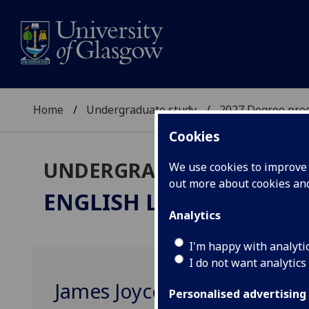
Home
Undergraduate study
2027 Degree pro
Cookies
UNDERGRADUATE 2027
We use cookies to improve u
out more about cookies a
ENGLISH LITERATURE
M
Analytics
I'm happy with analyti
I do not want analytics
James Joyce ENGLIT4095
Personalised advertising