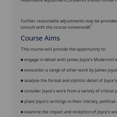
reasonable adjustment (Students should follow th
Further reasonabl
e
adjustments may be provided
consult with the course convenor.â€¯
Course Aims
This course will provide the opportunity to:
■
e
ngage in detail with James Joyce's Modernist 
■
e
ncounter a range of other work by James Joyce
■
a
nalyse the formal and stylistic detail of Joyce'
■
c
onsider Joyce's work from a variety of critical
p
■
p
lace Joyce's writings in their literary, politica
■
e
xamine the impact and reception of Joyce's w