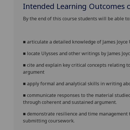
Intended Learning Outcomes o
By the end of this course students will be able to
■
a
rticulate a detailed knowledge of James Joyce
■
l
ocate
Ulysses
and other writings by James Joyce
■
c
ite and explain key critical concepts relating t
argument
■
a
pply formal and analytical skills in writing a
■
c
ommunicate responses to the material studied 
through coherent and sustained argument.
■
d
emonstrate resilience and time management t
submitting coursework.