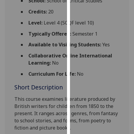
School:
School of Critical Studies
for
personalised
Credits:
20
advertising
Level:
Level 4 (SCQF level 10)
via
third
Typically Offered:
Semester 1
parties.
Available to Visiting Students:
Yes
You
can
Collaborative Online International
find
Learning:
No
out
Curriculum For Life:
No
more
about
Short Description
cookies
and
This course examines literature produced by
how
British writers for
c
hildren from 1850 to the
we
present. It ranges across genres, from fantasy
use
to school stories, and forms, from poetry to
them
fiction and picture books.
on