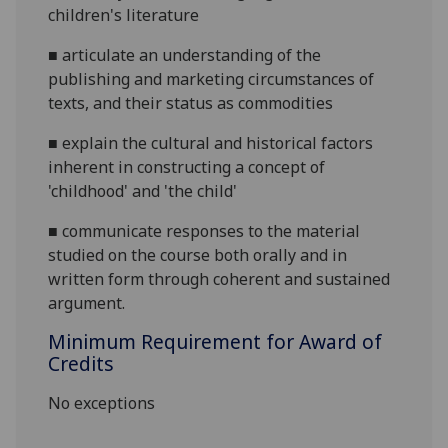
children's literature
■
articulate an understanding of the
publishing and marketing circumstances of
texts, and their status as commodities
■
explain the cultural and historical factors
inherent in constructing a concept of
'childhood' and 'the child'
■
communicate responses to the material
studied on the course both orally and in
written form through coherent and sustained
argument.
Minimum Requirement for Award of
Credits
No exceptions