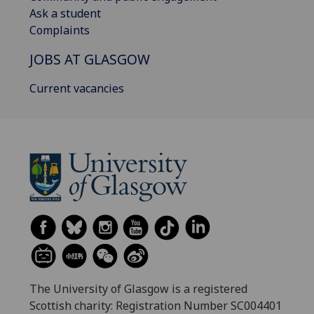
Ask a student
Complaints
JOBS AT GLASGOW
Current vacancies
The University of Glasgow is a registered
Scottish charity: Registration Number SC004401