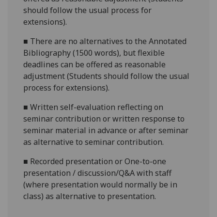
should follow the usual process for
extensions).
■
There are no alternatives to the
Annotated
Bibliography (1500 words)
, but flexible
deadlines
can be offered as reasonable
adjustment (Students should follow the usual
process for extensions).
■
Written self-evaluation reflecting on
seminar contribution
or w
ritten response to
seminar material in advance or after semina
r
as alternative to seminar contribution.
■
Recorded presentation
or
One-to-one
presentation / discussion/Q&A with staff
(where presentation would normally be in
class)
as alternative to presentation.