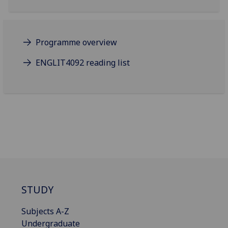
Programme overview
ENGLIT4092 reading list
STUDY
Subjects A-Z
Undergraduate