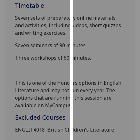
Timetable
our
privacy
Seven sets of preparatory online materials
policy
and activities, including videos, short quizzes
page
.
and writing exercises.
Analytics
Seven seminars of 90 minutes
I'm
Three workshops of 60 minutes
.
happy
with
analytics
This is one of the Honours options in English
data
Literature and may not run every year. The
being
options that are running this session are
recorded
available on MyCampus.
I do not
want
Excluded Courses
analytics
ENGLIT4018
British Children's Literature
data
recorded