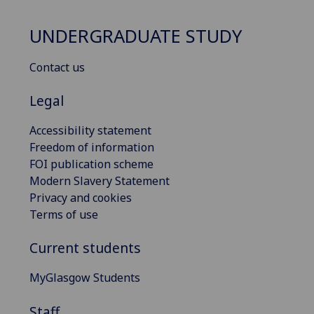
UNDERGRADUATE STUDY
Contact us
Legal
Accessibility statement
Freedom of information
FOI publication scheme
Modern Slavery Statement
Privacy and cookies
Terms of use
Current students
MyGlasgow Students
Staff