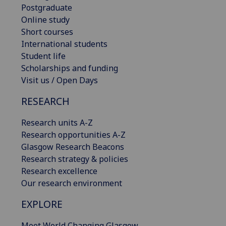
Postgraduate
Online study
Short courses
International students
Student life
Scholarships and funding
Visit us / Open Days
RESEARCH
Research units A-Z
Research opportunities A-Z
Glasgow Research Beacons
Research strategy & policies
Research excellence
Our research environment
EXPLORE
Meet World Changing Glasgow