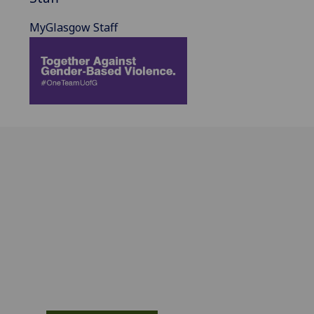
MyGlasgow Staff