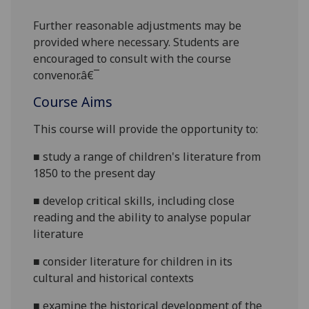
Further reasonabl
e
adjustments may be
provided where necessary. Students are
encouraged to consult with the course
convenor.â€¯
Course Aims
This course will provide the opportunity to:
■
study a range of children's literature from
1850 to the present day
■
develop critical skills, including close
reading and the ability to analyse popular
literature
■
consider literature for children in its
cultural and historical contexts
■
examine the historical development of the