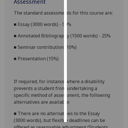
Assessment
Personalised
The standard assessments for this course
are:
advertising
■
Essay (3000 words) - 50%
I’m happy to
■
Annotated Bibliography (1500 words) - 25%
get
personalised
■
Seminar contribution (10%)
ads
■
Presentation (15%)
I do not
want
personalised
ads
If required, for instance where a disability
prevents a student from undertaking a
save
specific method of assessment, the following
choices
alternatives are available:
accept
all
■
There are no alternatives to the
Essay
(3000
words),
but flexible deadlines
can be
offered as reasonable adjustment (Students