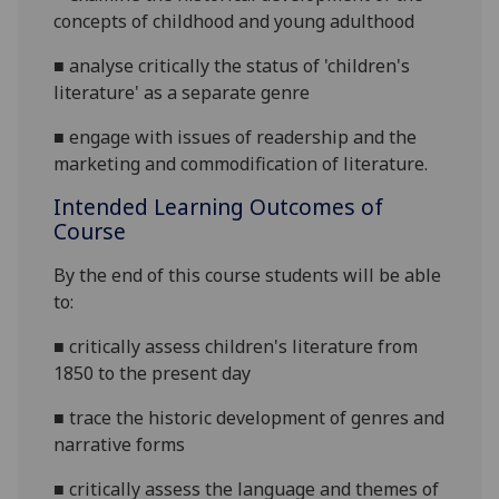
concepts of childhood and young adulthood
■
analyse critically the status of 'children's
literature' as a separate genre
■
engage with issues of readership and the
marketing and commodification of literature.
Intended Learning Outcomes of
Course
By the end of this course students will be able
to:
■
critically assess children's literature from
1850 to the present day
■
trace the historic development of genres and
narrative forms
■
critically assess the language and themes of