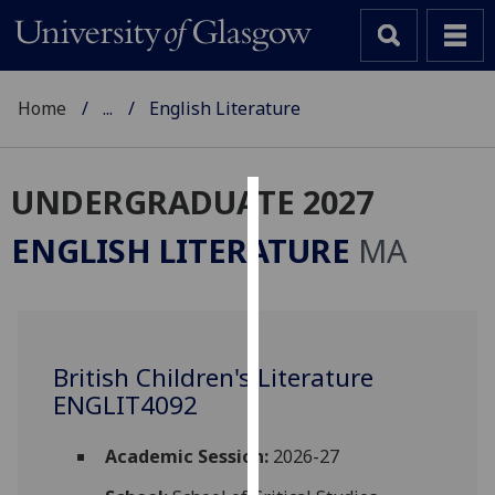
Home
...
English Literature
UNDERGRADUATE 2027
Cookies
ENGLISH LITERATURE
MA
We
use
cookies
to
British Children's Literature
improve
ENGLIT4092
user
experience
and
Academic Session:
2026-27
allow