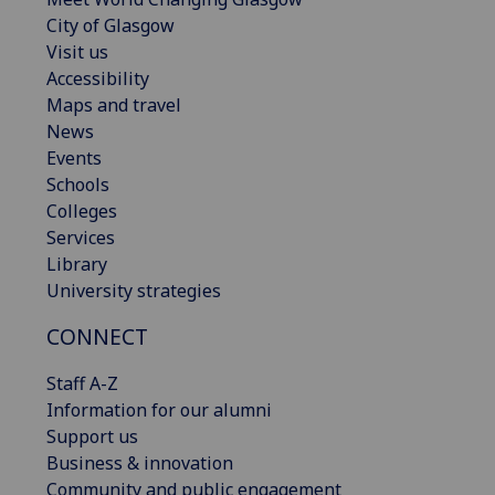
City of Glasgow
Visit us
Accessibility
Maps and travel
News
Events
Schools
Colleges
Services
Library
University strategies
CONNECT
Staff A-Z
Information for our alumni
Support us
Business & innovation
Community and public engagement