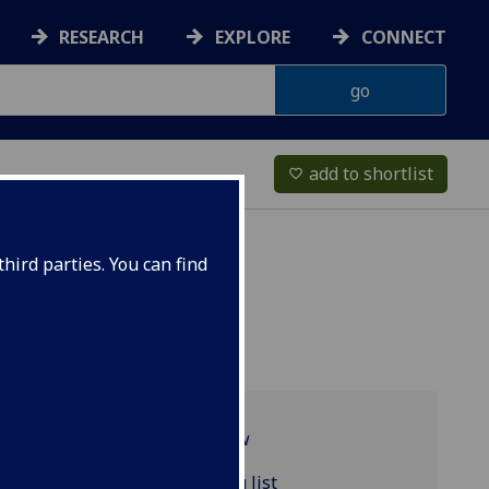
RESEARCH
EXPLORE
CONNECT
add to shortlist
favorite_border
hird parties. You can find
Programme overview
ENGLIT4084 reading list