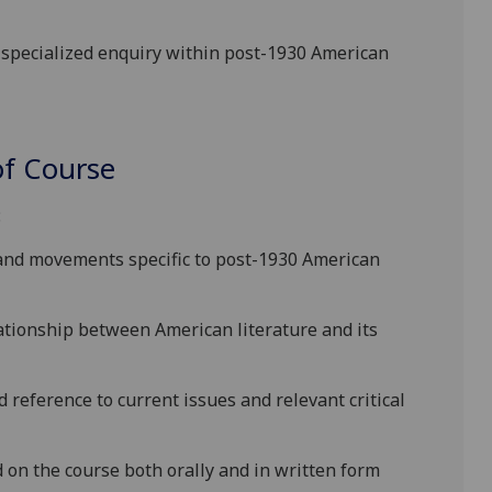
f specialized enquiry within
post-1930 American
f Course
:
 and movements specific
to
post-1930 American
lationship between
American
literature and its
d reference to current issues and
relevant critical
on the course both orally and in written form