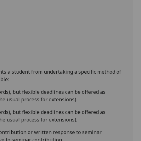
ents a student from undertaking a specific method of
ble:
rds),
but flexible deadlines
can be offered as
e usual process for extensions).
ords)
, but flexible deadlines
can be offered as
e usual process for extensions).
contribution
or w
ritten response to seminar
ive to seminar contribution.