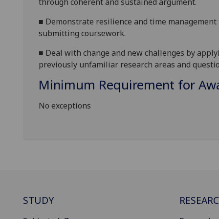
through coherent and sustained argument.
■
Demonstrate resilience and time management t
submitting coursework.
■
Deal with change and new challenges by applyin
previously unfamiliar research areas and questio
Minimum Requirement for Awar
No exceptions
STUDY
RESEAR