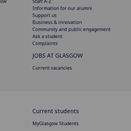
gow
Staff A-Z
Information for our alumni
Support us
Business & innovation
Community and public engagement
Ask a student
Complaints
JOBS AT GLASGOW
Current vacancies
Current students
MyGlasgow Students