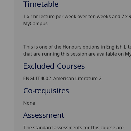
Timetable
1 x
1
hr
lecture
per
week over ten weeks and
7 x
9
MyCampus
.
This is one of the Honours options in English Li
that are running this session are available on 
Excluded Courses
ENGLIT4002
American Literature 2
Co-requisites
None
Assessment
The standard assessments for this course
are: