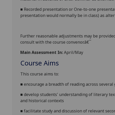
■
Recorded presentation
or
One-to-one presentat
presentation would normally be in class
) as alte
Further reasonabl
e
adjustments may be provided
consult with the course convenor.â€¯
Main Assessment In:
April/May
Course Aims
This course
aims to
:
■
encourage a breadth of reading
across several
■
develop
students' understanding of
literary te
and historical
contexts
■
facilitate
study and discuss
ion of
relevant secon