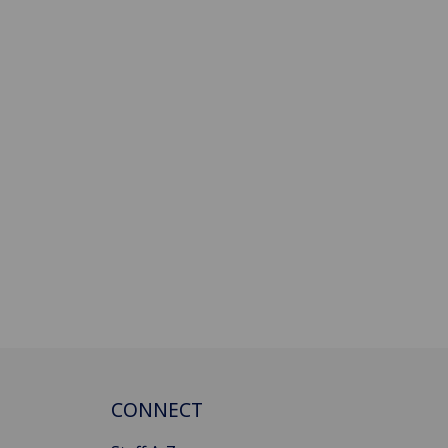
CONNECT