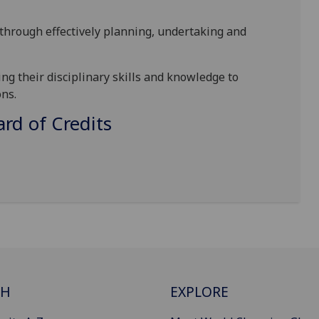
hrough effectively planning, undertaking and
g their disciplinary skills and knowledge to
ns.
d of Credits
CH
EXPLORE