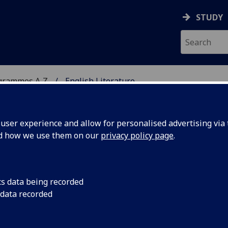
STUDY
grammes A‑Z
English Literature
ser experience and allow for personalised advertising via t
nd how we use them on our
privacy policy page
.
A
cs data being recorded
 data recorded
0 to present) ENGLIT4084