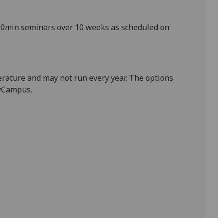
0
min
seminars over 10 weeks
as scheduled on
terature and may not run every year. The options
MyCampus.