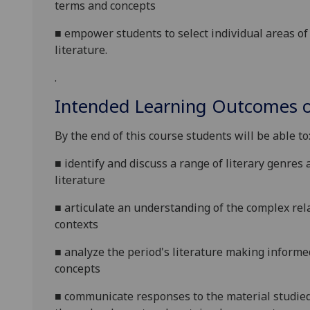
terms and
concepts
■
empower students to
select individual areas o
literature
.
.
Intended Learning Outcomes o
By the end of this course students will be able to
■
identify and discuss a range of literary genres
literature
■
articulate an understanding of the complex re
contexts
■
analyze the period's literature making informe
concepts
■
communicate responses to the material studied 