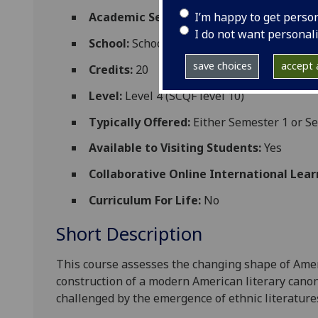
I’m happy to get perso
Academic Session:
2026-27
I do not want personal
School:
School of Critical Studies
save choices
accept a
Credits:
20
Level:
Level 4 (SCQF level 10)
Typically Offered:
Either Semester 1 or S
Available to Visiting Students:
Yes
Collaborative Online International Lear
Curriculum For Life:
No
Short Description
This course assesses the changing shape of Ameri
construction of a modern American literary cano
challenged by the emergence of ethnic literatur