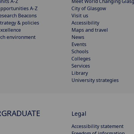
nits A-Z
Meet World Changing Glas
pportunities A-Z
City of Glasgow
esearch Beacons
Visit us
trategy & policies
Accessibility
xcellence
Maps and travel
rch environment
News
Events
Schools
Colleges
Services
Library
University strategies
RGRADUATE
Legal
Accessibility statement
Freedom of information