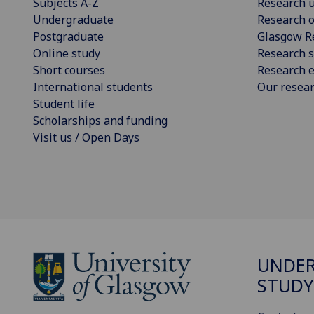
Subjects A-Z
Research u
Undergraduate
Research o
Postgraduate
Glasgow R
Online study
Research s
Short courses
Research e
International students
Our resea
Student life
Scholarships and funding
Visit us / Open Days
UNDE
STUDY