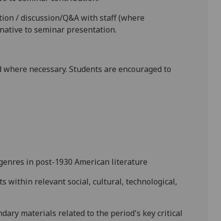
ion / discussion/Q&A with staff (where
rnative to seminar presentation.
 where necessary. Students are encouraged to
 genres in
post-1930 American
literature
xts
within
relevant social, cultural, technological,
dary materials related to the period's key critical