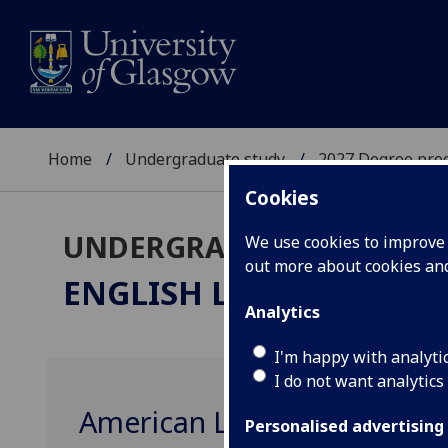
Home
Undergraduate study
2027 Degree pro
Cookies
UNDERGRADUATE 2027
We use cookies to improve u
out more about cookies a
ENGLISH LITERATURE
M
Analytics
I'm happy with analyti
I do not want analytics
American Literature 2 (193
Personalised advertising