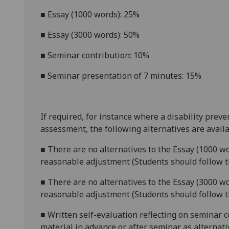
■
Essay (1000 words): 25%
■
Essay (3000 words): 50%
■
Seminar contribution: 10%
■
Seminar presentation of 7 minutes: 15%
If required, for instance where a disability prev
assessment, the following alternatives are availa
■
There are no alternatives to the
Essay (1000 wo
reasonable adjustment (Students should follow th
■
There are no alternatives to the
Essay (3000 w
reasonable adjustment (Students should follow th
■
Written self-evaluation reflecting on seminar 
material in advance or after semina
r as alternat