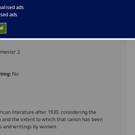
nalised ads
ised ads
ll
emester 2
ning:
No
can literature after 1930, considering the
n and the extent to which that canon has been
es and writings by women.