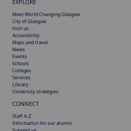
EXPLORE
Meet World Changing Glasgow
City of Glasgow
Visit us
Accessibility
Maps and travel
News
Events
Schools
Colleges
Services
Library
University strategies
CONNECT
Staff A-Z
Information for our alumni
Support us