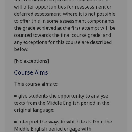
will offer opportunities for reassessment or
deferred assessment. Where it is not possible
to offer this in some assessment components,
the grade achieved at the first attempt will be
counted towards the final course grade, and
any exceptions for this course are described
below.
[No exceptions]
Course Aims
This course
aims
to:
■
give students the opportunity to
analyse
texts from the Middle English period in the
original language;
■
interpret the ways in which texts from the
Middle English period engage with