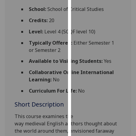
for
School:
School of Critical Studies
personalised
advertising
Credits:
20
via
Level:
Level 4 (SCQF level 10)
third
parties.
Typically Offered:
Either Semester 1
You
or Semester 2
can
Available to Visiting Students:
Yes
find
out
Collaborative Online International
more
Learning:
No
about
cookies
Curriculum For Life:
No
and
Short Description
how
we
This course ex
amines
the
use
way
medieval
English authors thought about
them
the world around them, envisioned faraway
on