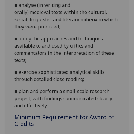
■
analyse
(in writing and
orally)
medieval
texts within the
cultural,
social,
linguistic
,
and literary milieu
x
in
w
hich
they were produced
;
■
apply
the approaches and techniques
available to and used by critics and
commentators in the interpretation of these
texts
;
■
e
xercise sophisticated analytical skills
through detailed close reading
;
■
plan and perform a small-scale research
project, with findings communicated
clearly
and effectively
.
Minimum Requirement for Award of
Credits