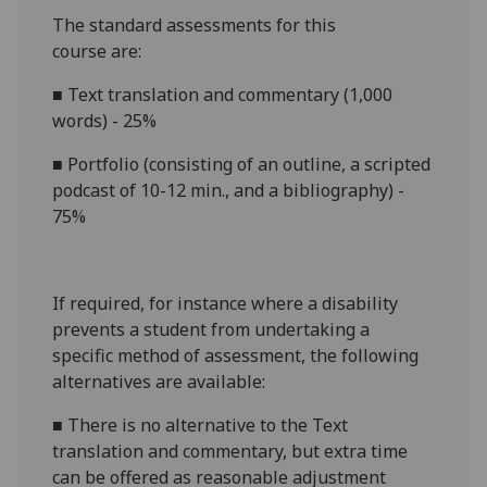
The standard assessments for this
course
are:
■
Text translation and commentary (1,000
words) - 25%
■
Portfolio (consisting of an outline, a scripted
podcast of 10-12 min., and a bibliography) -
75%
If required, for instance where a disability
prevents a student from undertaking a
specific method of assessment, the following
alternatives are available:
■
There is no alternative to
the
Text
translation and commentary, but
extra time
can be offered as reasonable adjustment