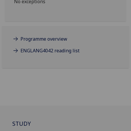
No exceptions
Programme overview
ENGLANG4042 reading list
STUDY