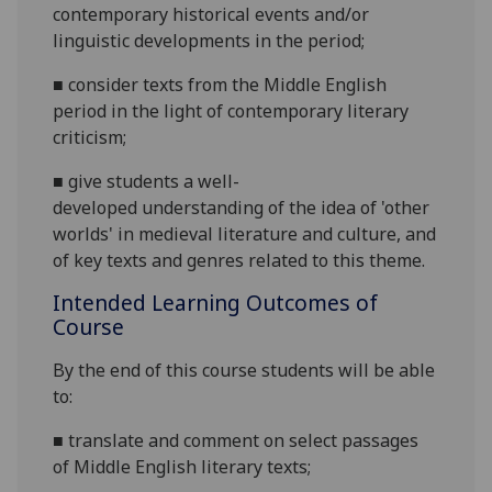
contemporary historical events and/or
linguistic developments in the period;
■
consider texts from the Middle English
period in the light of contemporary literary
criticism;
■
give students
a
well-
developed
understanding of
the idea of 'other
worlds' in medieval literature and culture, and
of
key texts and genres relat
ed
to this theme.
Intended Learning Outcomes of
Course
By the end of this c
ourse students will be able
to:
■
translate and comment on select passages
of Middle English literary texts
;