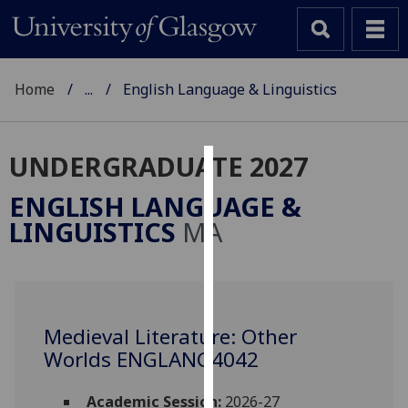
Home
...
English Language & Linguistics
UNDERGRADUATE 2027
Cookies
ENGLISH LANGUAGE &
We
LINGUISTICS
MA
use
cookies
to
improve
user
Medieval Literature: Other
experience
Worlds ENGLANG4042
and
allow
Academic Session:
2026-27