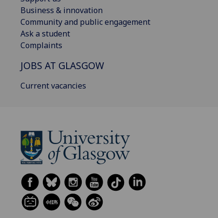
Business & innovation
Community and public engagement
Ask a student
Complaints
JOBS AT GLASGOW
Current vacancies