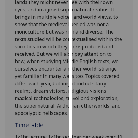
lands they might never see with their own
our
eyes, and imagined supernatural realms. It
privacy
brings in multiple voices and
world views
, to
policy
show that the medieval period was not a
page
.
monoculture but was rich and diverse.
The
texts
studied
will be contextualised within the
Analytics
societies in which they were produced and
received
. But we will also pay attention to
I'm
how, when
studying Middle English texts,
we
happy
ourselves
encounter another world
, strange
with
yet familiar in many ways too
.
Topics covered
analytics
differ
each
year,
but
might include:
fairy
data
realms, dream visions,
religious visions,
being
magical technologies,
travel
and exploration
,
recorded
the supernatural
,
Arthurian otherworlds,
and
I do not
apocalyptic hellscapes.
want
analytics
Timetable
data
recorded
1x1hr lecture; 1x1hr seminar per week over 10