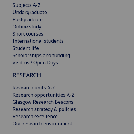
Subjects A-Z
Undergraduate
Postgraduate
Online study
Short courses
International students
Student life
Scholarships and funding
Visit us / Open Days
RESEARCH
Research units A-Z
Research opportunities A-Z
Glasgow Research Beacons
Research strategy & policies
Research excellence
Our research environment