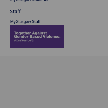
Staff
MyGlasgow Staff