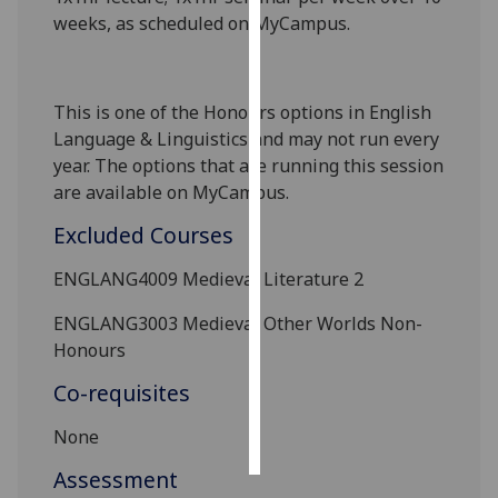
weeks, as scheduled on MyCampus.
Personalised
advertising
This is one of the Honours options in English
I’m happy to
Language
& Linguistics
and may not run every
get
year. The options that are running this session
personalised
are available on MyCampus.
ads
I do not
Excluded Courses
want
ENGLANG4009
Medieval Literature 2
personalised
ads
ENGLANG3003 Medieval
Other Worlds Non-
Honours
save
choices
Co-requisites
accept
all
None
Assessment