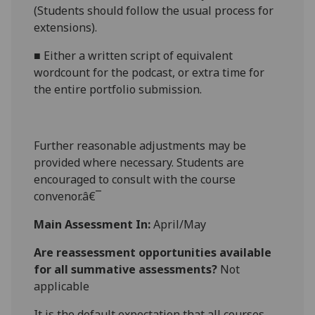
(Students should follow the usual process for
extensions).
■
Either
a
written script of equivalent
wordcount for the podcast
, or
extra time for
the entire portfolio submission.
Further reasonabl
e
adjustments may be
provided where necessary. Students are
encouraged to consult with the course
convenor.â€¯
Main Assessment In:
April/May
Are reassessment opportunities available
for all summative assessments?
Not
applicable
It is the default expectation that all courses