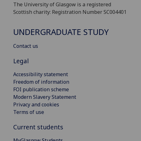
The University of Glasgow is a registered
Scottish charity: Registration Number SC004401
UNDERGRADUATE STUDY
Contact us
Legal
Accessibility statement
Freedom of information
FOI publication scheme
Modern Slavery Statement
Privacy and cookies
Terms of use
Current students
MyGlasgow Students