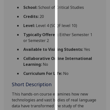
for
School:
School of Critical Studies
personalised
advertising
Credits:
20
via
Level:
Level 4 (SCQF level 10)
third
parties.
Typically Offered:
Either Semester 1
You
or Semester 2
can
Available to Visiting Students:
Yes
find
out
Collaborative Online International
more
Learning:
No
about
cookies
Curriculum For Life:
No
and
Short Description
how
we
This hands-on course examines how
new
use
technologies and vast bodies of real language
them
data have
transform
ed
the study of
the
on