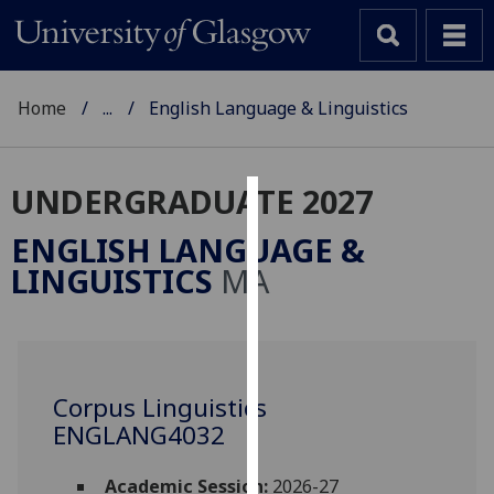
Home
...
English Language & Linguistics
UNDERGRADUATE 2027
Cookies
ENGLISH LANGUAGE &
We
LINGUISTICS
MA
use
cookies
to
improve
user
Corpus Linguistics
experience
ENGLANG4032
and
allow
Academic Session:
2026-27