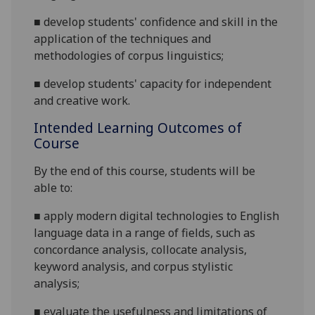
■
develop
students'
confidence
and skill
in the
application of
the techniques and
methodologies of corpus
linguistics;
■
develop students' capacity for independent
and creative work.
Intended Learning Outcomes of
Course
By the end of this course, students will be
able to:
■
apply modern digital technologies to English
language data in a range of fields, such as
concordance analysis, collocate analysis,
keyword analysis, and corpus stylistic
analysis;
■
evaluate the usefulness and limitations of