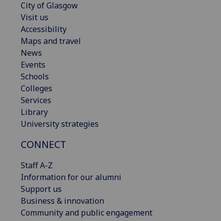
City of Glasgow
Visit us
Accessibility
Maps and travel
News
Events
Schools
Colleges
Services
Library
University strategies
CONNECT
Staff A-Z
Information for our alumni
Support us
Business & innovation
Community and public engagement