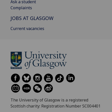
Ask a student
Complaints
JOBS AT GLASGOW
Current vacancies
The University of Glasgow is a registered
Scottish charity: Registration Number SC004401