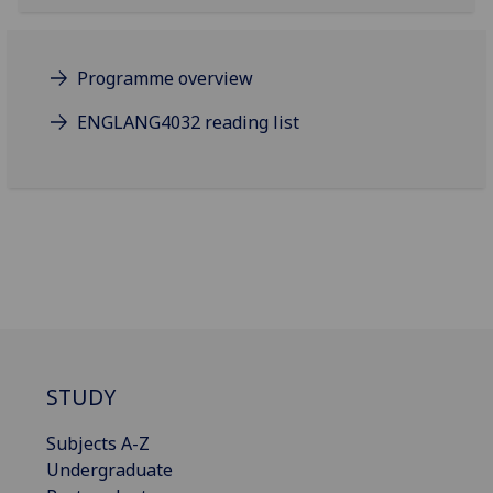
Programme overview
ENGLANG4032 reading list
STUDY
Subjects A-Z
Undergraduate