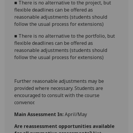
■
There is no alternative to the project, but
flexible deadlines can be offered as
reasonable adjustments (students should
follow the usual process for extensions)
■
There is no alternative to the portfolio, but
flexible deadlines can be offered as
reasonable adjustments (students should
follow the usual process for extensions)
Further reasonable adjustments may be
provided where necessary. Students are
encouraged to consult with the course
convenor.
Main Assessment In:
April/May
Are reassessment opportunities available