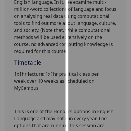
English language. In it, we
examine multi-
our
million
-word collections of language and focus
privacy
on analysing real data
using computational
policy
tools
to find out more about language, culture,
page
.
and society. (Note that
, while
computational
methods will be used
extensively on the
Analytics
course,
n
o advanced computing knowledge is
required
for
this course.
)
I'm
happy
Timetable
with
analytics
1x1hr lecture; 1x1hr practical class
per
data
week
over 10 weeks as scheduled on
being
MyCampus
.
recorded
I do not
want
This is one of the Honours options in English
analytics
Language and may not run every year. The
data
options that are running this session are
recorded