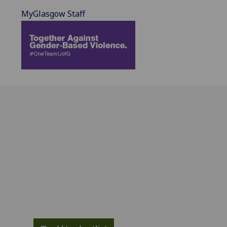
MyGlasgow Staff