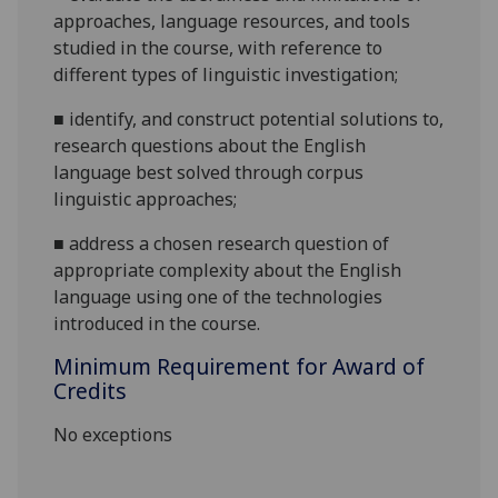
approaches, language resources, and tools
studied in the course, with reference to
different types of linguistic
investigation;
■
identify, and construct potential solutions to,
research questions about the English
language best solved through corpus
linguistic
approaches;
■
address a chosen research question of
appropriate complexity about the English
language using one of the technologies
introduced in the course.
Minimum Requirement for Award of
Credits
No exceptions