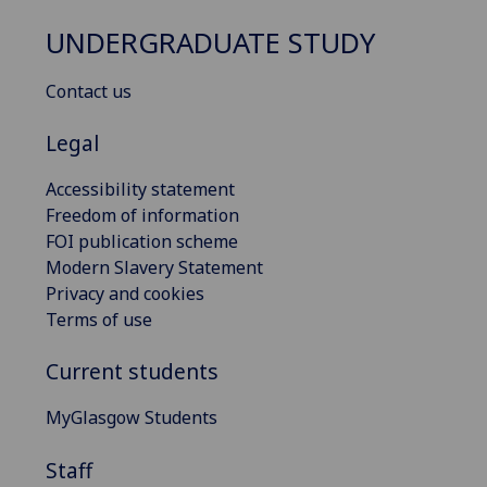
UNDERGRADUATE STUDY
Contact us
Legal
Accessibility statement
Freedom of information
FOI publication scheme
Modern Slavery Statement
Privacy and cookies
Terms of use
Current students
MyGlasgow Students
Staff