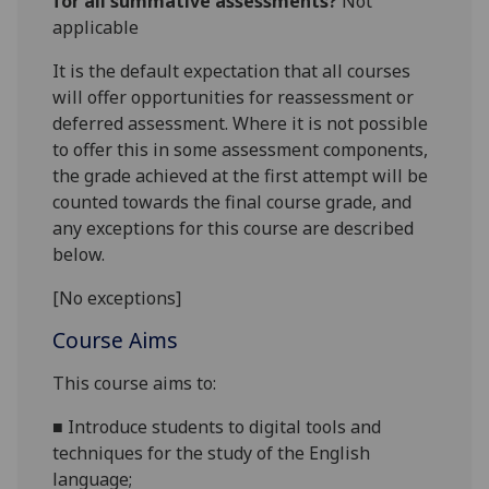
for all summative assessments?
Not
applicable
It is the default expectation that all courses
will offer opportunities for reassessment or
deferred assessment. Where it is not possible
to offer this in some assessment components,
the grade achieved at the first attempt will be
counted towards the final course grade, and
any exceptions for this course are described
below.
[No exceptions]
Course Aims
This course
aims
to:
■
Introduce students to
digital tools and
techniques for the study of the English
language;