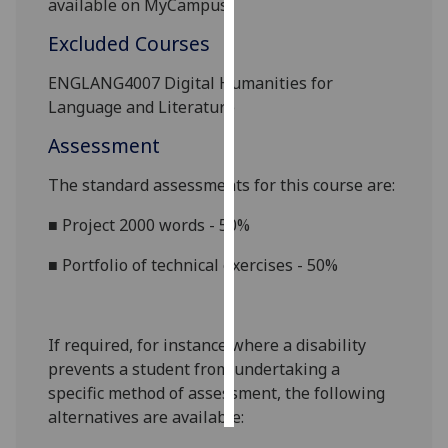
available on
MyCampus.
Excluded Courses
Personalised
advertising
ENGLANG4007 Digital Humanities for
Language and Literature
I’m happy to
get
Assessment
personalised
ads
The standard assessments for this course are:
I do not
■
Project 2000 words - 50%
want
personalised
■
Portfolio of technical exercises - 50%
ads
save
choices
If required, for instance where a disability
prevents a student from undertaking a
accept
all
specific method of assessment, the following
alternatives are available: