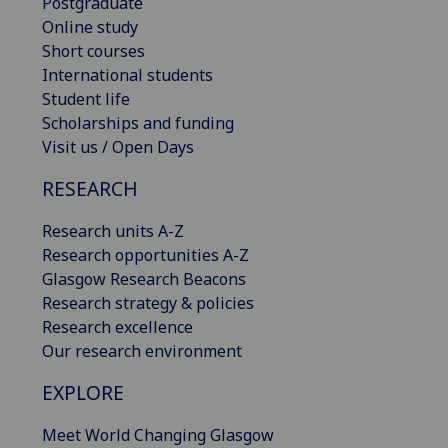
Postgraduate
Online study
Short courses
International students
Student life
Scholarships and funding
Visit us / Open Days
RESEARCH
Research units A-Z
Research opportunities A-Z
Glasgow Research Beacons
Research strategy & policies
Research excellence
Our research environment
EXPLORE
Meet World Changing Glasgow