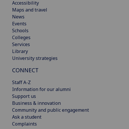
Accessibility
Maps and travel
News
Events
Schools
Colleges
Services
Library
University strategies
CONNECT
Staff A-Z
Information for our alumni
Support us
Business & innovation
Community and public engagement
Ask a student
Complaints