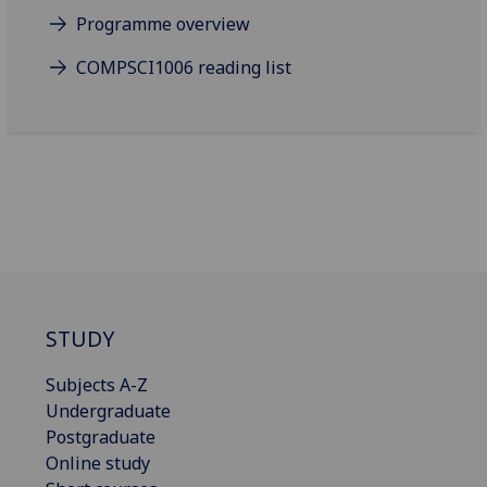
Programme overview
COMPSCI1006 reading list
STUDY
Subjects A-Z
Undergraduate
Postgraduate
Online study