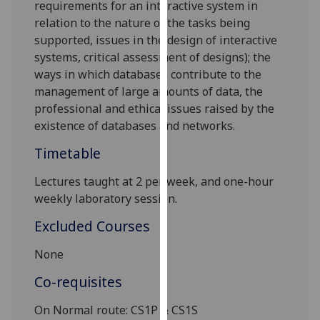
requirements for an interactive system in
our
relation to the nature of the tasks being
privacy
supported, issues in the design of interactive
policy
systems, cri
tical assessment of designs);
the
page
.
ways in which databases contribute to the
manage
ment of large amounts of data,
the
Analytics
professional and ethical issues raised by the
existence of databases and networks.
I'm
happy
Timetable
with
analytics
Lectures taught at 2 per week, and one-hour
data
weekly laboratory session.
being
Excluded Courses
recorded
I do not
None
want
Co-requisites
analytics
data
On Normal route:
CS1P
& CS1S
recorded