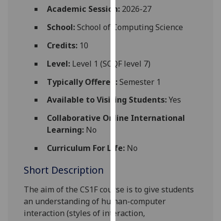
for
Academic Session:
2026-27
personalised
School:
School of Computing Science
advertising
via
Credits:
10
third
Level:
Level 1 (SCQF level 7)
parties.
You
Typically Offered:
Semester 1
can
Available to Visiting Students:
Yes
find
out
Collaborative Online International
more
Learning:
No
about
cookies
Curriculum For Life:
No
and
Short Description
how
we
The aim of the CS1
F
course is to give students
use
an understanding of human-computer
them
interaction (styles of interaction,
on