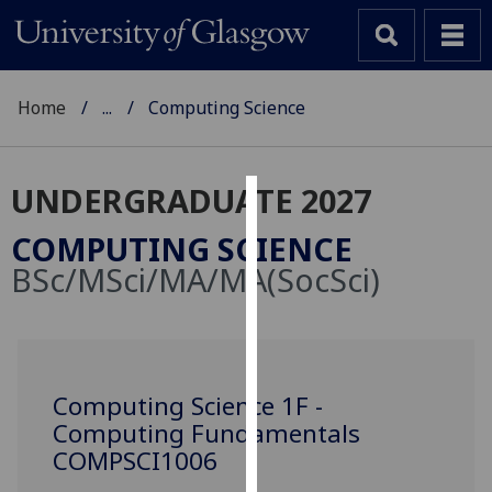
Home
...
Computing Science
UNDERGRADUATE 2027
Cookies
COMPUTING SCIENCE
We
BSc/MSci/MA/MA(SocSci)
use
cookies
to
improve
user
Computing Science 1F -
experience
Computing Fundamentals
and
COMPSCI1006
allow