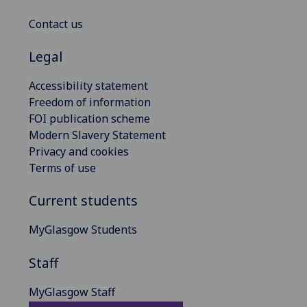
Contact us
Legal
Accessibility statement
Freedom of information
FOI publication scheme
Modern Slavery Statement
Privacy and cookies
Terms of use
Current students
MyGlasgow Students
Staff
MyGlasgow Staff