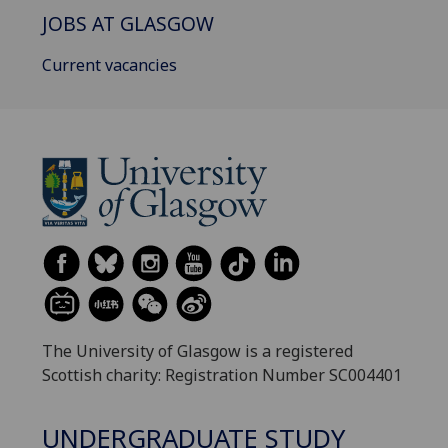
JOBS AT GLASGOW
Current vacancies
The University of Glasgow is a registered
Scottish charity: Registration Number SC004401
UNDERGRADUATE STUDY