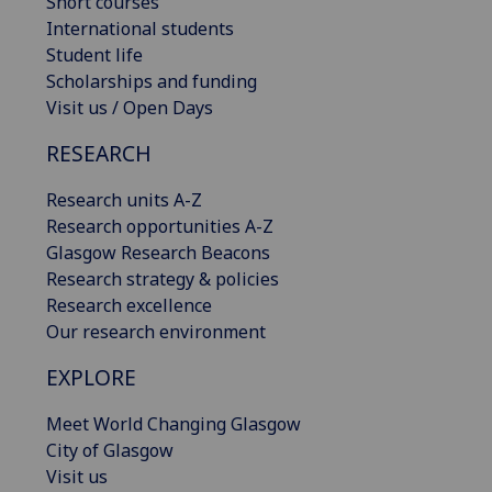
Short courses
International students
Student life
Scholarships and funding
Visit us / Open Days
RESEARCH
Research units A-Z
Research opportunities A-Z
Glasgow Research Beacons
Research strategy & policies
Research excellence
Our research environment
EXPLORE
Meet World Changing Glasgow
City of Glasgow
Visit us