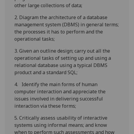
other
large
collections of data;
2.
D
iagram the architecture of a database
management system (DBMS) in general terms;
the processes it has to perform and the
operational tasks;
3.
G
iven an outline design; carry out all the
operational tasks of setting up and using a
relational database using a typical DBMS
product and a standard SQL;
4.
Identify the main forms of human
computer interaction and appreciate the
issues involved in delivering successful
interaction via these forms;
5.
Critically assess usability of interactive
systems using informal means; and know
when to perform such assessments and how