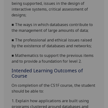
being supported, issues in the design of
interactive systems, critical assessment of
designs
;
■
T
he ways in which databases contribute to
the management of large amounts of data
;
■
T
he professional and ethical issues raised
by the existence of databases and networks
;
■
M
athematics to support the previous items
and to provide a foundation for level 2.
Intended Learning Outcomes of
Course
On completion of the CS1
F
course
, the student
should be able to:
1.
Explain how applications are built using
programs clustered around databases and