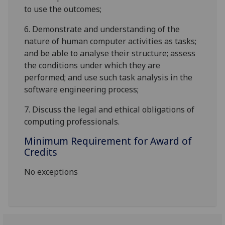
to use the outcomes;
6.
Demonstrate and understanding of the
nature of human computer activities as tasks;
and be able to analyse their structure; assess
the conditions under which they are
performed; and use such task analysis in the
software engineering process;
7.
Discuss the legal and ethical obligations of
computing professionals.
Minimum Requirement for Award of
Credits
No exceptions