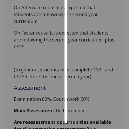
On Alternate route: it is expected that
Personalised
students are following the second year
advertising
curriculum
I’m happy to
On Faster route: it is expected that students
get
are following the second year curriculum, plus
personalised
CS1S
ads
I do not
want
(In general, students must complete CS1F and
personalised
CS1S before the end of second year).
ads
Assessment
save
choices
Examination
8
0%, Coursework
2
0%.
accept
Main Assessment In:
December
all
Are reassessment opportunities available