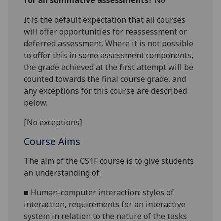
for all summative assessments?
No
It is the default expectation that all courses
will offer opportunities for reassessment or
deferred assessment. Where it is not possible
to offer this in some assessment components,
the grade achieved at the first attempt will be
counted towards the final course grade, and
any exceptions for this course are described
below.
[No exceptions]
Course Aims
The aim of the CS1
F course
is to give students
an understanding of:
■
H
uman-computer interaction:
styles of
interaction, requirements for an interactive
system in relation to th
e nature of
the tasks