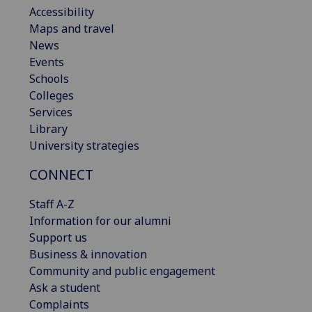
Accessibility
Maps and travel
News
Events
Schools
Colleges
Services
Library
University strategies
CONNECT
Staff A-Z
Information for our alumni
Support us
Business & innovation
Community and public engagement
Ask a student
Complaints