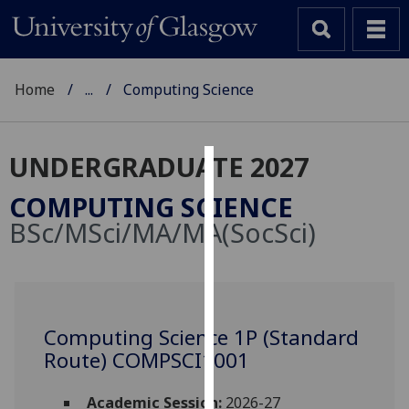
Home
...
Computing Science
UNDERGRADUATE 2027
Cookies
COMPUTING SCIENCE
We
BSc/MSci/MA/MA(SocSci)
use
cookies
to
improve
user
Computing Science 1P (Standard
experience
Route) COMPSCI1001
and
allow
Academic Session:
2026-27