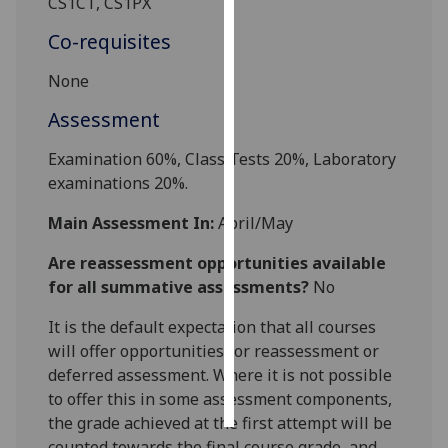
CS1CT, CS
1PX
Co-requisites
Personalised
advertising
None
I’m happy to
Assessment
get
Examination 60%
,
Class Tests 20%, L
ab
oratory
personalised
examinations 20%
.
ads
I do not
Main Assessment In:
April/May
want
personalised
Are reassessment opportunities available
ads
for all summative assessments?
No
save
It is the default expectation that all courses
choices
will offer opportunities for reassessment or
deferred assessment. Where it is not possible
accept
all
to offer this in some assessment components,
the grade achieved at the first attempt will be
counted towards the final course grade, and