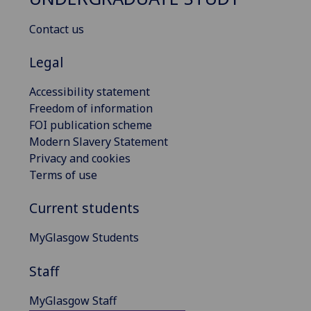
Contact us
Legal
Accessibility statement
Freedom of information
FOI publication scheme
Modern Slavery Statement
Privacy and cookies
Terms of use
Current students
MyGlasgow Students
Staff
MyGlasgow Staff