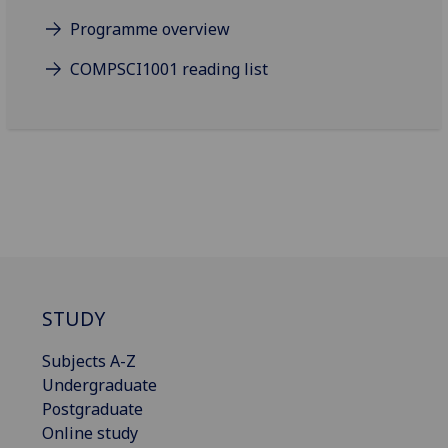
Programme overview
COMPSCI1001 reading list
STUDY
Subjects A-Z
Undergraduate
Postgraduate
Online study