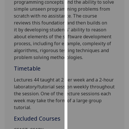
programming
concepts and
the ability
to solve
our
simple unseen programming problems from
privacy
scratch with no assistance
. The course
policy
reviews
this foundation
and
then
builds on
page
.
it
by
developing students' ability to reason
about elements of the software development
Analytics
process, including for example, complexity of
algorithms, rigorous testing techniques and
I'm
problem solving methodologies.
happy
with
Timetable
analytics
data
Lectures 44 taught at 2 per week and a 2-hour
being
laboratory/tutorial session weekly throughout
recorded
the session. One of the lecture sessions each
I do not
week may take the form of a large group
want
tutorial.
analytics
Excluded Courses
data
recorded