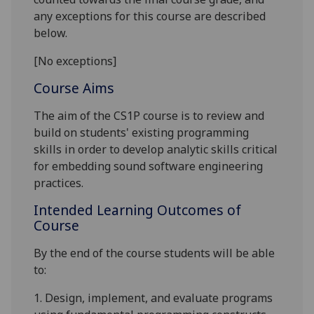
any exceptions for this course are described
below.
[No exceptions]
Course Aims
The aim of the CS1P course is
to
review and
build on students
'
existing programming
skills
in order to develop analytic skills critical
for embedding sound
software engineering
practices.
Intended Learning Outcomes of
Course
By the end of the co
urse students will be able
to:
1.
Design, implement, and evaluate programs