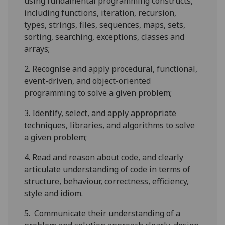
using fundamental programming constructs,
including functions, iteration, recursion,
types, strings, files, sequences, maps, sets,
sorting, searching, exceptions, classes and
arrays;
2.
Recognise and apply procedural, functional,
event-driven, and object-oriented
programming to solve a given problem;
3.
Identify, select, and apply appropriate
techniques, libraries, and algorithms to solve
a given problem;
4.
Read and reason about code, and clearly
articulate understanding of code in terms of
structure, behaviour, correctness, efficiency,
style and idiom.
5.
Communicate their understanding of a