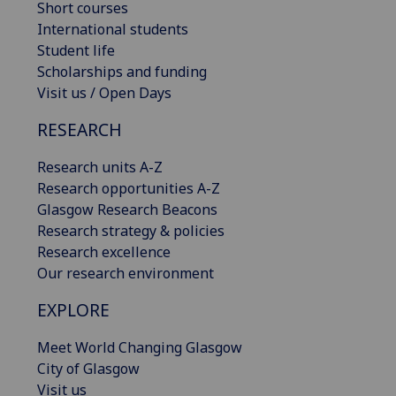
Short courses
International students
Student life
Scholarships and funding
Visit us / Open Days
RESEARCH
Research units A-Z
Research opportunities A-Z
Glasgow Research Beacons
Research strategy & policies
Research excellence
Our research environment
EXPLORE
Meet World Changing Glasgow
City of Glasgow
Visit us