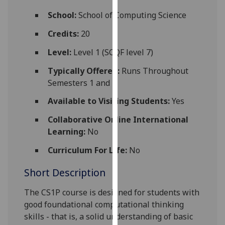
for
School:
School of Computing Science
personalised
advertising
Credits:
20
via
Level:
Level 1 (SCQF level 7)
third
parties.
Typically Offered:
Runs Throughout
You
Semesters 1 and 2
can
Available to Visiting Students:
Yes
find
out
Collaborative Online International
more
Learning:
No
about
cookies
Curriculum For Life:
No
and
Short Description
how
we
The CS1P course is designed for students with
use
good foundational computational thinking
them
skills - that is, a solid
understanding of basic
on