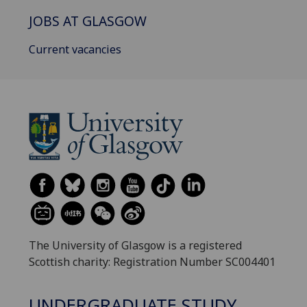
JOBS AT GLASGOW
Current vacancies
The University of Glasgow is a registered
Scottish charity: Registration Number SC004401
UNDERGRADUATE STUDY