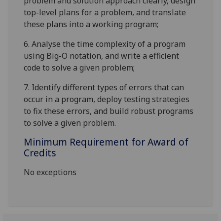
problem and solution approach clearly, design
top-level plans for a problem, and translate
these plans into a working program;
6.
Analyse the time complexity of a program
using Big-O notation, and write
a
efficient
code to solve a given problem;
7.
Identify different types of errors that can
occur in a program, deploy testing strategies
to fix these errors, and build robust programs
to solve a given problem.
Minimum Requirement for Award of
Credits
No exceptions