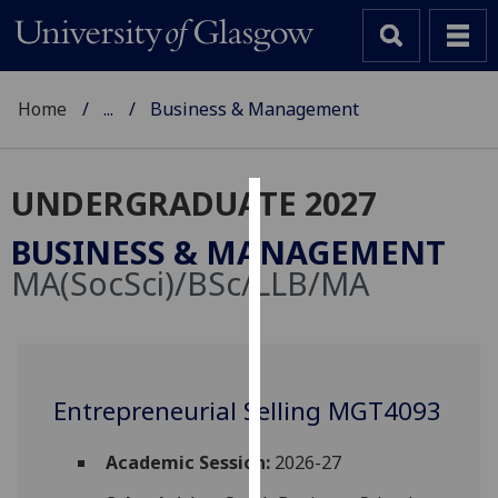
Home
...
Business & Management
UNDERGRADUATE 2027
Cookies
BUSINESS & MANAGEMENT
We
MA(SocSci)/BSc/LLB/MA
use
cookies
to
improve
user
Entrepreneurial Selling MGT4093
experience
and
Academic Session:
2026-27
allow