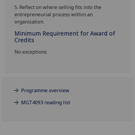
5.
Reflect on where selling fits into the
entrepreneurial process within an
organisation.
Minimum Requirement for Award of
Credits
No exceptions
Programme overview
MGT4093 reading list