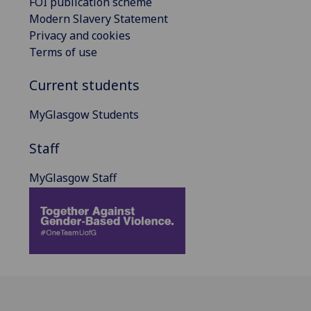
FOI publication scheme
Modern Slavery Statement
Privacy and cookies
Terms of use
Current students
MyGlasgow Students
Staff
MyGlasgow Staff