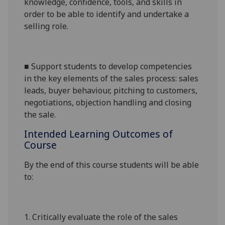
knowledge, confidence, tools, and skills in
order to be able to identify and undertake a
selling role.
■
Support students to develop competencies
in the key elements of the sales process: sales
leads, buyer behaviour, pitching to customers,
negotiations, objection handling and closing
the sale.
Intended Learning Outcomes of
Course
By the end of this course students will be able
to:
1.
Critically evaluate the role of the sales