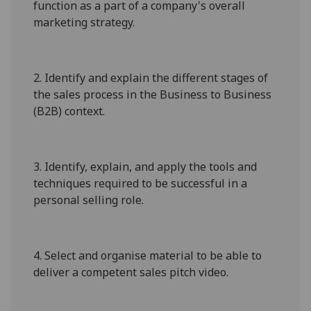
function as a part of a company's overall
marketing strategy.
2.
Identify and explain the different stages of
the sales process in the Business to Business
(B2B) context.
3.
Identify, explain, and apply the tools and
techniques required to be successful in a
personal selling role.
4.
Select and organise material to be able to
deliver a competent sales pitch video.