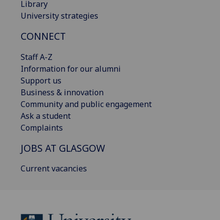
Library
University strategies
CONNECT
Staff A-Z
Information for our alumni
Support us
Business & innovation
Community and public engagement
Ask a student
Complaints
JOBS AT GLASGOW
Current vacancies