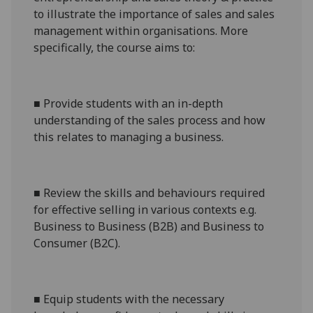
to illustrate the importance of sales and sales
management within organisations. More
specifically, the course aims to:
■
Provide students with an in-depth
understanding of the sales process and how
this relates to managing a business.
■
Review the skills and behaviours required
for effective selling in various contexts e.g.
Business to Business (B2B) and Business to
Consumer (B2C).
■
Equip students with the necessary