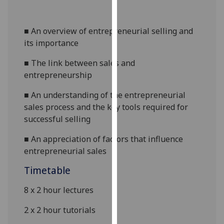
our
privacy
■
An overview of entrepreneurial selling and
policy
its importance
page
.
■
The link between sales and
Analytics
entrepreneurship
I'm
■
An understanding of the entrepreneurial
happy
sales process and
the
key tools required for
with
successful selling
analytics
data
■
An appreciation of factors that influence
being
entrepreneurial sales
recorded
Timetable
I do not
want
8 x
2
hour lectures
analytics
2 x
2 hour tutorials
data
recorded