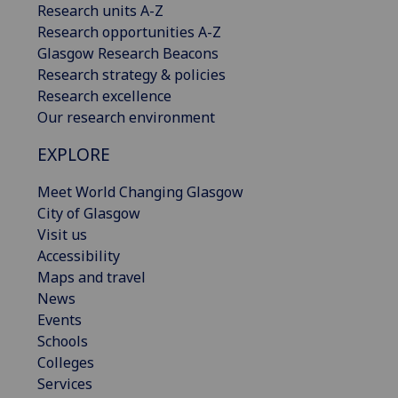
Research units A-Z
Research opportunities A-Z
Glasgow Research Beacons
Research strategy & policies
Research excellence
Our research environment
EXPLORE
Meet World Changing Glasgow
City of Glasgow
Visit us
Accessibility
Maps and travel
News
Events
Schools
Colleges
Services