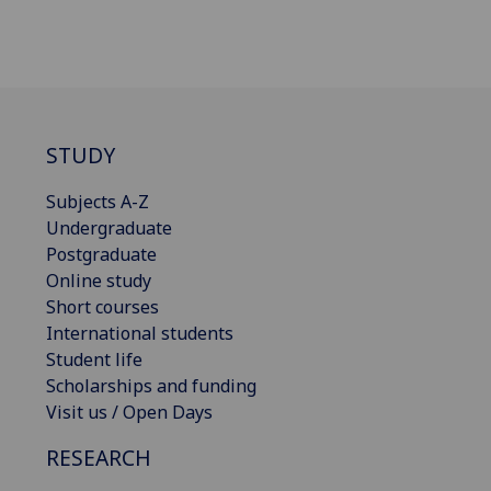
STUDY
Subjects A-Z
Undergraduate
Postgraduate
Online study
Short courses
International students
Student life
Scholarships and funding
Visit us / Open Days
RESEARCH