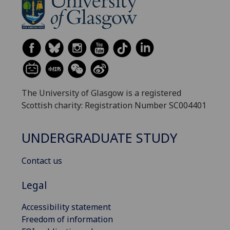
The University of Glasgow is a registered
Scottish charity: Registration Number SC004401
UNDERGRADUATE STUDY
Contact us
Legal
Accessibility statement
Freedom of information