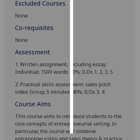
Excluded Courses
Personalised
None
advertising
Co-requisites
I’m happy to
None
get
personalised
Assessment
ads
1.
Written assignment, including essay;
I do not
Individual;
1
500 words; 60%; ILOs 1, 2, 3, 5.
want
personalised
2.
Practical skills assessment: sales pitch
ads
video; Group; 5 minutes
;
40%; ILOs 3, 4.
save
Course Aims
choices
This course aims to introduce
students
to the
accept
all
core concepts of entrepreneurial selling. In
particular, the course will combine
entrepreneurship and sales theory
&
practice