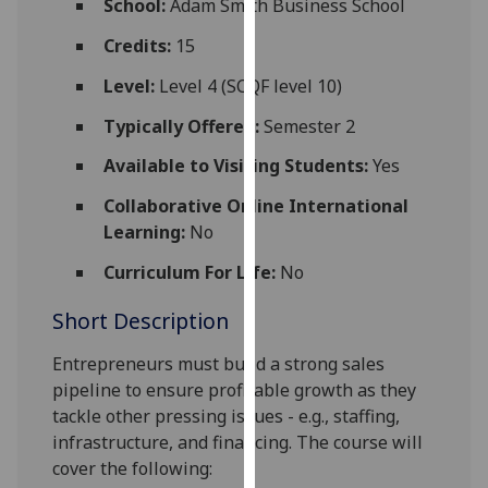
School:
Adam Smith Business School
for
personalised
Credits:
15
advertising
Level:
Level 4 (SCQF level 10)
via
third
Typically Offered:
Semester 2
parties.
Available to Visiting Students:
Yes
You
can
Collaborative Online International
find
Learning:
No
out
Curriculum For Life:
No
more
about
Short Description
cookies
and
Entrepreneurs must build a strong sales
how
pipeline to ensure profitable growth as they
we
tackle other pressing issues - e.g.
,
staffing,
use
infrastructure
,
and financing. The course will
them
cover the following:
on