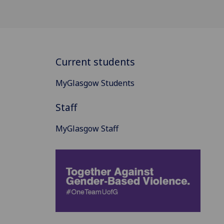
Current students
MyGlasgow Students
Staff
MyGlasgow Staff