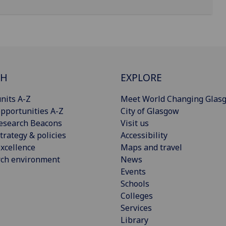
CH
EXPLORE
nits A-Z
Meet World Changing Glas
pportunities A-Z
City of Glasgow
esearch Beacons
Visit us
trategy & policies
Accessibility
xcellence
Maps and travel
rch environment
News
Events
Schools
Colleges
Services
Library