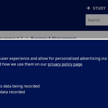
STUDY
grammes A‑Z
Business & Management
ser experience and allow for personalised advertising via t
nd how we use them on our
privacy policy page
.
ENT
MA(SocSci)/BSc/LLB/MA
cs data being recorded
 data recorded
57