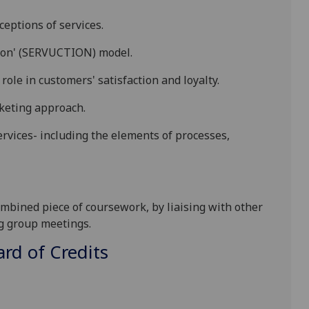
eptions of services.
ction' (SERVUCTION) model
.
 role in customers' satisfaction and loyalty
.
keting approach.
rvices- including the elements of processes,
ombined piece of coursework, by liaising with other
ng group meetings.
d of Credits