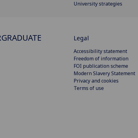
University strategies
RGRADUATE
Legal
Accessibility statement
Freedom of information
FOI publication scheme
Modern Slavery Statement
Privacy and cookies
Terms of use