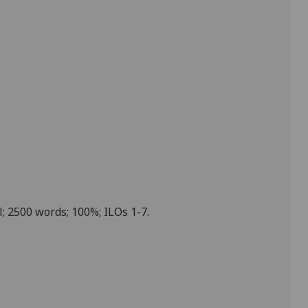
; 2500 words; 100%; ILOs 1-7.