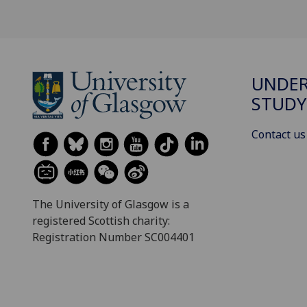
UNDE
STUDY
Contact us
The University of Glasgow is a
registered Scottish charity:
Registration Number SC004401