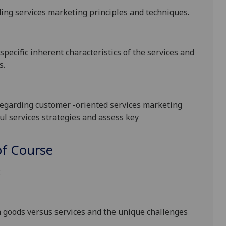
ing services marketing principles and techniques
.
pecific inherent characteristics of the services and
s
.
egarding customer -oriented services marketing
ul services strategies and assess key
f Course
:
 goods versus services and the unique challenges