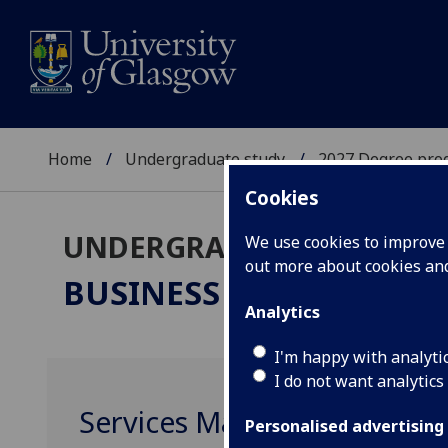
Home
Undergraduate study
2027 Degree pro
Cookies
UNDERGRADUATE 2027
We use cookies to improve u
out more about cookies a
BUSINESS & MANAGEM
Analytics
I'm happy with analyti
I do not want analytics
Services Marketing MGT40
Personalised advertising