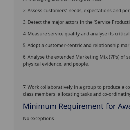
2.
Assess customers' needs, expectations and perc
3.
Detect the major actors in the 'Service Produ
4.
Measure service quality and analyse its critical
5.
Adopt a customer-centric and relationship mar
6.
Analyse the extended Marketing Mix (7Ps) of se
physical evidence, and people.
7.
Work collaboratively in a group to produce a c
class members, allocating tasks and co-ordinati
Minimum Requirement for Awar
No exceptions