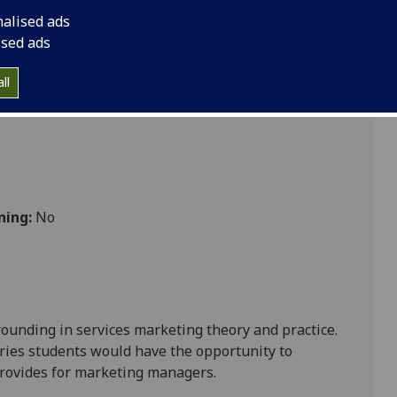
nalised ads
ised ads
ll
ning:
No
rounding in services marketing theory and practice.
ries students would have the opportunity to
 provides for marketing managers
.