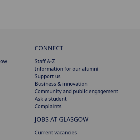
CONNECT
gow
Staff A-Z
Information for our alumni
Support us
Business & innovation
Community and public engagement
Ask a student
Complaints
JOBS AT GLASGOW
Current vacancies