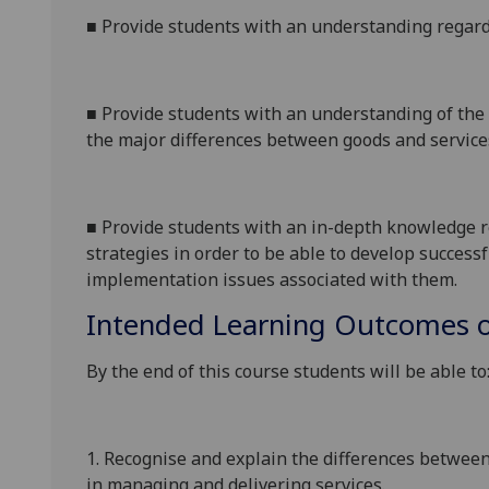
■
Provide students with an understanding regard
■
Provide students with an understanding of the s
the major differences between goods and service
■
Provide students with an in-depth knowledge r
strategies
in order to
be able to develop successf
implementation issues associated with them.
Intended Learning Outcomes o
By the end of this course students will be able to
1.
Recognise and explain the differences between
in managing and delivering services.