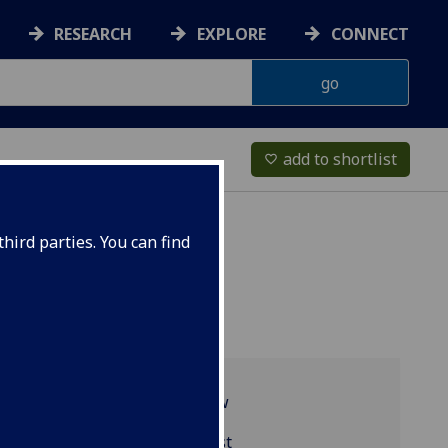
RESEARCH
EXPLORE
CONNECT
add to shortlist
favorite_border
hird parties. You can find
Programme overview
MGT4057 reading list