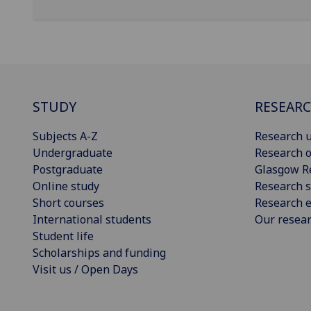
STUDY
RESEAR
Subjects A-Z
Research u
Undergraduate
Research o
Postgraduate
Glasgow R
Online study
Research s
Short courses
Research e
International students
Our resea
Student life
Scholarships and funding
Visit us / Open Days