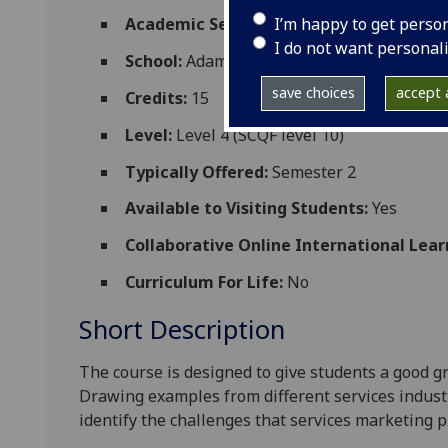
I’m happy to get perso
Academic Session:
2026-27
I do not want personal
School:
Adam Smith Business School
save choices
accept a
Credits:
15
Level:
Level 4 (SCQF level 10)
Typically Offered:
Semester 2
Available to Visiting Students:
Yes
Collaborative Online International Lear
Curriculum For Life:
No
Short Description
The course is designed to give students a good g
Drawing examples from different services indust
identify the challenges that services marketing