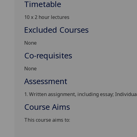
Timetable
10 x
2
hour
lectures
Excluded Courses
None
Co-requisites
None
Assessment
1.
Written assignment, including essay; Individual
Course Aims
This
course aims to: