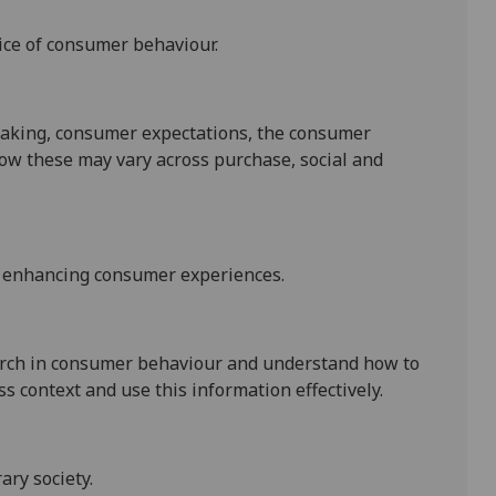
ice of consumer behaviour.
aking, consumer expectations, the consumer
ow these may vary across purchase, social and
n enhancing consumer experiences.
search in consumer behaviour and understand how to
 context and use this information effectively.
ry society.