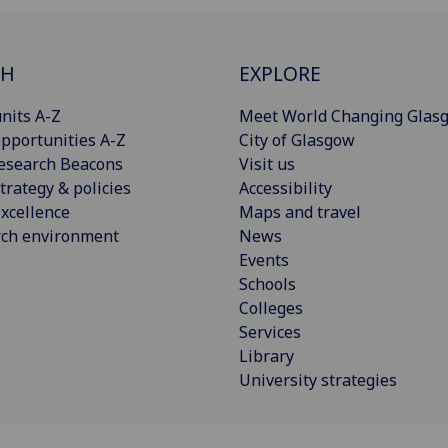
CH
EXPLORE
nits A-Z
Meet World Changing Glas
pportunities A-Z
City of Glasgow
esearch Beacons
Visit us
trategy & policies
Accessibility
xcellence
Maps and travel
rch environment
News
Events
Schools
Colleges
Services
Library
University strategies