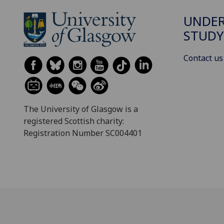
UNDE
STUDY
Contact us
The University of Glasgow is a
registered Scottish charity:
Registration Number SC004401