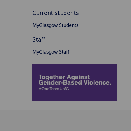
Current students
MyGlasgow Students
Staff
MyGlasgow Staff