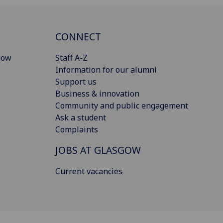
CONNECT
gow
Staff A-Z
Information for our alumni
Support us
Business & innovation
Community and public engagement
Ask a student
Complaints
JOBS AT GLASGOW
Current vacancies