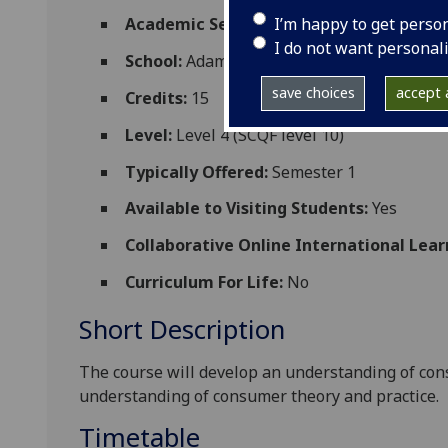
I’m happy to get perso
Academic Session:
2026-27
I do not want personal
School:
Adam Smith Business School
save choices
accept a
Credits:
15
Level:
Level 4 (SCQF level 10)
Typically Offered:
Semester 1
Available to Visiting Students:
Yes
Collaborative Online International Lear
Curriculum For Life:
No
Short Description
The course will develop an understanding of co
understanding of consumer theory and practice.
Timetable