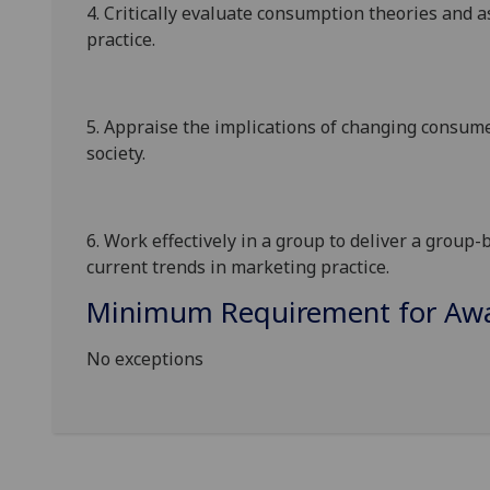
4.
Critically evaluate consumption theories and as
practice.
5.
Appraise the implications of changing consum
society
.
6.
Work effectively in a group to deliver a group
current trends in marketing practice.
Minimum Requirement for Awar
No exceptions