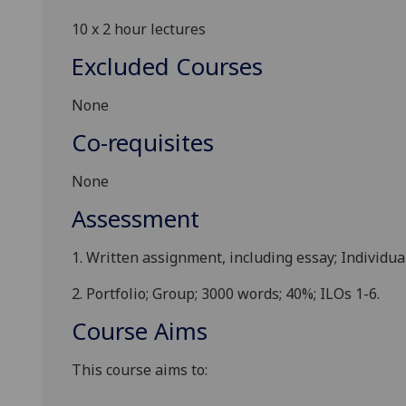
10 x
2 hour
lectures
Excluded Courses
None
Co-requisites
None
Assessment
1.
Written assignment,
including essay
; Individua
2.
Portfolio
; Group;
30
00 words; 40%; ILOs 1-6.
Course Aims
This course aims to: