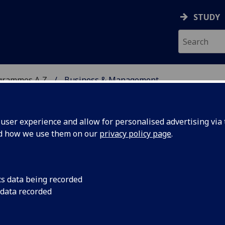
STUDY
grammes A‑Z
Business & Management
ser experience and allow for personalised advertising via t
nd how we use them on our
privacy policy page
.
ENT
MA(SocSci)/BSc/LLB/MA
cs data being recorded
 data recorded
onsumer Behaviour MGT4054