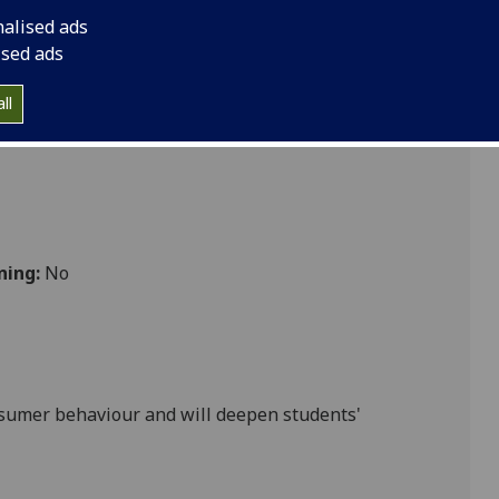
nalised ads
ised ads
ll
ning:
No
nsumer behaviour and will deepen
students'