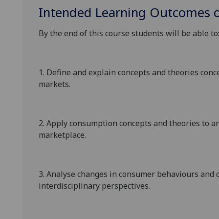
Intended Learning Outcomes o
By the end of this course students will be able to
1.
Define and explain concepts and theories con
markets.
2.
Apply consumption concepts and theories to an
marketplace.
3.
Analyse changes in consumer behaviours and 
interdisciplinary perspectives
.