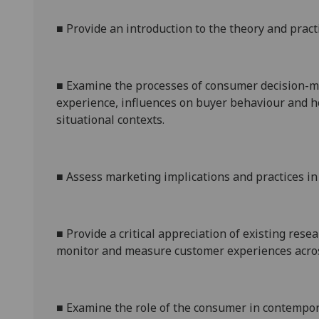
■
Provide an introduction to
the theory and pract
■
Examine the processes of consumer decision-m
experience, influences on buyer behaviour and h
situational contexts.
■
Assess marketing implications and practices i
■
Provide a critical appreciation of existing re
monitor and measure customer experiences across
■
Examine
the role of the consumer in contempora