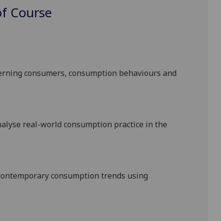
f Course
:
cerning consumers, consumption behaviours and
alyse real-world consumption practice in the
contemporary consumption trends using