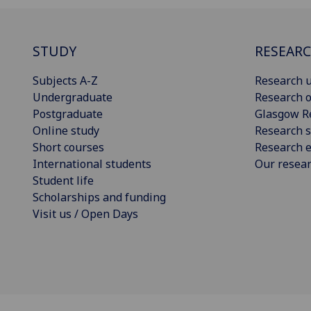
STUDY
RESEAR
Subjects A-Z
Research u
Undergraduate
Research o
Postgraduate
Glasgow R
Online study
Research s
Short courses
Research e
International students
Our resea
Student life
Scholarships and funding
Visit us / Open Days