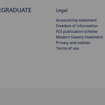
RGRADUATE
Legal
Accessibility statement
Freedom of information
FOI publication scheme
Modern Slavery Statement
Privacy and cookies
Terms of use