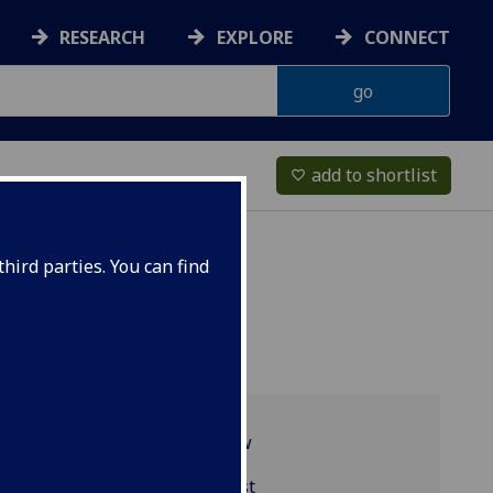
RESEARCH
EXPLORE
CONNECT
add to shortlist
favorite_border
hird parties. You can find
Programme overview
MGT4054 reading list