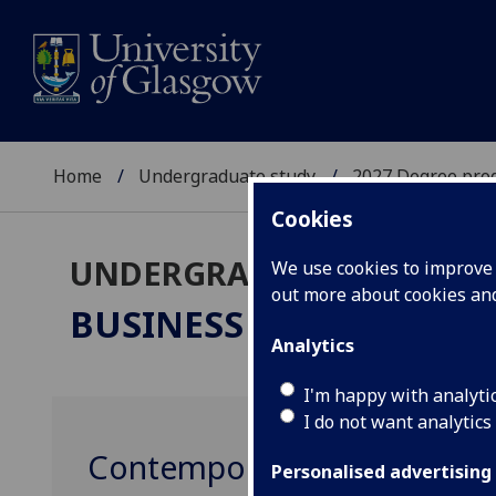
Home
Undergraduate study
2027 Degree pro
Cookies
UNDERGRADUATE 2027
We use cookies to improve u
out more about cookies a
BUSINESS & MANAGEM
Analytics
I'm happy with analyti
I do not want analytics
Contemporary Issues in C
Personalised advertising