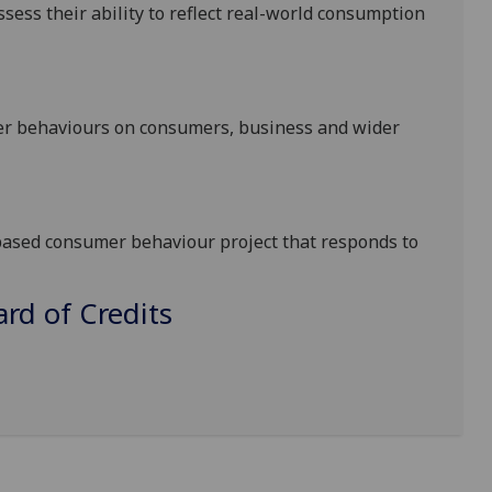
sess their ability to reflect real-world consumption
er behaviours on consumers, business and wider
-based consumer behaviour project that responds to
d of Credits