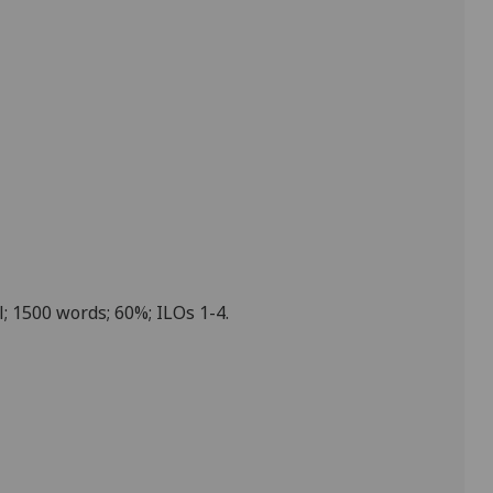
l; 1
5
00 words; 60%; ILOs 1-4.