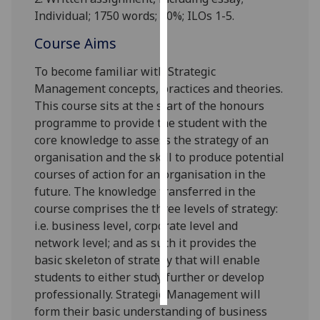
Individual;
1
75
0 words; 70%; ILOs 1-5.
Personalised
Course Aims
advertising
To become familiar with Strategic
I’m happy to
Management concepts, practices and theories.
get
This course sits at the start of the honours
personalised
programme to provide the student with the
ads
core knowledge to assess the strategy of an
I do not
organisation and the skill to produce potentia
l
want
courses of action for an organisation in the
personalised
future. The knowledge transferred in the
ads
course comprises the three levels of strategy:
i.e. business level, corporate level and
save
choices
network level; and as such it provides the
basic skeleton of strategy that will
enable
accept
students to either study further or develop
all
professionally. Strategic
M
anagement will
form their basic understanding of business