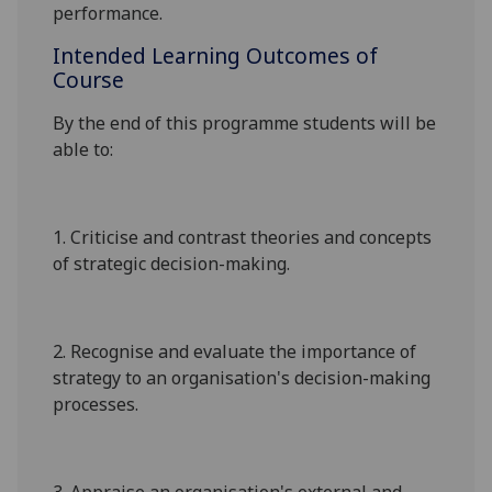
performance.
Intended Learning Outcomes of
Course
By the end of this programme students will be
able to:
1.
Criticise and contrast theories and concepts
of strategic decision-making
.
2.
Recognise and evaluate the importance of
strategy to an organisation's decision-making
processes
.