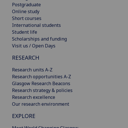
Postgraduate
Online study
Short courses
International students
Student life
Scholarships and funding
Visit us / Open Days
RESEARCH
Research units A-Z
Research opportunities A-Z
Glasgow Research Beacons
Research strategy & policies
Research excellence
Our research environment
EXPLORE
Meet World Changing Glasgow