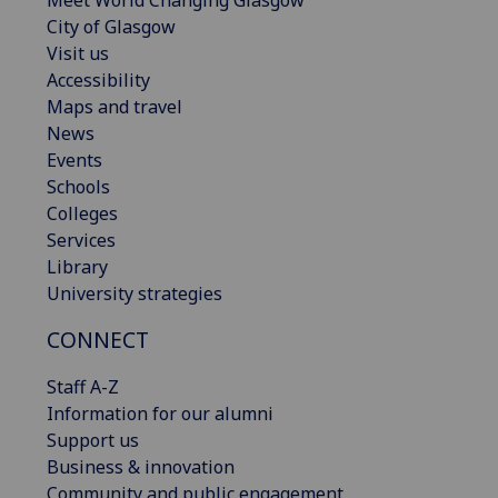
City of Glasgow
Visit us
Accessibility
Maps and travel
News
Events
Schools
Colleges
Services
Library
University strategies
CONNECT
Staff A-Z
Information for our alumni
Support us
Business & innovation
Community and public engagement