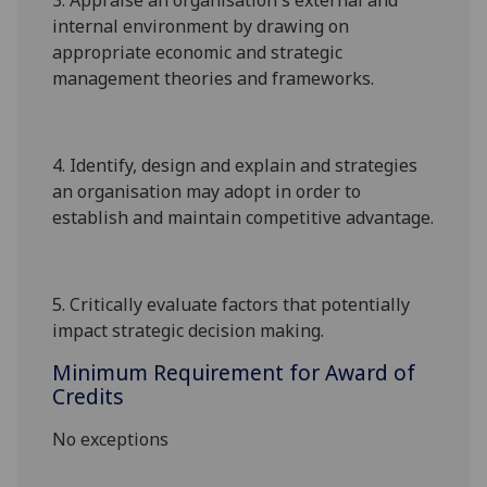
3.
Appraise an organisation's external and
internal environment by drawing on
appropriate economic and strategic
management theories and frameworks.
4.
Identify, design and explain and strategies
an organisation may adopt in order to
establish and maintain competitive advantage
.
5.
Critically evaluate factors that potentially
impact strategic decision making.
Minimum Requirement for Award of
Credits
No exceptions