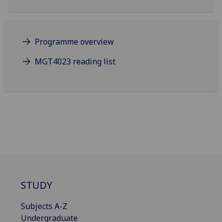
Programme overview
MGT4023 reading list
STUDY
Subjects A-Z
Undergraduate