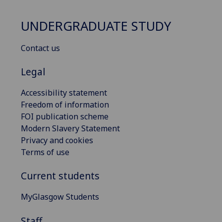
UNDERGRADUATE STUDY
Contact us
Legal
Accessibility statement
Freedom of information
FOI publication scheme
Modern Slavery Statement
Privacy and cookies
Terms of use
Current students
MyGlasgow Students
Staff