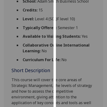
School:
Adam Smith Business School
for
personalised
Credits:
15
advertising
Level:
Level 4 (SCQF level 10)
via
third
Typically Offered:
Semester 1
parties.
Available to Visiting Students:
Yes
You
can
Collaborative Online International
find
Learning:
No
out
Curriculum For Life:
No
more
about
Short Description
cookies
and
This course will cover the core areas of
how
Strategic Management, the levels of strategy
we
and how to assess the co
mpetitive
use
environment, giving attention to the
them
application of key concepts and tools as well
on