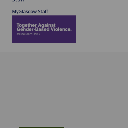
MyGlasgow Staff