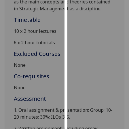
as the main concepts and theories contained
our
in Strategic Management as a discipline.
privacy
Timetable
policy
page
.
10 x
2 hour lectures
Analytics
6 x
2
hour tutorials
I'm
Excluded Courses
happy
None
with
analytics
Co-requisites
data
being
None
recorded
Assessment
I do not
want
1.
Oral assignment & presentation; Group; 10-
analytics
20 minutes; 30%; ILOs
3-5.
data
recorded
2.
Written assignment, including essay
;