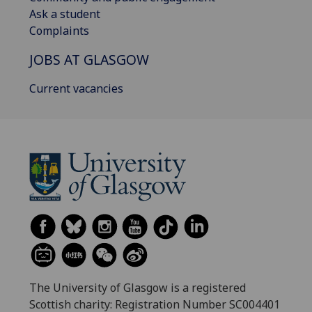
Ask a student
Complaints
JOBS AT GLASGOW
Current vacancies
The University of Glasgow is a registered
Scottish charity: Registration Number SC004401