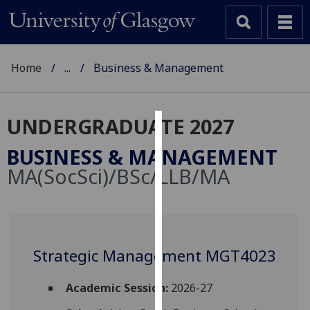
Home
...
Business & Management
UNDERGRADUATE 2027
Cookies
BUSINESS & MANAGEMENT
We
MA(SocSci)/BSc/LLB/MA
use
cookies
to
improve
user
Strategic Management MGT4023
experience
and
Academic Session:
2026-27
allow