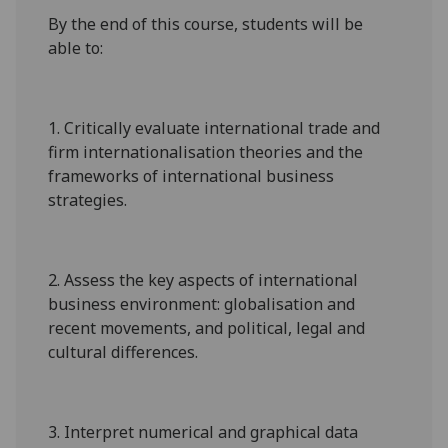
By the end of this course, students will be
able to:
1.
C
ritically
evaluate
international trade and
firm internationalisation theories and the
frameworks of international business
strategies.
2.
Assess the key aspects of international
business environment: globalisation and
recent movements, and political, legal and
cultural differences.
3.
Interpret numerical and graphical data