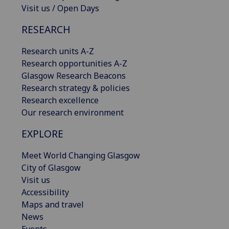
Visit us / Open Days
RESEARCH
Research units A-Z
Research opportunities A-Z
Glasgow Research Beacons
Research strategy & policies
Research excellence
Our research environment
EXPLORE
Meet World Changing Glasgow
City of Glasgow
Visit us
Accessibility
Maps and travel
News
Events