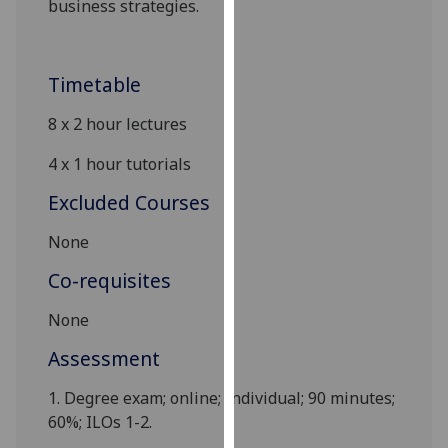
business
strategies.
our
privacy
policy
Timetable
page
.
8 x
2
hour lectures
Analytics
4 x
1
hour tutorials
I'm
Excluded Courses
happy
with
None
analytics
data
Co-requisites
being
None
recorded
I do not
Assessment
want
analytics
1.
Degree exam;
online
; Individual; 90 minutes
;
data
60%; ILOs 1-2.
recorded