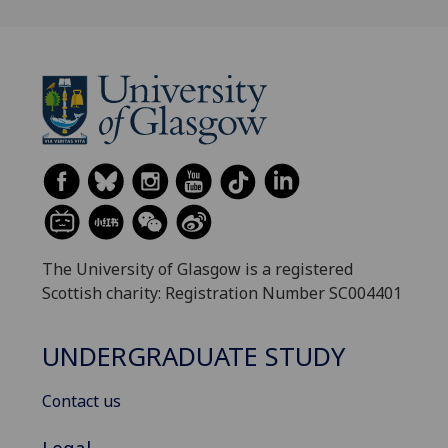
The University of Glasgow is a registered
Scottish charity: Registration Number SC004401
UNDERGRADUATE STUDY
Contact us