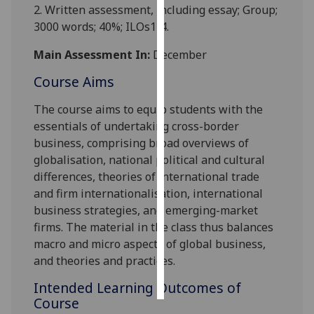
2.
Written assessment
, including essay; Group;
3000 words; 40%
; ILOs1-4.
Personalised
advertising
Main Assessment In:
December
I’m happy to
Course Aims
get
The course aims to equip student
s with
the
personalised
essentials of undertaking cross-border
ads
business, comprising broad overviews of
I do not
globalisation, national political and cultural
want
differences, theories of international trade
personalised
and firm internationalisation, international
ads
business strategies, and emer
ging-market
firms. The material in the class thus balances
save
choices
macro and micro aspects of global business,
and theories and practices.
accept
all
Intended Learning Outcomes of
Course