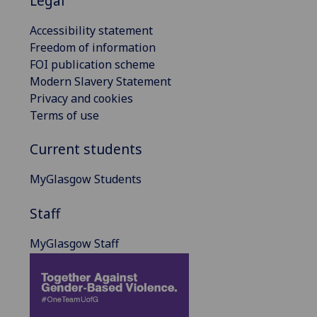
Legal
Accessibility statement
Freedom of information
FOI publication scheme
Modern Slavery Statement
Privacy and cookies
Terms of use
Current students
MyGlasgow Students
Staff
MyGlasgow Staff