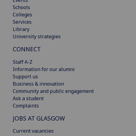
Schools
Colleges
Services
Library
University strategies
CONNECT
Staff A-Z
Information for our alumni
Support us
Business & innovation
Community and public engagement
Ask a student
Complaints
JOBS AT GLASGOW
Current vacancies