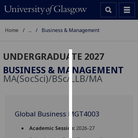
Home
...
Business & Management
UNDERGRADUATE 2027
Cookies
BUSINESS & MANAGEMENT
We
MA(SocSci)/BSc/LLB/MA
use
cookies
to
improve
user
Global Business MGT4003
experience
and
Academic Session:
2026-27
allow