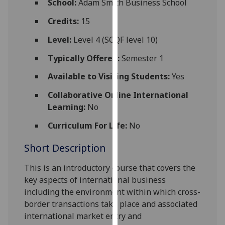
School:
Adam Smith Business School
for
personalised
Credits:
15
advertising
Level:
Level 4 (SCQF level 10)
via
third
Typically Offered:
Semester 1
parties.
Available to Visiting Students:
Yes
You
can
Collaborative Online International
find
Learning:
No
out
Curriculum For Life:
No
more
about
Short Description
cookies
and
This is an introductory course
that covers the
how
key aspects of international business
we
including the environment wi
thin which cross-
use
border transactions take place and associated
them
international
market
entry and
on