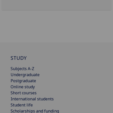
STUDY
Subjects A-Z
Undergraduate
Postgraduate
Online study
Short courses
International students
Student life
Scholarships and funding