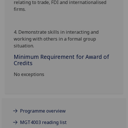
relating to trade, FDI and internationalised
firms.
4.
Demonstrate skills in interacting and
working with others in a formal group
situation
.
Minimum Requirement for Award of
Credits
No exceptions
Programme overview
MGT4003 reading list