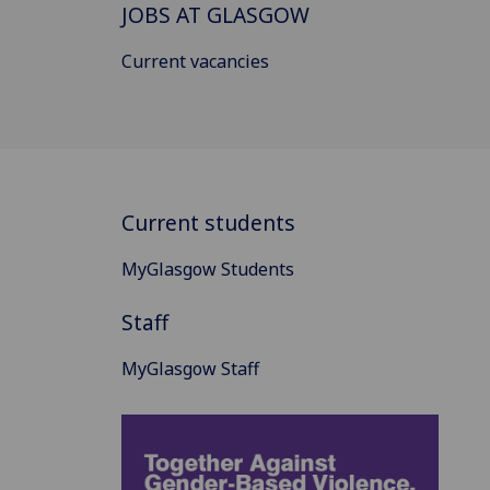
JOBS AT GLASGOW
Current vacancies
Current students
MyGlasgow Students
Staff
MyGlasgow Staff