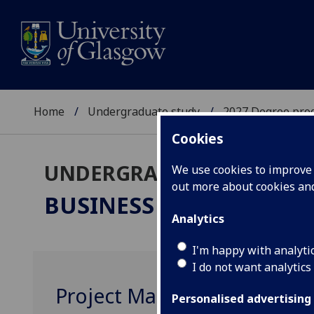
Home
Undergraduate study
2027 Degree pro
Cookies
UNDERGRADUATE 2027
We use cookies to improve u
out more about cookies a
BUSINESS & MANAGEM
Analytics
I'm happy with analyti
I do not want analytics
Project Management MGT3
Personalised advertising