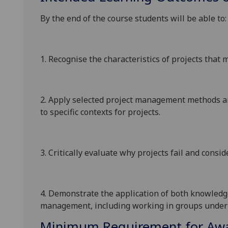
By the end of the course students will be able to:
1.
Recognise the characteristics of projects tha
2.
Apply selected project management methods 
to specific contexts for projects.
3.
Critically evaluate why projects fail and consid
4.
Demonstrate the application of both knowledge 
management, including working in groups under 
Minimum Requirement for Awar