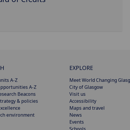
CH
EXPLORE
nits A-Z
Meet World Changing Glas
pportunities A-Z
City of Glasgow
esearch Beacons
Visit us
trategy & policies
Accessibility
xcellence
Maps and travel
rch environment
News
Events
Schools