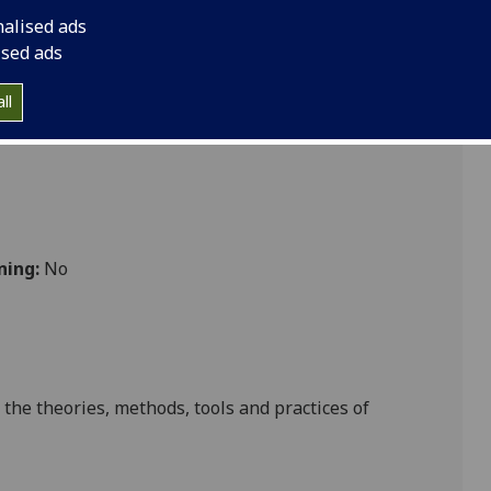
nalised ads
ised ads
ll
ning:
No
 the theories, methods, tools and practices of