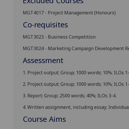
Excluded Courses
MGT4017
-
Project Management
(
Honours
)
Co-requisites
MGT3023
-
Business Competition
MGT3024
-
Marketing Campaign Development Re
Assessment
1.
Project outpu
t
; Group; 1000 words
; 10%; ILOs 1-
2.
Project output; Group; 1000 words; 10%; ILOs 1-
3.
Report
; Group; 2500 words; 40%; ILOs 3-4.
4.
Written
assignment, including essay; Individual
Course Aims