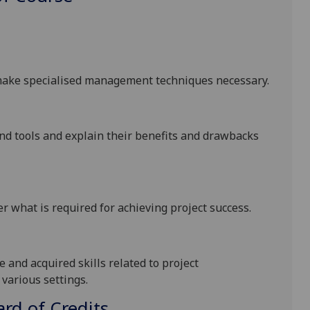
t make specialised management techniques necessary
.
and
tools and
explain their benefits and drawbacks
er what is required for achieving project success
.
and acquired skills related to project
various settings.
d of Credits