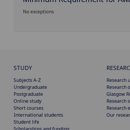
No exceptions
STUDY
RESEAR
Subjects A-Z
Research u
Undergraduate
Research o
Postgraduate
Glasgow R
Online study
Research s
Short courses
Research e
International students
Our resea
Student life
Scholarships and funding