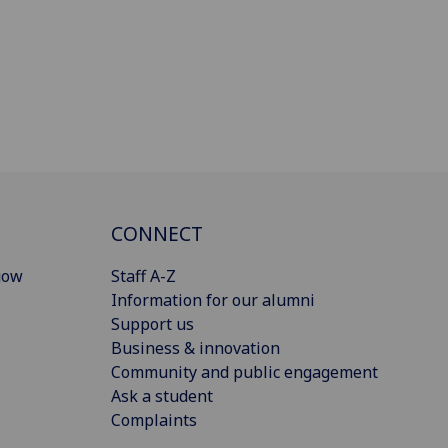
CONNECT
gow
Staff A-Z
Information for our alumni
Support us
Business & innovation
Community and public engagement
Ask a student
Complaints