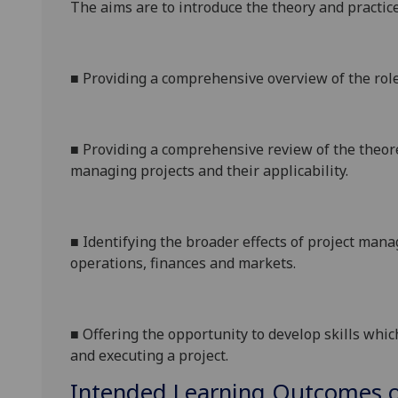
The aims are to introduce the theory and practic
■
Providing a comprehensive overview of the role 
■
Providing a comprehensive review of the theor
managing projects and their applicability.
■
Identifying the broader effects of project man
operations, finances and markets.
■
Offering the opportunity to develop skills whi
and executing a project.
Intended Learning Outcomes o