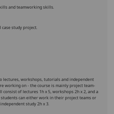
kills and teamworking skills.
 case study project.
o lectures, workshops, tutorials and independent
e working on - the course is mainly project team
-
 consist of lectures 1h x 5, workshops 2h x 2, and a
students can either work in their project teams or
 independent study 2h x 3.