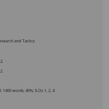
search and Tactics
2.
2.
; 1
4
00 words; 40%; ILOs 1, 2, 4.