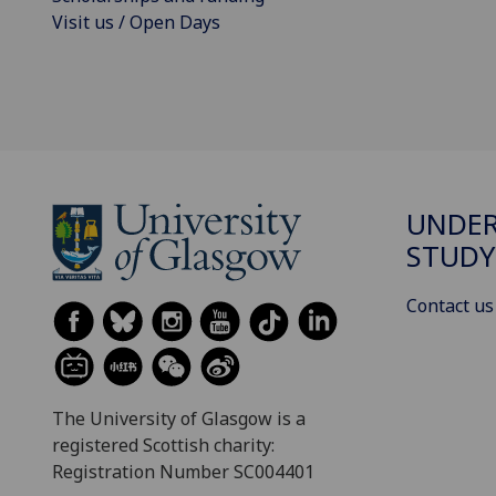
Visit us / Open Days
UNDE
STUDY
Contact us
The University of Glasgow is a
registered Scottish charity:
Registration Number SC004401