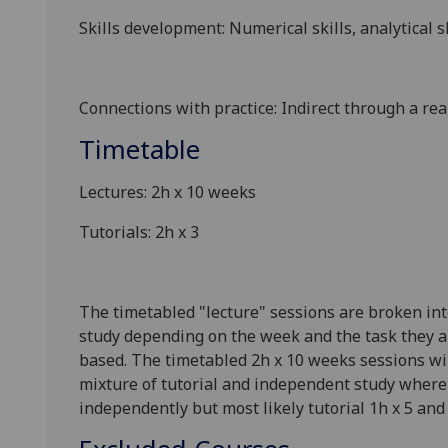
Skills development: Numerical skills, analytical s
Connections with practice: Indirect through a real
Timetable
Lectures: 2h x 10 weeks
Tutorials: 2h x 3
The timetabled "lecture" sessions are broken int
study depending on the week and the task they ar
based. The timetabled 2h x 10 weeks sessions will
mixture of tutorial and independent study where 
independently but most likely tutorial 1h x 5 and