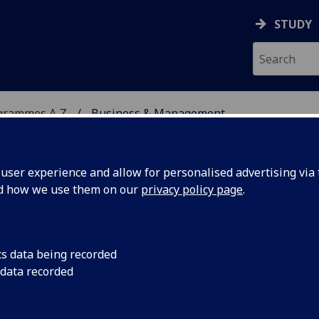
STUDY
grammes A‑Z
Business & Management
ser experience and allow for personalised advertising via t
nd how we use them on our
privacy policy page
.
ENT
MA(SocSci)/BSc/LLB/MA
cs data being recorded
 data recorded
003