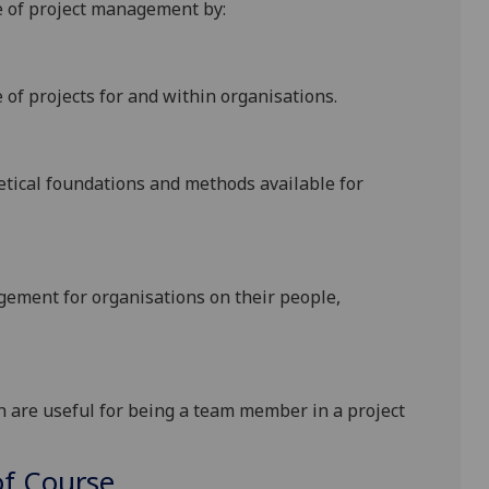
e of project management by:
of projects for and within organisations.
etical foundations and methods available for
agement for organisations on their people,
ch are useful for being a team member in a project
f Course