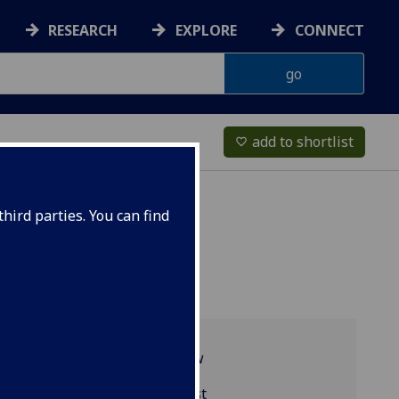
RESEARCH
EXPLORE
CONNECT
add to shortlist
favorite_border
hird parties. You can find
Programme overview
MGT3003 reading list