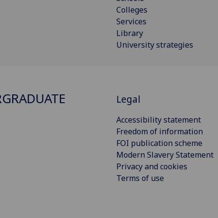
Colleges
Services
Library
University strategies
RGRADUATE
Legal
Accessibility statement
Freedom of information
FOI publication scheme
Modern Slavery Statement
Privacy and cookies
Terms of use