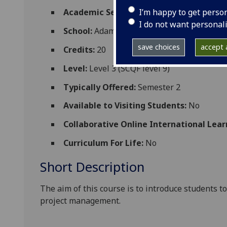
I’m happy to get perso
Academic Session:
2026-27
I do not want personal
School:
Adam Smith Business School
save choices
accept a
Credits:
20
Level:
Level 3 (SCQF level 9)
Typically Offered:
Semester 2
Available to Visiting Students:
No
Collaborative Online International Lear
Curriculum For Life:
No
Short Description
The aim of this course is to introduce students to
project management.