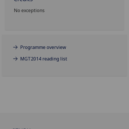
No exceptions
Programme overview
MGT2014 reading list