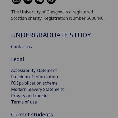
The University of Glasgow is a registered
Scottish charity: Registration Number SC004401
UNDERGRADUATE STUDY
Contact us
Legal
Accessibility statement
Freedom of information
FOI publication scheme
Modern Slavery Statement
Privacy and cookies
Terms of use
Current students