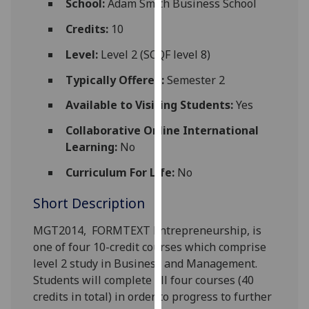
School:
Adam Smith Business School
for
personalised
Credits:
10
advertising
Level:
Level 2 (SCQF level 8)
via
third
Typically Offered:
Semester 2
parties.
Available to Visiting Students:
Yes
You
can
Collaborative Online International
find
Learning:
No
out
Curriculum For Life:
No
more
about
Short Description
cookies
and
MGT2014,
FORMTEXT
Entrepreneurship
, is
how
one of four 10-credit courses which comprise
we
level 2 study in Business and Management.
use
Students will complete all four courses (40
them
credits in total) in order to progress to further
on