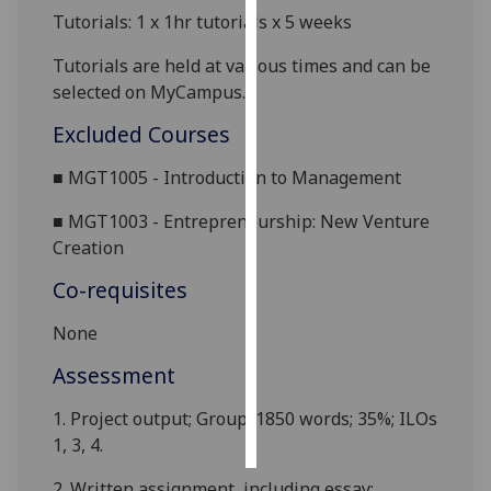
Tutorials: 1 x 1hr tutorials x 5 weeks
Personalised
Tutorials are held at various times and can be
advertising
selected on MyCampus.
I’m happy to
Excluded Courses
get
personalised
■
MGT100
5 -
Introduction to
Management
ads
■
MGT1003 -
Entrepreneurship
: New Venture
I do not
Creation
want
personalised
Co-requisites
ads
None
save
choices
Assessment
accept
1.
Project output
; Group;
1850
words; 35%; ILOs
all
1, 3, 4.
2.
Written assignment, including essay;