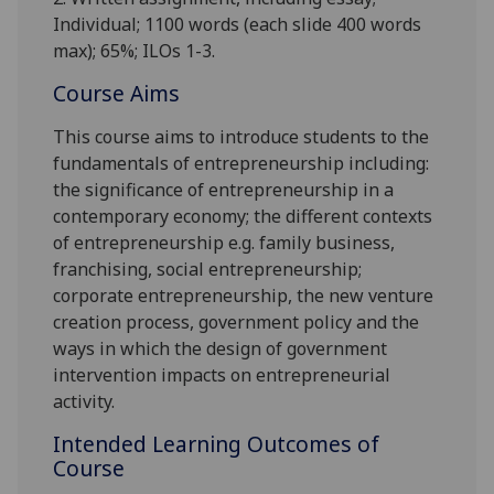
Individual;
1100
words (each slide 400 words
max);
65%; ILOs 1-3.
Course Aims
This course aims to introduce students to the
fundamentals of entrepreneurship including:
the significance of entrepreneurship in a
contemporary economy; the different contexts
of entrepreneurship e.g. family business,
franchising, social entrepreneurship;
corporate e
ntrepreneurship
, the new venture
creation process, government policy and the
ways in which the design of government
intervention impacts on entrepreneurial
activity.
Intended Learning Outcomes of
Course