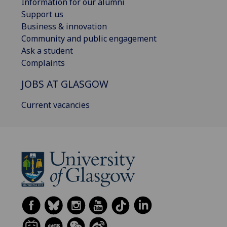
Information for our alumni
Support us
Business & innovation
Community and public engagement
Ask a student
Complaints
JOBS AT GLASGOW
Current vacancies