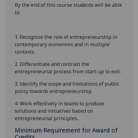
By the end of this course students will be able
to:
1. Recognise the role of entrepreneu
rship in
contemporary economies and
in
multiple
contexts.
2
. Differentiate and contrast the
entrepreneurial process from start-up to exit.
3
. Identify the scope and limitations of public
policy towards entrepreneurship
.
4
.
Work effectively in teams to produce
solutions and initiatives based on
entrepreneurial principles.
Minimum Requirement for Award of
Credits