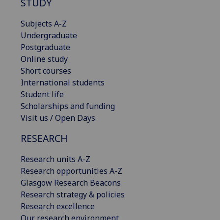
STUDY
Subjects A-Z
Undergraduate
Postgraduate
Online study
Short courses
International students
Student life
Scholarships and funding
Visit us / Open Days
RESEARCH
Research units A-Z
Research opportunities A-Z
Glasgow Research Beacons
Research strategy & policies
Research excellence
Our research environment