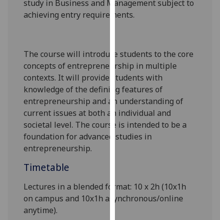
st
udy in Business and Management subject to
our
achieving entry requirements.
privacy
policy
page
.
The course will introduce students to the core
concepts of entrepreneurship in multiple
Analytics
contexts. It will provide students with
I'm
knowledge of the defining features of
happy
entrepreneurship
and an understanding of
with
current issues at both an individual and
analytics
societal level. The course is intended to be a
data
foundation for advanced studies in
being
entrepreneurship.
recorded
Timetable
I do not
want
Lectures in a blended format: 10 x 2h (10x1h
analytics
on campus and 10x1h asynchronous/online
data
anytime).
recorded