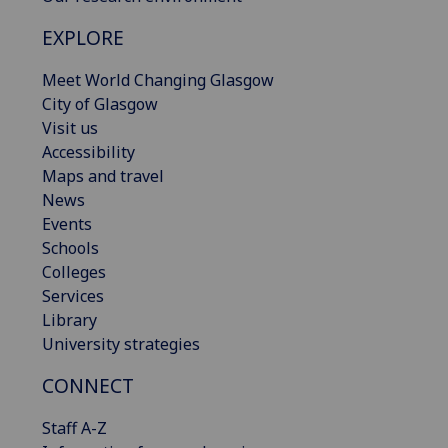
EXPLORE
Meet World Changing Glasgow
City of Glasgow
Visit us
Accessibility
Maps and travel
News
Events
Schools
Colleges
Services
Library
University strategies
CONNECT
Staff A-Z