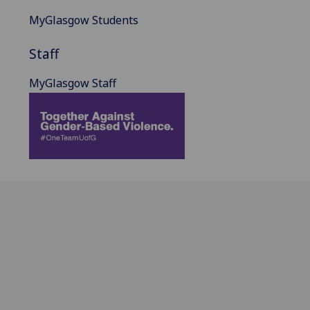
MyGlasgow Students
Staff
MyGlasgow Staff