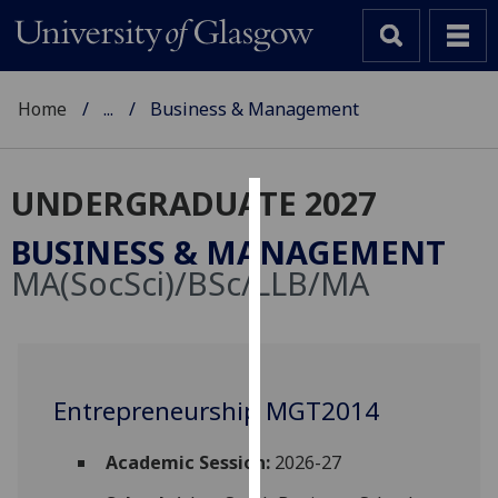
Home
...
Business & Management
UNDERGRADUATE 2027
Cookies
BUSINESS & MANAGEMENT
We
MA(SocSci)/BSc/LLB/MA
use
cookies
to
improve
user
Entrepreneurship MGT2014
experience
and
Academic Session:
2026-27
allow