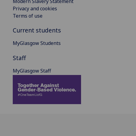
Modern Slavery Statement
Privacy and cookies
Terms of use
Current students
MyGlasgow Students
Staff
MyGlasgow Staff