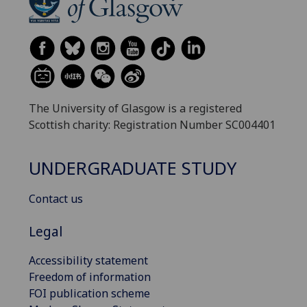
The University of Glasgow is a registered
Scottish charity: Registration Number SC004401
UNDERGRADUATE STUDY
Contact us
Legal
Accessibility statement
Freedom of information
FOI publication scheme