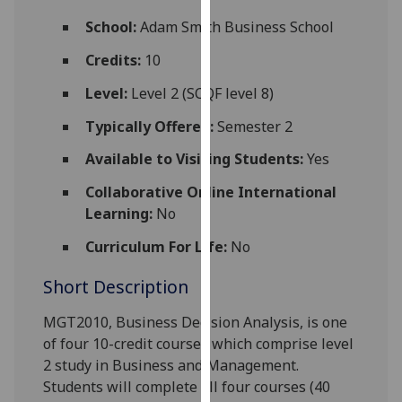
for
School:
Adam Smith Business School
personalised
advertising
Credits:
10
via
Level:
Level 2 (SCQF level 8)
third
parties.
Typically Offered:
Semester 2
You
Available to Visiting Students:
Yes
can
find
Collaborative Online International
out
Learning:
No
more
about
Curriculum For Life:
No
cookies
Short Description
and
how
MGT2010, Business Decision Analysis, is one
we
of four 10-credit courses which comprise level
use
2 study in Business and Management.
them
Students will complete all four courses (40
on