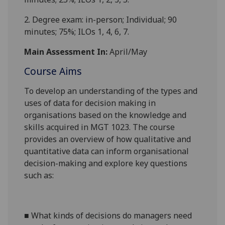
2.
Degree exam: in-person; Individual;
90
minu
tes;
75%
; ILOs 1, 4, 6, 7.
Main Assessment In:
April/May
Course Aims
To develop an
understanding of
the types and
uses of data for decision making in
organisation
s based on the knowledge and
skills acquired in MGT 1023. The course
provides an overview
of
how qualitative and
quantitative data can inform organisational
decision-making
and explore key questions
such as:
■
What
kinds of decisions do managers need