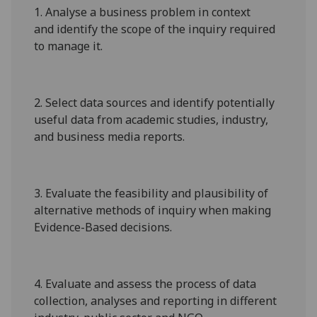
1.
Analyse
a business problem
in
context
and
identify the scope of the inquiry required
to manage it.
2.
Select data sources and identify potentially
useful dat
a from academic studies, industry,
and business media reports
.
3.
Evaluate the feasibility and plausibility of
alternative methods of inquiry
when making
Evidence-Based decisions.
4
.
Evaluate and assess the process of data
collection, analyses and reportin
g in different