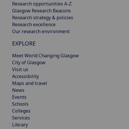
Research opportunities A-Z
Glasgow Research Beacons
Research strategy & policies
Research excellence
Our research environment
EXPLORE
Meet World Changing Glasgow
City of Glasgow
Visit us
Accessibility
Maps and travel
News
Events
Schools
Colleges
Services
Library