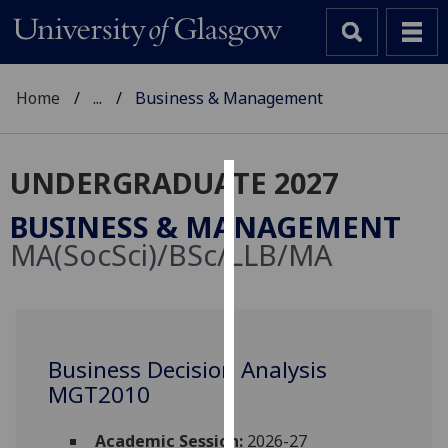
Home
...
Business & Management
UNDERGRADUATE 2027
Cookies
BUSINESS & MANAGEMENT
We
MA(SocSci)/BSc/LLB/MA
use
cookies
to
improve
user
Business Decision Analysis
experience
MGT2010
and
allow
Academic Session:
2026-27