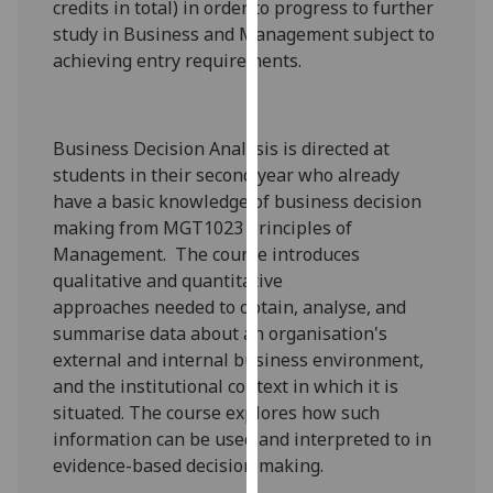
credits in total) in order to progress to further
our
study in Business and Management subject to
privacy
achieving entry requirements.
policy
page
.
Business Decision Analysis is directed at
Analytics
students in their second year who already
I'm
have a basic knowledge
of business decision
happy
making
from MGT1023 Principles of
with
Management.
The course introduces
analytics
qualitative and quantitative
data
approaches
needed to obtain, analyse, and
being
summarise data about an organisation's
recorded
external and internal
business
environment
,
I do not
and the institutional context in which it is
want
situated.
The course explores how such
analytics
information can be used and interpreted to
in
data
evidence-based decision making
.
recorded