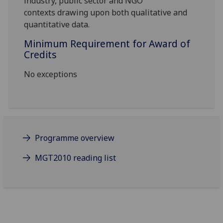
industry, public sector and NGO
contexts
drawing upon both qualitative and
quantitative data.
Minimum Requirement for Award of
Credits
No exceptions
Programme overview
MGT2010 reading list