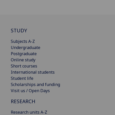
STUDY
Subjects A-Z
Undergraduate
Postgraduate
Online study
Short courses
International students
Student life
Scholarships and funding
Visit us / Open Days
RESEARCH
Research units A-Z