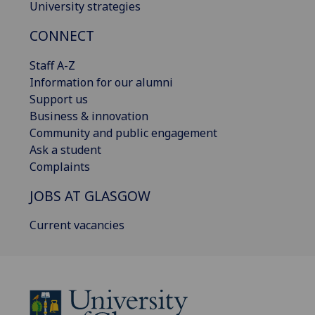
University strategies
CONNECT
Staff A-Z
Information for our alumni
Support us
Business & innovation
Community and public engagement
Ask a student
Complaints
JOBS AT GLASGOW
Current vacancies