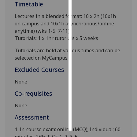
Timetable
Personalised
Lectures in a blended format: 10 x
2h (10x1h
advertising
on campus and 10x1h asynchronous/online
anytime)
(wks 1-5, 7-11)
.
I’m happy to
Tutorials: 1 x 1hr tutorials x 5 weeks
get
personalised
Tutorials are held at various times and can be
ads
selected on MyCampus.
I do not
Excluded Courses
want
personalised
None
ads
Co-requisites
save
choices
None
accept
Assessment
all
1.
In-course exam
: online (MCQ); Individual; 60
minutes; 25%; ILOs 1, 2, 3, 5
.