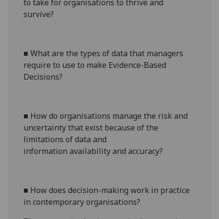
to take for organisations to thrive
and
survive
?
■
What are the types of data that managers
require to use
to
make Evidence-Based
Decision
s
?
■
How do organisations manage the risk and
uncertainty that exist because of the
limitations of data
and
information
availability and accuracy
?
■
How does decision-making work in practice
in contemporary organisations?