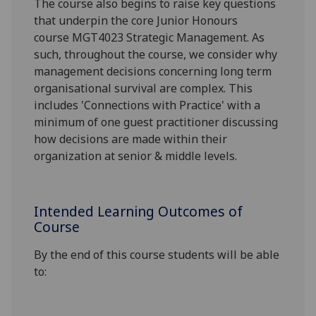
The course
also
begins to raise key questions
that underpin the core Junior Honours
course
MGT4023 Strategic M
anagement. As
such, throughout the course, we consider why
management decisions concerning long term
organisational survival are complex
. This
includes 'Connections with Practice' with a
minimum of one guest practitioner discussing
how decisions are made within their
organization at senior & middle levels.
Intended Learning Outcomes of
Course
By the end of this
course students will be able
to: