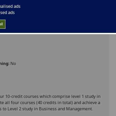
nalised ads
ised ads
ll
ning:
No
ur 10-credit courses which comprise level 1 study in
all four courses (40 credits in total) and achieve a
s to Level 2 study in Business and Management.