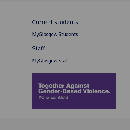
Current students
MyGlasgow Students
Staff
MyGlasgow Staff