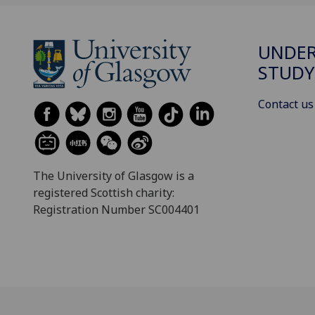
UNDE
STUDY
Contact us
The University of Glasgow is a
registered Scottish charity:
Registration Number SC004401