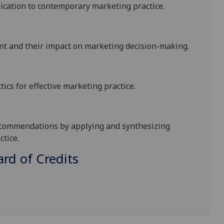
ication to contemporary marketing practice.
nt and their impact on
marketing
decision-making
.
ics for effective marketing practice.
commendations by applying and synthesizing
tice.
d of Credits