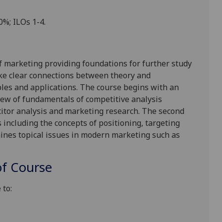
00%
; ILOs 1-4.
f marketing providing foundations for further study
ke
clear connections between theory and
es and applications. The course begins with an
iew of fundamentals of competitive analysis
itor analysis and marketing research. The second
 including the concepts of positioning, targeting
mines topical issues in modern marketing such as
f Course
 to: