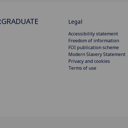
RGRADUATE
Legal
Accessibility statement
Freedom of information
FOI publication scheme
Modern Slavery Statement
Privacy and cookies
Terms of use