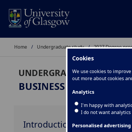
Home
Undergraduate study
2027 Degree pro
Cookies
UNDERGRADUATE 2027
We use cookies to improve u
out more about cookies a
BUSINESS & MANAGEM
Analytics
I'm happy with analyti
I do not want analytics
Introduction to Marketing
Personalised advertising