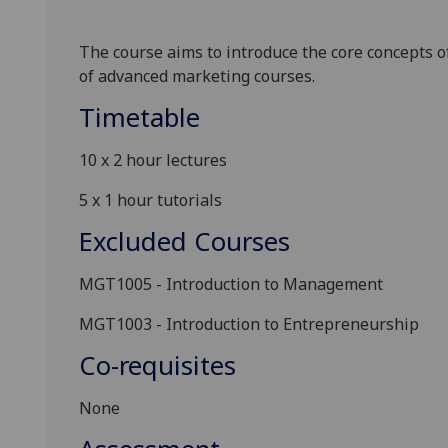
The course aims to introduce the core concepts o
of advanced marketing courses.
Timetable
10 x
2
hour
lectures
5 x
1
hour
tutorials
Excluded Courses
MGT1005 -
Introduction to Management
MGT1003 -
Introduction to Entrepreneurship
Co-requisites
None