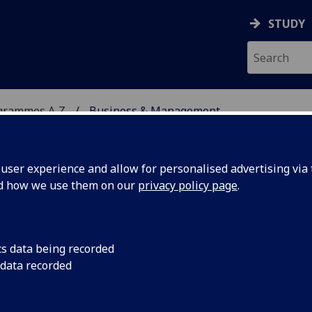
STUDY
grammes A‑Z
Business & Management
ser experience and allow for personalised advertising via t
nd how we use them on our
privacy policy page
.
ENT
MA(SocSci)/BSc/LLB/MA
cs data being recorded
 data recorded
 MGT1021