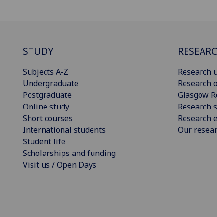
STUDY
RESEAR
Subjects A-Z
Research u
Undergraduate
Research o
Postgraduate
Glasgow R
Online study
Research s
Short courses
Research e
International students
Our resea
Student life
Scholarships and funding
Visit us / Open Days