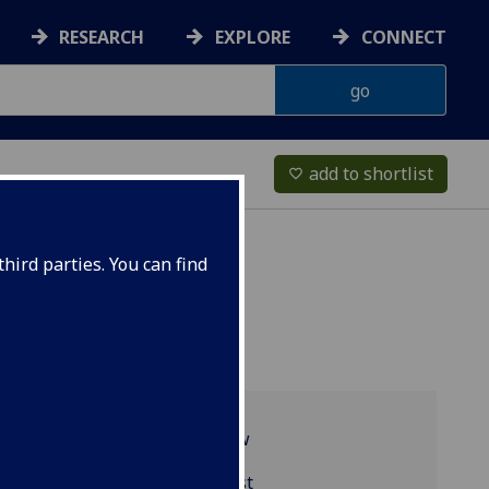
RESEARCH
EXPLORE
CONNECT
add to shortlist
favorite_border
hird parties. You can find
Programme overview
MGT1021 reading list