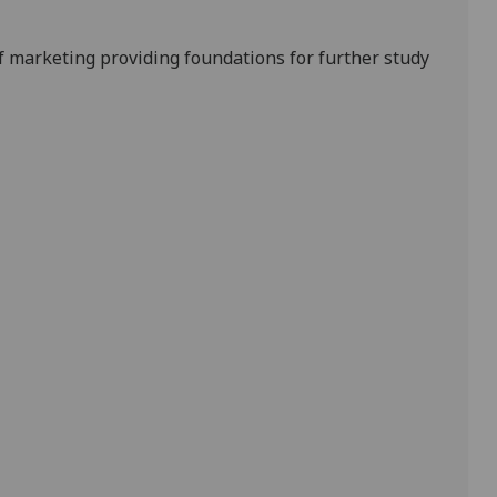
f marketing providing foundations for further study