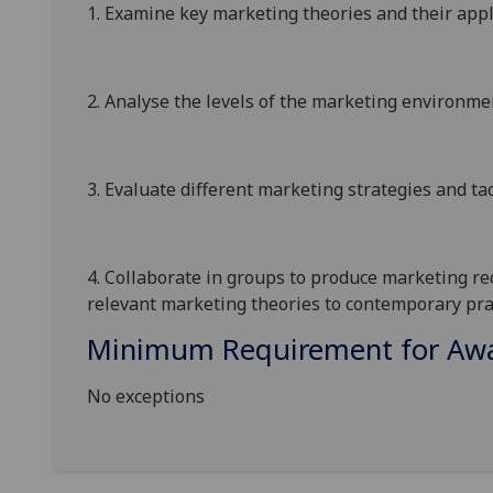
1.
Examine key marketing theories and their appl
2.
Analyse
the levels of the marketing environme
3.
Evaluate different marketing strategies and tact
4.
Collaborate in groups to produce
marketing re
relevant marketing theories to contemporary prac
Minimum Requirement for Awar
No exceptions