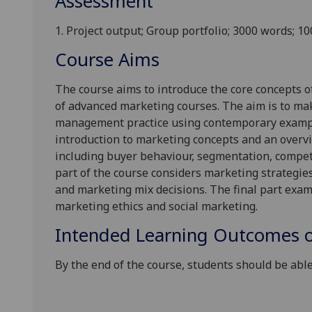
Assessment
1.
Project output; Group
portfolio;
30
00 words; 1
Course Aims
The course aims to introduce the core concepts o
of advanced marketing
courses
. The aim is to
ma
management practice using contemporary exampl
in
tro
duction to marketing concept
s and an over
v
including buyer behaviour, segmentation, compet
part of the course considers marketing strategies
and marketing mix decisions. The final part exa
marketing ethics and social marketing.
Intended Learning Outcomes o
By the end
of the course, students should be able