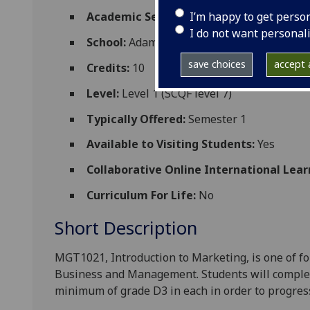
I’m happy to get perso
Academic Session:
2026-27
I do not want personal
School:
Adam Smith Business School
save choices
accept a
Credits:
10
Level:
Level 1 (SCQF level 7)
Typically Offered:
Semester 1
Available to Visiting Students:
Yes
Collaborative Online International Lear
Curriculum For Life:
No
Short Description
MGT1021, Introduction to Marketing, is one of fo
Business and
Management. Students will complete 
minimum of grade D3 in each in order to progres