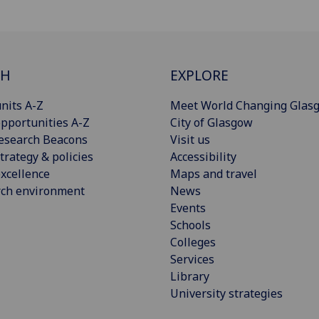
CH
EXPLORE
nits A-Z
Meet World Changing Glas
pportunities A-Z
City of Glasgow
esearch Beacons
Visit us
trategy & policies
Accessibility
xcellence
Maps and travel
rch environment
News
Events
Schools
Colleges
Services
Library
University strategies