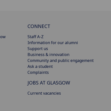
CONNECT
gow
Staff A-Z
Information for our alumni
Support us
Business & innovation
Community and public engagement
Ask a student
Complaints
JOBS AT GLASGOW
Current vacancies