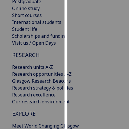
Postgraduate
our
Online study
privacy
Short courses
policy
International students
page
.
Student life
Scholarships and funding
Analytics
Visit us / Open Days
I'm
RESEARCH
happy
with
Research units A-Z
analytics
Research opportunities A-Z
data
Glasgow Research Beacons
being
Research strategy & policies
recorded
Research excellence
I do not
Our research environment
want
EXPLORE
analytics
data
Meet World Changing Glasgow
recorded