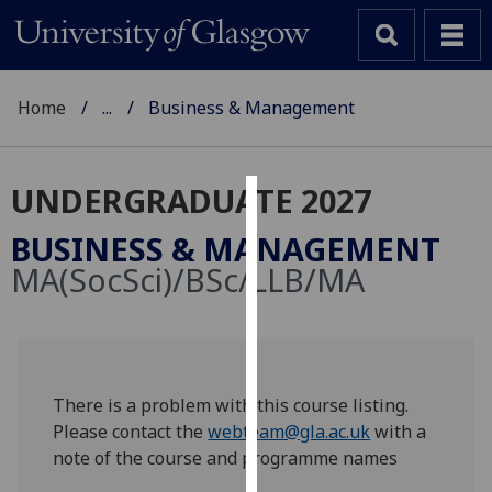
Home
...
Business & Management
UNDERGRADUATE 2027
Cookies
BUSINESS & MANAGEMENT
We
MA(SocSci)/BSc/LLB/MA
use
cookies
to
improve
user
There is a problem with this course listing.
experience
Please contact the
webteam@gla.ac.uk
with a
and
note of the course and programme names
allow