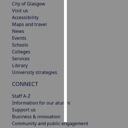
City of Glasgow
Visit us
Personalised
Accessibility
advertising
Maps and travel
News
I’m happy to
Events
get
Schools
personalised
Colleges
ads
Services
I do not
Library
want
University strategies
personalised
ads
CONNECT
save
Staff A-Z
choices
Information for our alumni
accept
Support us
all
Business & innovation
Community and public engagement