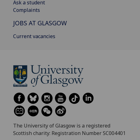
Ask a student
Complaints
JOBS AT GLASGOW
Current vacancies
The University of Glasgow is a registered
Scottish charity: Registration Number SC004401