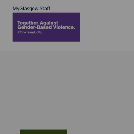
MyGlasgow Staff