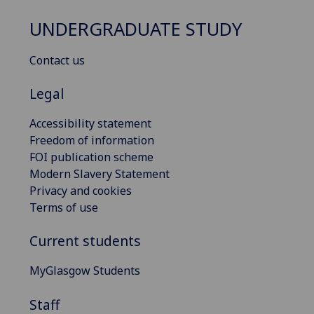
UNDERGRADUATE STUDY
Contact us
Legal
Accessibility statement
Freedom of information
FOI publication scheme
Modern Slavery Statement
Privacy and cookies
Terms of use
Current students
MyGlasgow Students
Staff