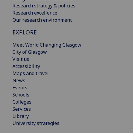
Research strategy & policies
Research excellence
Our research environment
EXPLORE
Meet World Changing Glasgow
City of Glasgow
Visit us
Accessibility
Maps and travel
News
Events
Schools
Colleges
Services
Library
University strategies