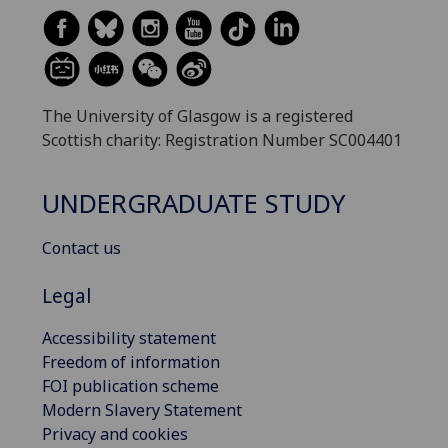
The University of Glasgow is a registered
Scottish charity: Registration Number SC004401
UNDERGRADUATE STUDY
Contact us
Legal
Accessibility statement
Freedom of information
FOI publication scheme
Modern Slavery Statement
Privacy and cookies