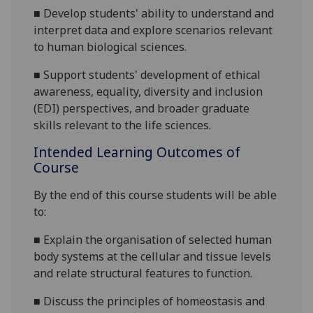
■
De
velop students' ability to understand and
interpret data and explore scenarios relevant
to human biological sciences.
■
Support students' development of ethical
awareness, equality, diversity and inclusion
(EDI) perspectives, and broader graduate
skills relevant to the life sciences.
Intended Learning Outcomes of
Course
By the end of this course students will be able
to:
■
Explain the organisation of selected human
body systems at the cellular and tissue levels
and relate structural features to function.
■
D
iscuss the principles of homeostasis and