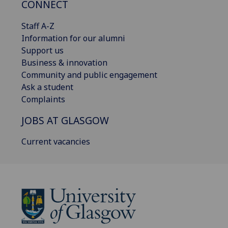
CONNECT
Staff A-Z
Information for our alumni
Support us
Business & innovation
Community and public engagement
Ask a student
Complaints
JOBS AT GLASGOW
Current vacancies