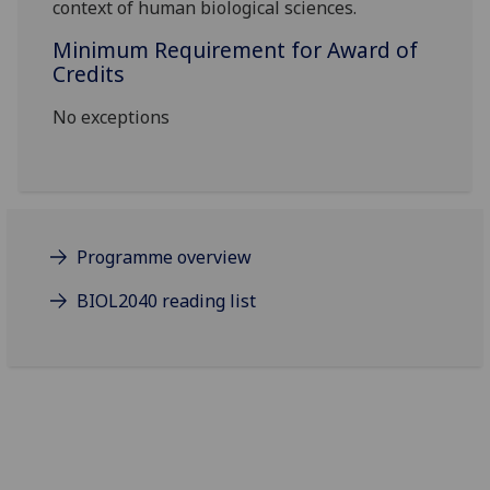
context of human biological sciences.
Minimum Requirement for Award of
Credits
No exceptions
Programme overview
BIOL2040 reading list