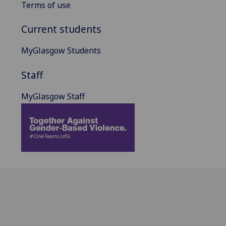
Terms of use
Current students
MyGlasgow Students
Staff
MyGlasgow Staff