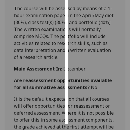
The course will be assessed by means of a 1-
Personalised
hour examination paper in the April/May diet
advertising
(30%), class test(s) (30%), and portfolio (40%).
The written examinations will normally
I’m happy to
comprise MCQs. The portfolio will include
get
activities related to research skills, such as
personalised
data interpretation and a written evaluation
ads
of a research article.
I do not
want
Main Assessment In:
December
personalised
Are reassessment opportunities available
ads
for all summative assessments?
No
save
choices
It is the default expectation that all courses
will offer opportunities for reassessment or
accept
deferred assessment. Where it is not possible
all
to offer this in some assessment components,
the grade achieved at the first attempt will be