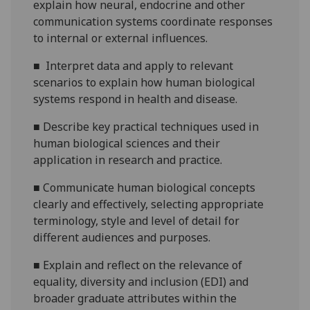
explain how neural, endocrine and other
communication systems coordinate responses
to internal or external influences.
■
Interpret data and apply to relevant
scenarios to explain how human biological
systems respond in health and disease.
■
Describe key practical techniques used in
human biological sciences and their
application in research and practice.
■
Communicate human biological concepts
clearly and effectively, selecting appropriate
terminology, style and level of detail for
different audiences and purposes.
■
Explain and reflect on the relevance of
equality, diversity and inclusion (EDI) and
broader graduate attributes within the