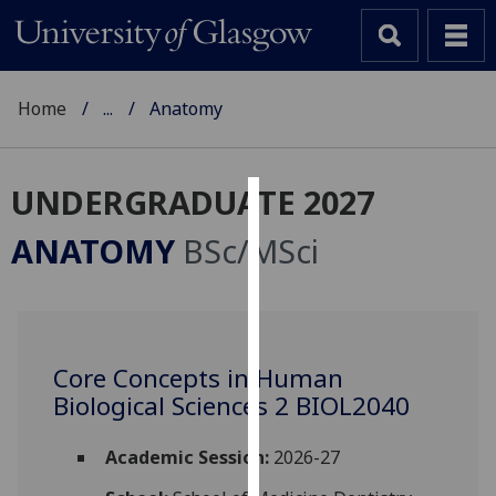
Home
...
Anatomy
UNDERGRADUATE 2027
Cookies
ANATOMY
BSc/MSci
We
use
cookies
to
Core Concepts in Human
improve
Biological Sciences 2 BIOL2040
user
experience
and
Academic Session:
2026-27
allow