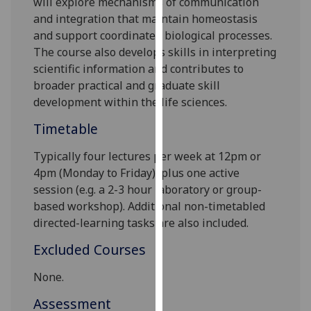
will explore mechanisms of communication
our
and integration that maintain homeostasis
privacy
and support coordinated biological processes.
policy
The course also develops skills in interpreting
page
.
scientific information and contributes to
broader practical and graduate skill
Analytics
development within the life sciences.
I'm
Timetable
happy
Typically four lectures per week at
12p
m or
with
4pm
(Monday to Friday), plus one active
analytics
session (e.g. a 2-3 hour laboratory or group-
data
based workshop). Additional non-timetabled
being
directed-learning tasks are also included.
recorded
I do not
Excluded Courses
want
analytics
None.
data
Assessment
recorded