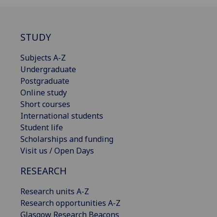
STUDY
Subjects A-Z
Undergraduate
Postgraduate
Online study
Short courses
International students
Student life
Scholarships and funding
Visit us / Open Days
RESEARCH
Research units A-Z
Research opportunities A-Z
Glasgow Research Beacons