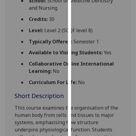
School:
School of Medicine Dentistry
for
and Nursing
personalised
advertising
Credits:
30
via
Level:
Level 2 (SCQF level 8)
third
parties.
Typically Offered:
Semester 1
You
Available to Visiting Students:
Yes
can
find
Collaborative Online International
out
Learning:
No
more
Curriculum For Life:
No
about
cookies
Short Description
and
how
This course examines the organisation of the
we
human body from cells and tissues to major
use
systems, emphasising how structure
them
underpins physiological function. Students
on