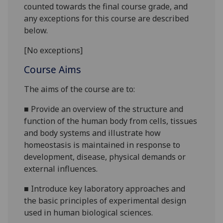
counted towards the final course grade, and
any exceptions for this course are described
below.
[No exceptions]
Course Aims
The aims of the course are to:
■
Provide an overview of the structure and
function of the human body from cells, tissues
and body systems and illustrate how
homeostasis is maintained in response to
development, disease, physical demands or
external influences.
■
Introduce key laboratory approaches and
the basic principles of experimental design
used in human biological sciences.