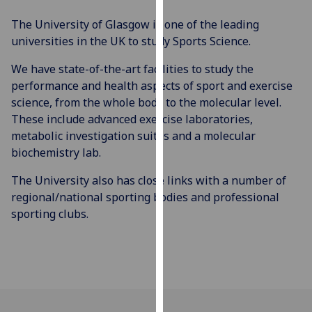
our
The University of Glasgow is one of the leading
privacy
universities in the UK to study Sports Science.
policy
page
.
We have state-of-the-art facilities to study the
performance and health aspects of sport and exercise
Analytics
science, from the whole body to the molecular level.
These include advanced exercise laboratories,
I'm
metabolic investigation suites and a molecular
happy
biochemistry lab.
with
analytics
The University also has close links with a number of
data
regional/national sporting bodies and professional
being
sporting clubs.
recorded
I do not
want
analytics
data
recorded