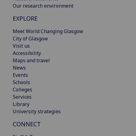
Our research environment
EXPLORE
Meet World Changing Glasgow
City of Glasgow
Visit us
Accessibility
Maps and travel
News
Events
Schools
Colleges
Services
Library
University strategies
CONNECT