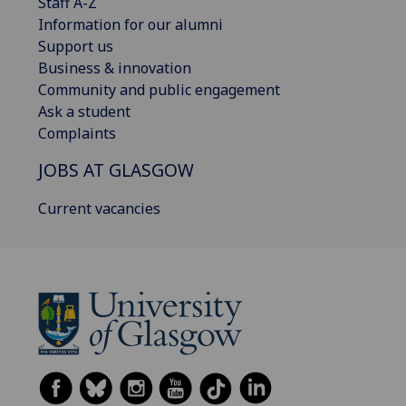
Staff A-Z
Information for our alumni
Support us
Business & innovation
Community and public engagement
Ask a student
Complaints
JOBS AT GLASGOW
Current vacancies