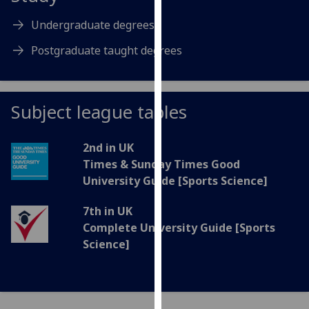
for
personalised
Undergraduate degrees
advertising
Postgraduate taught degrees
via
third
parties.
You
Subject league tables
can
find
2nd in UK
out
Times & Sunday Times Good
more
University Guide [Sports Science]
about
cookies
7th in UK
and
Complete University Guide [Sports
how
Science]
we
use
them
on