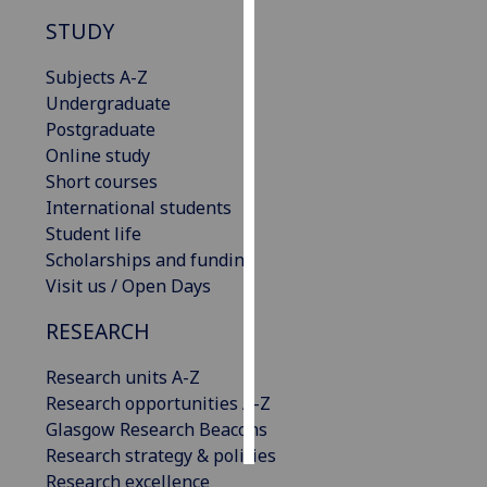
STUDY
Personalised
advertising
Subjects A-Z
Undergraduate
I’m happy to
Postgraduate
get
Online study
personalised
Short courses
ads
International students
I do not
Student life
want
Scholarships and funding
personalised
Visit us / Open Days
ads
RESEARCH
save
choices
Research units A-Z
Research opportunities A-Z
accept
all
Glasgow Research Beacons
Research strategy & policies
Research excellence