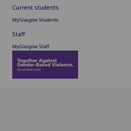
Current students
MyGlasgow Students
Staff
MyGlasgow Staff