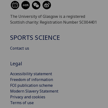
The University of Glasgow is a registered
Scottish charity: Registration Number SC004401
SPORTS SCIENCE
Contact us
Legal
Accessibility statement
Freedom of information
FOI publication scheme
Modern Slavery Statement
Privacy and cookies
Terms of use