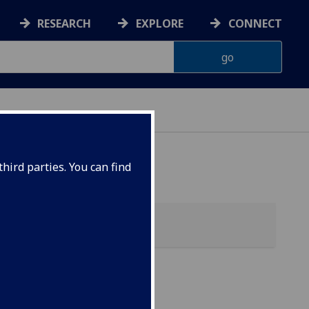
RESEARCH
EXPLORE
CONNECT
hird parties. You can find
my)