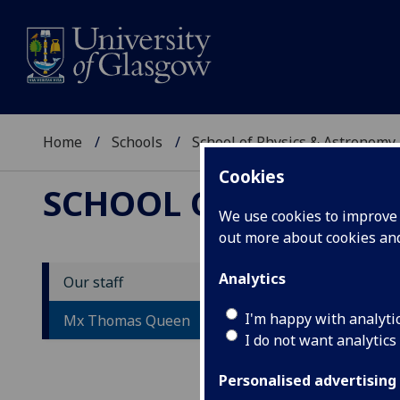
Home
Schools
School of Physics & Astronomy
Cookies
SCHOOL OF PHYSICS
We use cookies to improve u
out more about cookies a
Analytics
Our staff
M
I'm happy with analyti
Mx Thomas Queen
I do not want analytics
Personalised advertising