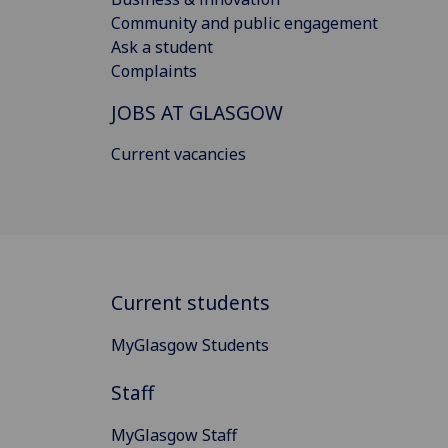
Community and public engagement
Ask a student
Complaints
JOBS AT GLASGOW
Current vacancies
Current students
MyGlasgow Students
Staff
MyGlasgow Staff