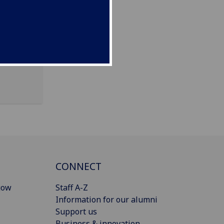
CONNECT
gow
Staff A-Z
Information for our alumni
Support us
Business & innovation