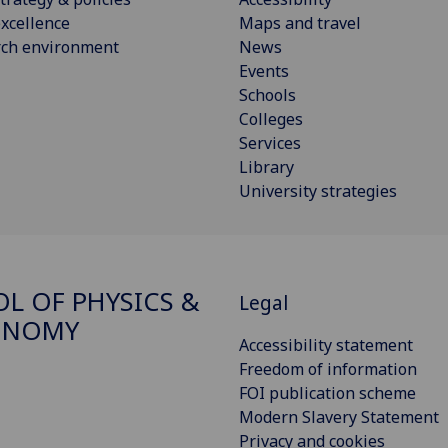
xcellence
Maps and travel
rch environment
News
Events
Schools
Colleges
Services
Library
University strategies
L OF PHYSICS &
Legal
ONOMY
Accessibility statement
Freedom of information
FOI publication scheme
Modern Slavery Statement
Privacy and cookies