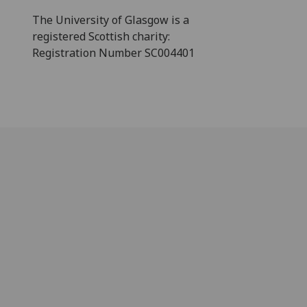
The University of Glasgow is a
registered Scottish charity:
Registration Number SC004401