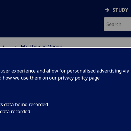
STUDY
...
Mx Thomas Queen
 & ASTRONOMY
ser experience and allow for personalised advertising via t
nd how we use them on our
privacy policy page
.
X THOMAS QUEEN
cs data being recorded
 data recorded
Lead Teaching Technician
(School of Physics & Astrono