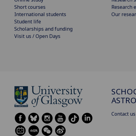
Short courses
Research e
International students
Our resea
Student life
Scholarships and funding
Visit us / Open Days
SCHOO
ASTR
Contact us