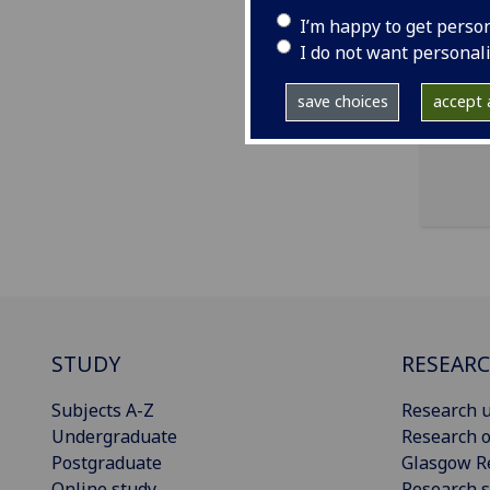
ema
I’m happy to get perso
pro
I do not want personal
Room
save choices
accept a
STUDY
RESEAR
Subjects A-Z
Research u
Undergraduate
Research o
Postgraduate
Glasgow R
Online study
Research s