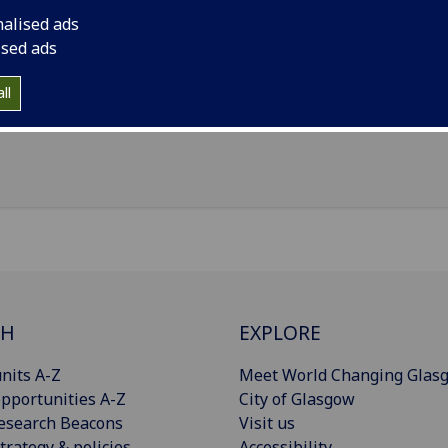
il
:
Thomas.Queen@glasgow.ac.uk
nalised ads
nouns
:
They/them/theirs
ised ads
 319, Kelvin Building, University of Glasgow
ll
Import to contacts
CH
EXPLORE
nits A-Z
Meet World Changing Glas
pportunities A-Z
City of Glasgow
esearch Beacons
Visit us
trategy & policies
Accessibility