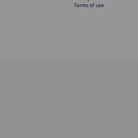
Terms of use