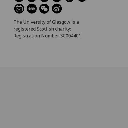
The University of Glasgow is a
registered Scottish charity:
Registration Number SC004401