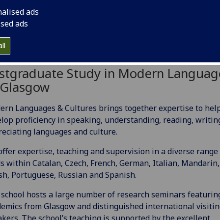
nalised ads
ised ads
ll
stgraduate Study in Modern Languag
 Glasgow
rn Languages & Cultures brings together expertise to hel
lop proficiency in speaking, understanding, reading, writin
eciating languages and culture.
ffer expertise, teaching and supervision in a diverse range 
ds within Catalan, Czech, French, German, Italian, Mandarin,
sh, Portuguese, Russian and Spanish.
school hosts a large number of research seminars featurin
emics from Glasgow and distinguished international visiti
kers. The school’s teaching is supported by the excellent