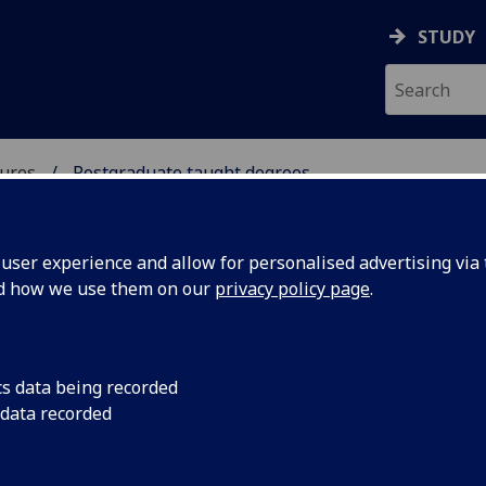
STUDY
ures
Postgraduate taught degrees
 & CULTURES
ser experience and allow for personalised advertising via t
nd how we use them on our
privacy policy page
.
stgraduate taught degrees
cs data being recorded
 data recorded
Comparative Literature
[MLitt]
Translation & Intercultural Communication
[MSc/PgDip/PgCe