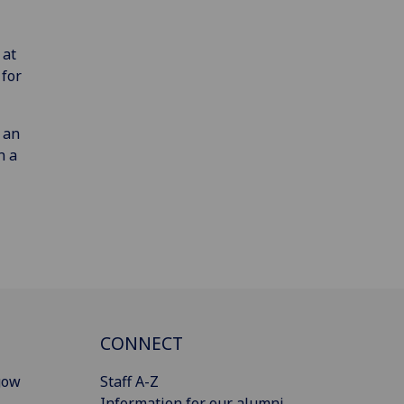
 at
 for
 an
n a
CONNECT
gow
Staff A-Z
Information for our alumni