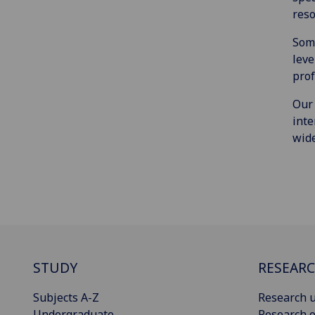
reso
Some
leve
prof
Our 
inte
wide
STUDY
RESEAR
Subjects A-Z
Research u
Undergraduate
Research o