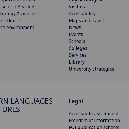
esearch Beacons
Visit us
trategy & policies
Accessibility
xcellence
Maps and travel
rch environment
News
Events
Schools
Colleges
Services
Library
University strategies
RN LANGUAGES
Legal
TURES
Accessibility statement
Freedom of information
FOI publication scheme