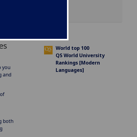
es
World top 100
QS World University
Rankings [Modern
p you
Languages]
g and
of
g both
ng