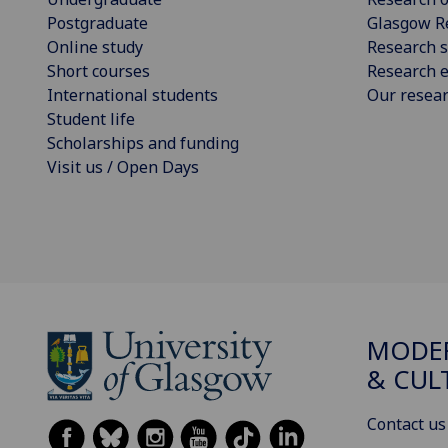
Postgraduate
Glasgow R
Online study
Research s
Short courses
Research e
International students
Our resea
Student life
Scholarships and funding
Visit us / Open Days
MODE
& CUL
Contact us