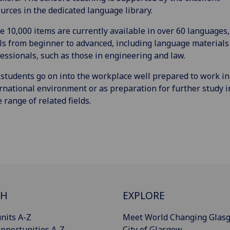
urces in the dedicated language library.
 10,000 items are currently available in over 60 languages,
ls from beginner to advanced, including language materials
essionals, such as those in engineering and law.
students go on into the workplace well prepared to work in
rnational environment or as preparation for further study i
 range of related fields.
CH
EXPLORE
nits A-Z
Meet World Changing Glas
pportunities A-Z
City of Glasgow