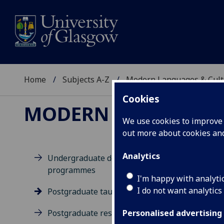
Home
Subjects A-Z
Modern Languages & Cult
Cookies
MODERN LANGUAGES
We use cookies to improve u
out more about cookies a
Analytics
Undergraduate degree
programmes
Po
I'm happy with analyti
I do not want analytics
Postgraduate taught degrees
Postgraduate research
Personalised advertising