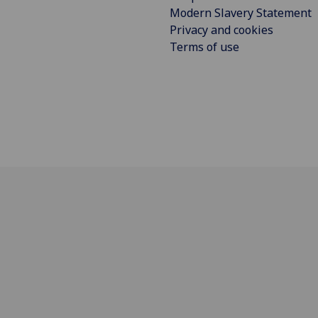
Modern Slavery Statement
Privacy and cookies
Terms of use