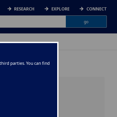
RESEARCH
EXPLORE
CONNECT
hird parties. You can find
rt]