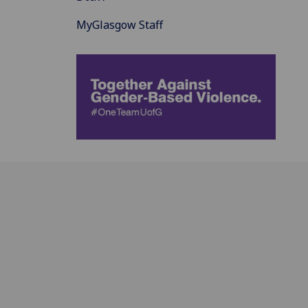
MyGlasgow Staff