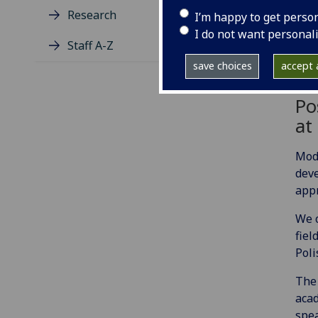
Research
I’m happy to get perso
I do not want personal
Staff A-Z
save choices
accept a
Po
at
Mode
deve
appr
We o
fiel
Poli
The 
acad
spea