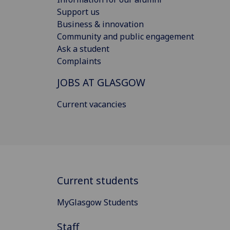
Support us
Business & innovation
Community and public engagement
Ask a student
Complaints
JOBS AT GLASGOW
Current vacancies
Current students
MyGlasgow Students
Staff