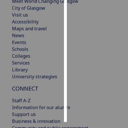
Meet World Changing Glasgow
City of Glasgow
Personalised
Visit us
advertising
Accessibility
Maps and travel
I’m happy to
News
get
Events
personalised
Schools
ads
Colleges
I do not
Services
want
Library
personalised
University strategies
ads
CONNECT
save
choices
Staff A-Z
accept
Information for our alumni
all
Support us
Business & innovation