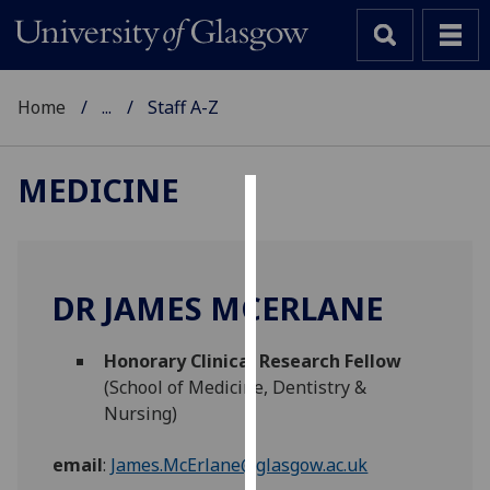
Home
...
Staff A-Z
MEDICINE
Cookies
We
use
DR JAMES MCERLANE
cookies
to
Honorary Clinical Research Fellow
improve
(School of Medicine, Dentistry &
user
Nursing)
experience
and
email
:
James.McErlane@glasgow.ac.uk
allow