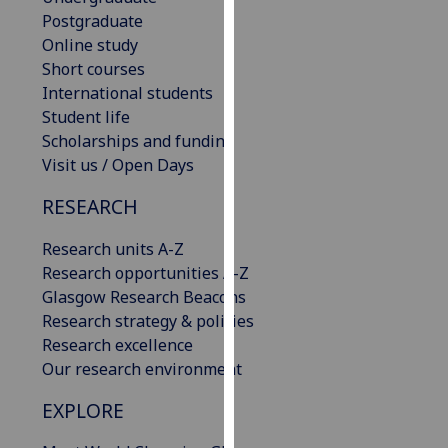
our
Postgraduate
privacy
Online study
policy
Short courses
page
.
International students
Student life
Analytics
Scholarships and funding
Visit us / Open Days
I'm
RESEARCH
happy
with
Research units A-Z
analytics
Research opportunities A-Z
data
Glasgow Research Beacons
being
Research strategy & policies
recorded
Research excellence
I do not
Our research environment
want
analytics
EXPLORE
data
recorded