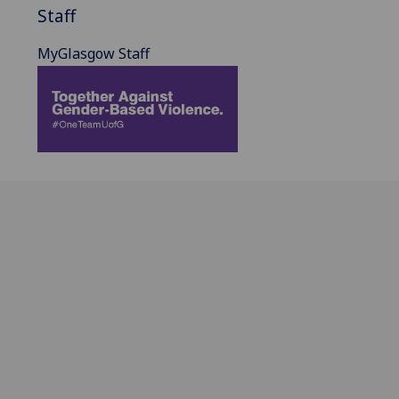
Staff
MyGlasgow Staff