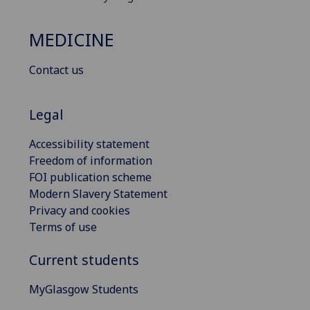
MEDICINE
Contact us
Legal
Accessibility statement
Freedom of information
FOI publication scheme
Modern Slavery Statement
Privacy and cookies
Terms of use
Current students
MyGlasgow Students