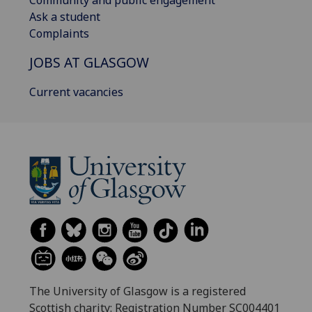
Community and public engagement
Ask a student
Complaints
JOBS AT GLASGOW
Current vacancies
The University of Glasgow is a registered
Scottish charity: Registration Number SC004401