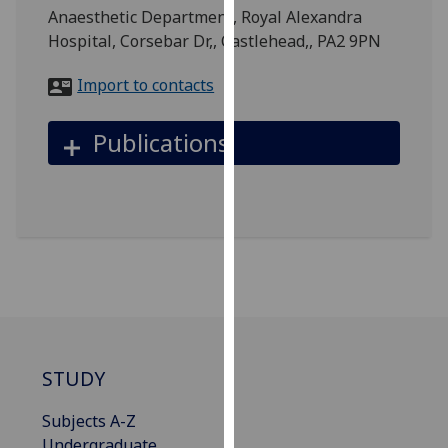
for
Anaesthetic Department, Royal Alexandra
personalised
Hospital, Corsebar Dr,, Castlehead,, PA2 9PN
advertising
via
Import to contacts
third
parties.
Publications
You
can
find
out
more
about
cookies
and
how
we
STUDY
use
them
Subjects A-Z
on
Undergraduate