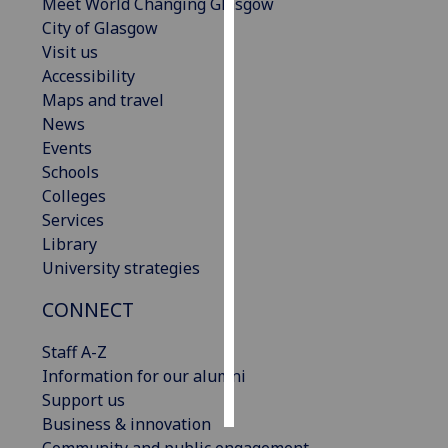
Meet World Changing Glasgow
City of Glasgow
Personalised
Visit us
advertising
Accessibility
Maps and travel
I’m happy to
News
get
Events
personalised
Schools
ads
Colleges
I do not
Services
want
Library
personalised
University strategies
ads
CONNECT
save
choices
Staff A-Z
accept
Information for our alumni
all
Support us
Business & innovation