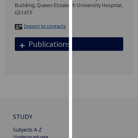
for
Building, Queen Elizabeth University Hospital,
personalised
G514TF
advertising
via
Import to contacts
third
parties.
Publications
You
can
find
out
more
about
cookies
and
how
we
STUDY
use
them
Subjects A-Z
on
Undergraduate