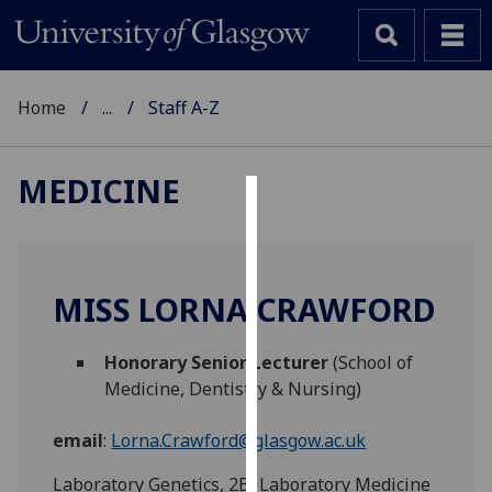
Home
...
Staff A-Z
MEDICINE
Cookies
We
use
MISS LORNA CRAWFORD
cookies
to
Honorary Senior Lecturer
(School of
improve
Medicine, Dentistry & Nursing)
user
experience
email
:
Lorna.Crawford@glasgow.ac.uk
and
allow
Laboratory Genetics, 2B, Laboratory Medicine