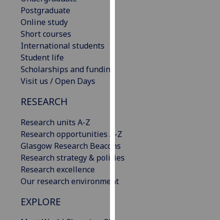
our
Postgraduate
privacy
Online study
policy
Short courses
page
.
International students
Student life
Analytics
Scholarships and funding
Visit us / Open Days
I'm
RESEARCH
happy
with
Research units A-Z
analytics
Research opportunities A-Z
data
Glasgow Research Beacons
being
Research strategy & policies
recorded
Research excellence
I do not
Our research environment
want
analytics
EXPLORE
data
recorded