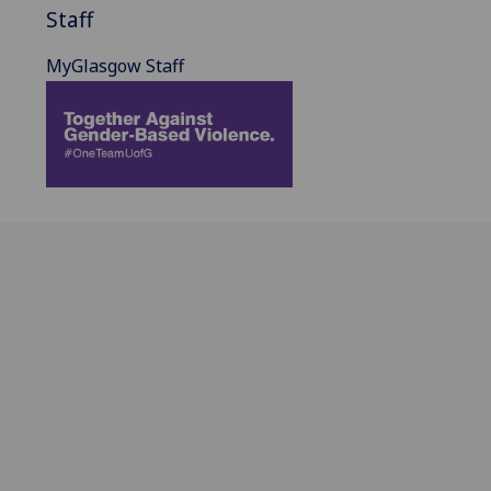
Staff
MyGlasgow Staff