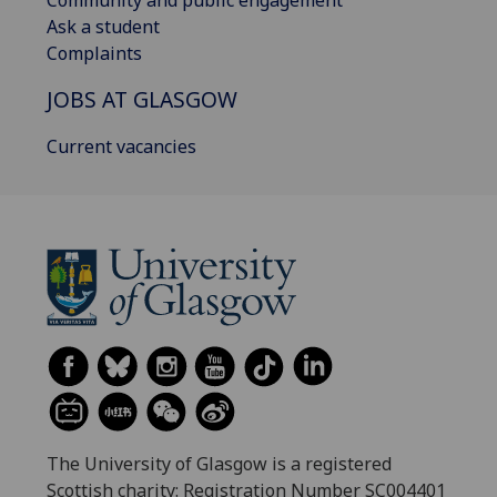
Community and public engagement
Ask a student
Complaints
JOBS AT GLASGOW
Current vacancies
The University of Glasgow is a registered
Scottish charity: Registration Number SC004401