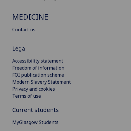
MEDICINE
Contact us
Legal
Accessibility statement
Freedom of information
FOI publication scheme
Modern Slavery Statement
Privacy and cookies
Terms of use
Current students
MyGlasgow Students