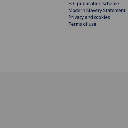
FOI publication scheme
Modern Slavery Statement
Privacy and cookies
Terms of use