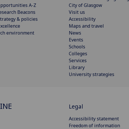
pportunities A-Z
City of Glasgow
esearch Beacons
Visit us
trategy & policies
Accessibility
xcellence
Maps and travel
rch environment
News
Events
Schools
Colleges
Services
Library
University strategies
INE
Legal
Accessibility statement
Freedom of information