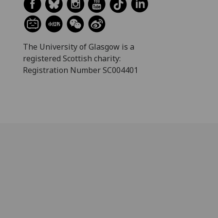
The University of Glasgow is a
registered Scottish charity:
Registration Number SC004401