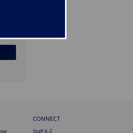
CONNECT
gow
Staff A-Z