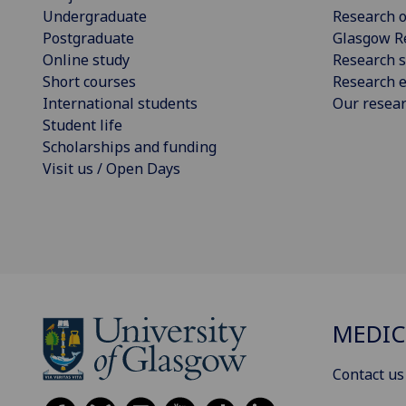
Undergraduate
Research o
Postgraduate
Glasgow R
Online study
Research s
Short courses
Research e
International students
Our resea
Student life
Scholarships and funding
Visit us / Open Days
MEDIC
Contact us