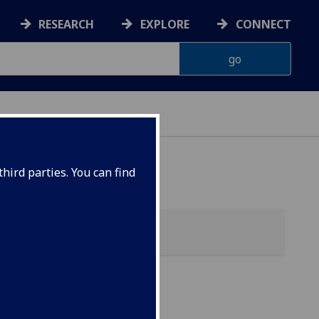
RESEARCH
EXPLORE
CONNECT
hird parties. You can find