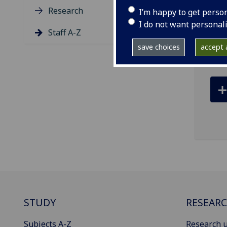
Research
I’m happy to get perso
ema
I do not want personal
Staff A-Z
Roya
save choices
accept a
STUDY
RESEAR
Subjects A-Z
Research u