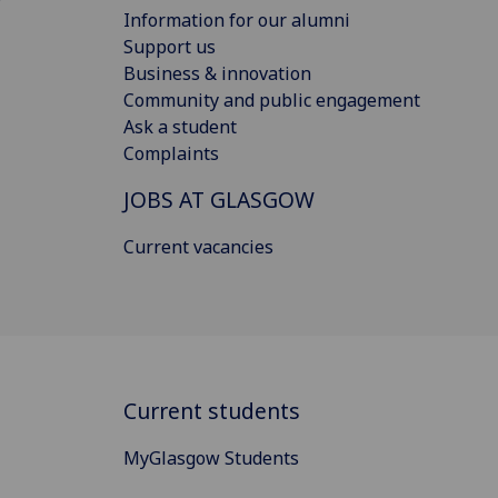
Information for our alumni
Support us
Business & innovation
Community and public engagement
Ask a student
Complaints
JOBS AT GLASGOW
Current vacancies
Current students
MyGlasgow Students