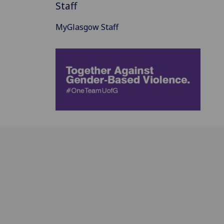
Staff
MyGlasgow Staff