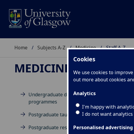
Home
Subjects A-Z
Medicine
Staff A-Z
Cookies
MEDICINE
We use cookies to improve u
out more about cookies a
Analytics
Undergraduate degree
programmes
D
I'm happy with analyti
I do not want analytics
Postgraduate taught degrees
Postgraduate research
Personalised advertising