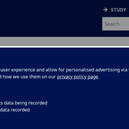
STUDY
ser experience and allow for personalised advertising via t
nd how we use them on our
privacy policy page
.
R JOYCE O'SHEA
cs data being recorded
 data recorded
Honorary Clinical Senior Lecturer
(School of Medicine,
Dentistry & Nursing)