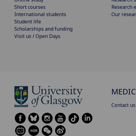
Short courses
Research e
International students
Our resea
Student life
Scholarships and funding
Visit us / Open Days
MEDIC
Contact us