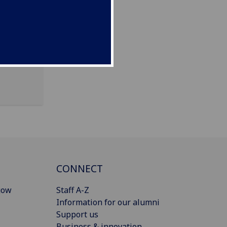
CONNECT
gow
Staff A-Z
Information for our alumni
Support us
Business & innovation