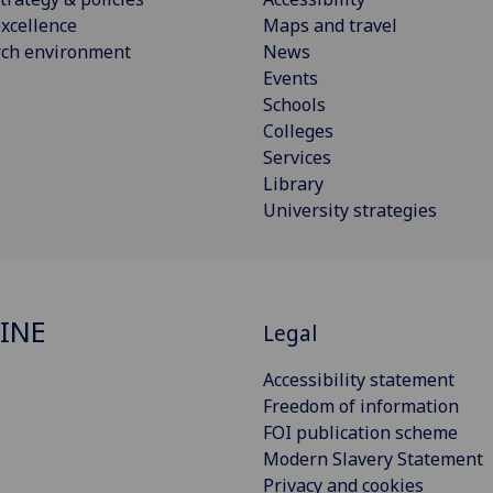
xcellence
Maps and travel
rch environment
News
Events
Schools
Colleges
Services
Library
University strategies
INE
Legal
Accessibility statement
Freedom of information
FOI publication scheme
Modern Slavery Statement
Privacy and cookies