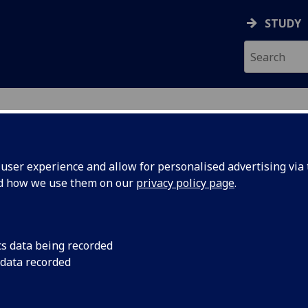
STUDY
ser experience and allow for personalised advertising via t
nd how we use them on our
privacy policy page
.
R JUDI LEES
cs data being recorded
 data recorded
Honorary Clinical Lecturer
(School of Medicine, Dentistr
Nursing)