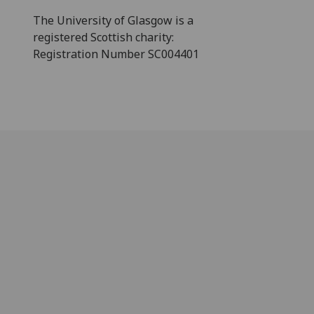
The University of Glasgow is a
registered Scottish charity:
Registration Number SC004401