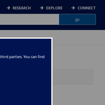
RESEARCH
EXPLORE
CONNECT
hird parties. You can find
y &