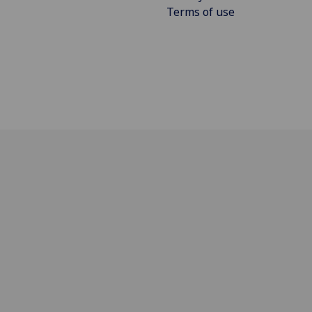
Terms of use