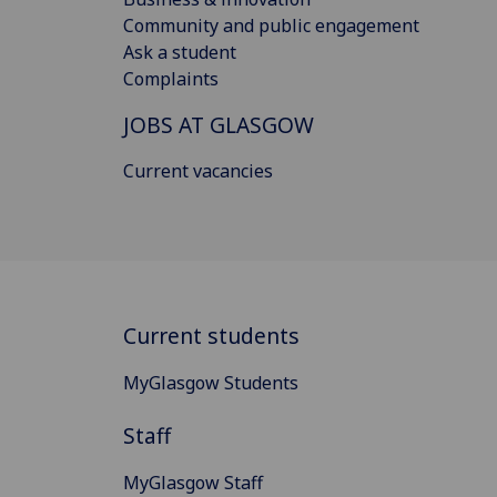
Community and public engagement
Ask a student
Complaints
JOBS AT GLASGOW
Current vacancies
Current students
MyGlasgow Students
Staff
MyGlasgow Staff