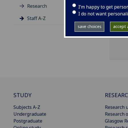
Research
I’m happy to get perso
ema
I do not want personal
Staff A-Z
NHS
save choices
accept a
STUDY
RESEAR
Subjects A-Z
Research u
Undergraduate
Research o
Postgraduate
Glasgow R
Online study
Research s