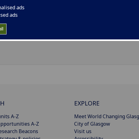
nalised ads
il
:
Judi.Lees@glasgow.ac.uk
ised ads
 GG&C
ll
Import to contacts
CH
EXPLORE
nits A-Z
Meet World Changing Glas
pportunities A-Z
City of Glasgow
esearch Beacons
Visit us
trategy & policies
Accessibility