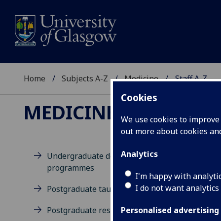
Home
Subjects A-Z
Medicine
Staff A-Z
Cookies
MEDICINE
We use cookies to improve u
out more about cookies a
Analytics
Undergraduate degree
programmes
D
I'm happy with analyti
I do not want analytics
Postgraduate taught degrees
Postgraduate research
Personalised advertising