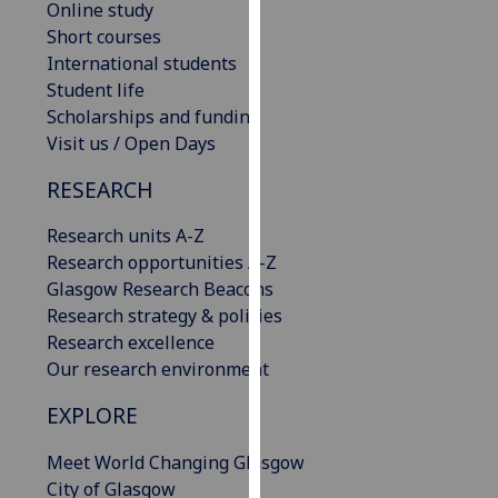
Online study
our
Short courses
privacy
International students
policy
Student life
page
.
Scholarships and funding
Visit us / Open Days
Analytics
RESEARCH
I'm
happy
Research units A-Z
with
Research opportunities A-Z
analytics
Glasgow Research Beacons
data
Research strategy & policies
being
Research excellence
recorded
Our research environment
I do not
EXPLORE
want
analytics
Meet World Changing Glasgow
data
City of Glasgow
recorded