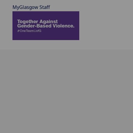
MyGlasgow Staff