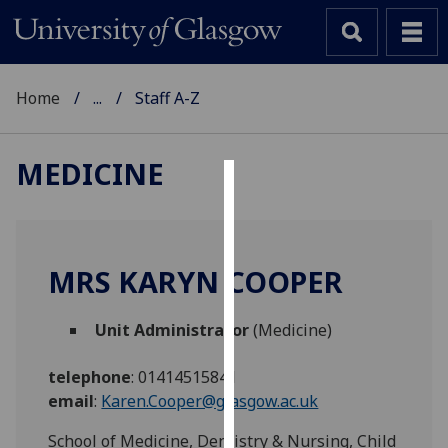
Home
...
Staff A-Z
MEDICINE
Cookies
We
use
MRS KARYN COOPER
cookies
to
Unit Administrator
(Medicine)
improve
user
telephone
:
01414515841
experience
email
:
Karen.Cooper@glasgow.ac.uk
and
allow
School of Medicine, Dentistry & Nursing, Child