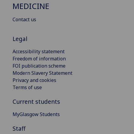
MEDICINE
Contact us
Legal
Accessibility statement
Freedom of information
FOI publication scheme
Modern Slavery Statement
Privacy and cookies
Terms of use
Current students
MyGlasgow Students
Staff