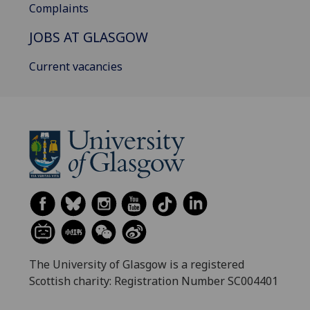
Complaints
JOBS AT GLASGOW
Current vacancies
The University of Glasgow is a registered
Scottish charity: Registration Number SC004401