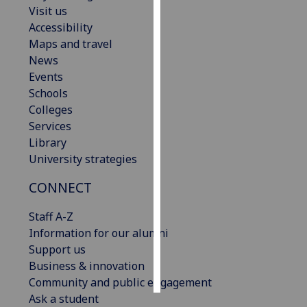
Visit us
Accessibility
Personalised
Maps and travel
advertising
News
I’m happy to
Events
get
Schools
personalised
Colleges
ads
Services
I do not
Library
want
University strategies
personalised
CONNECT
ads
Staff A-Z
save
choices
Information for our alumni
Support us
accept
Business & innovation
all
Community and public engagement
Ask a student