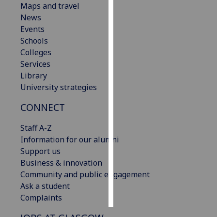
Maps and travel
News
Personalised
Events
advertising
Schools
Colleges
I’m happy to
Services
get
Library
personalised
University strategies
ads
I do not
CONNECT
want
personalised
Staff A-Z
ads
Information for our alumni
Support us
save
Business & innovation
choices
Community and public engagement
accept
Ask a student
all
Complaints