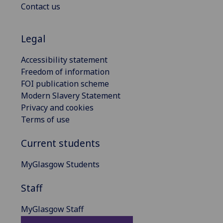
Contact us
Legal
Accessibility statement
Freedom of information
FOI publication scheme
Modern Slavery Statement
Privacy and cookies
Terms of use
Current students
MyGlasgow Students
Staff
MyGlasgow Staff