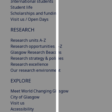
International students
our
Student life
privacy
Scholarships and funding
policy
Visit us / Open Days
page
.
RESEARCH
Analytics
Research units A-Z
I'm
Research opportunities A-Z
happy
Glasgow Research Beacons
with
Research strategy & policies
analytics
Research excellence
data
Our research environment
being
EXPLORE
recorded
I do not
Meet World Changing Glasgow
want
City of Glasgow
analytics
Visit us
data
Accessibility
recorded