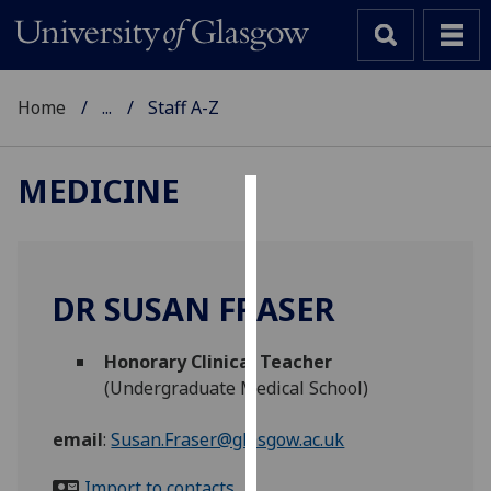
Home
...
Staff A-Z
MEDICINE
Cookies
We
use
DR SUSAN FRASER
cookies
to
Honorary Clinical Teacher
improve
(Undergraduate Medical School)
user
experience
email
:
Susan.Fraser@glasgow.ac.uk
and
allow
Import to contacts