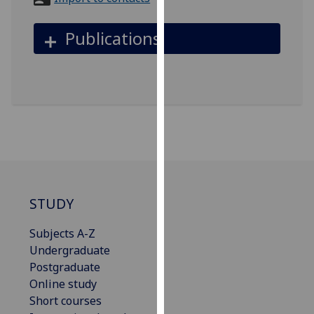
for
personalised
Publications
advertising
via
third
parties.
You
can
find
out
more
about
STUDY
cookies
and
Subjects A-Z
how
Undergraduate
we
Postgraduate
use
Online study
them
Short courses
on