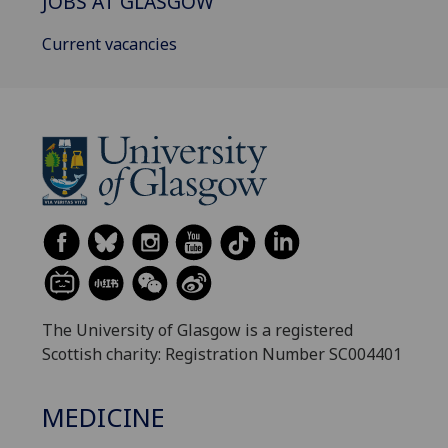
JOBS AT GLASGOW
Current vacancies
The University of Glasgow is a registered
Scottish charity: Registration Number SC004401
MEDICINE