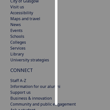
City of Glasgow
Visit us
Personalised
Accessibility
advertising
Maps and travel
News
I’m happy to
Events
get
Schools
personalised
Colleges
ads
Services
I do not
Library
want
University strategies
personalised
ads
CONNECT
save
Staff A-Z
choices
Information for our alumni
accept
Support us
all
Business & innovation
Community and public engagement