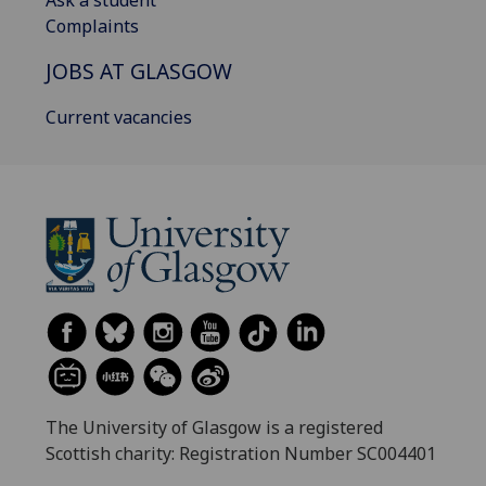
Ask a student
Complaints
JOBS AT GLASGOW
Current vacancies
The University of Glasgow is a registered
Scottish charity: Registration Number SC004401