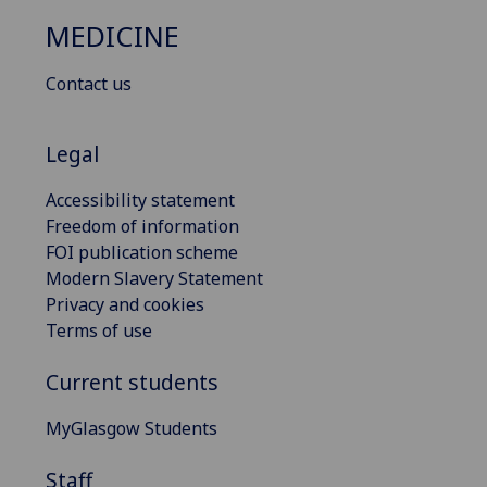
MEDICINE
Contact us
Legal
Accessibility statement
Freedom of information
FOI publication scheme
Modern Slavery Statement
Privacy and cookies
Terms of use
Current students
MyGlasgow Students
Staff