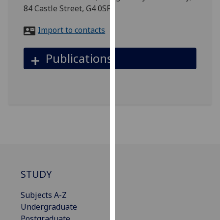
for
84 Castle Street, G4 0SF
personalised
advertising
Import to contacts
via
third
Publications
parties.
You
can
find
out
more
about
cookies
and
how
STUDY
we
use
Subjects A-Z
them
Undergraduate
on
Postgraduate