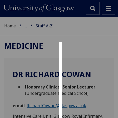
Home
...
Staff A-Z
MEDICINE
Cookies
We
use
DR RICHARD COWAN
cookies
to
Honorary Clinical Senior Lecturer
improve
(Undergraduate Medical School)
user
experience
email
:
Richard.Cowan@glasgow.ac.uk
and
allow
Intensive Care Unit, Glasgow Royal Infirmary,