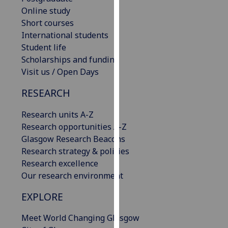
our
Online study
privacy
Short courses
policy
International students
page
.
Student life
Scholarships and funding
Analytics
Visit us / Open Days
RESEARCH
I'm
happy
Research units A-Z
with
Research opportunities A-Z
analytics
Glasgow Research Beacons
data
Research strategy & policies
being
Research excellence
recorded
Our research environment
I do not
want
EXPLORE
analytics
data
Meet World Changing Glasgow
recorded