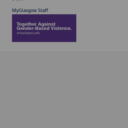
MyGlasgow Staff