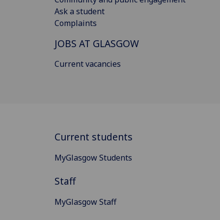
Ask a student
Complaints
JOBS AT GLASGOW
Current vacancies
Current students
MyGlasgow Students
Staff
MyGlasgow Staff