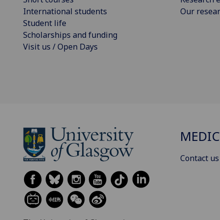
International students
Our resea
Student life
Scholarships and funding
Visit us / Open Days
MEDIC
Contact us