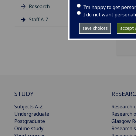
ema
Research
I’m happy to get perso
Univ
I do not want personal
Staff A-Z
save choices
accept a
STUDY
RESEAR
Subjects A-Z
Research u
Undergraduate
Research o
Postgraduate
Glasgow R
Online study
Research s
Short courses
Research e