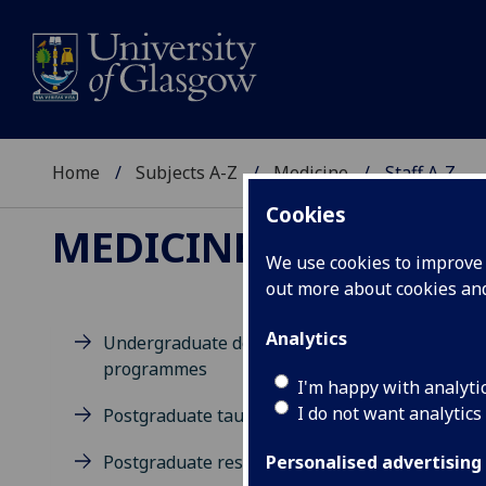
Home
Subjects A-Z
Medicine
Staff A-Z
Cookies
MEDICINE
We use cookies to improve u
out more about cookies a
Analytics
Undergraduate degree
programmes
D
I'm happy with analyti
I do not want analytics
Postgraduate taught degrees
Postgraduate research
Personalised advertising