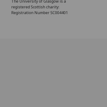
The University of Glasgow is a
registered Scottish charity:
Registration Number SC004401