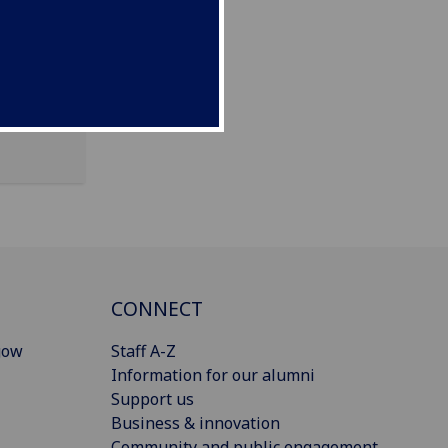
KA2 0BE
CONNECT
gow
Staff A-Z
Information for our alumni
Support us
Business & innovation
Community and public engagement