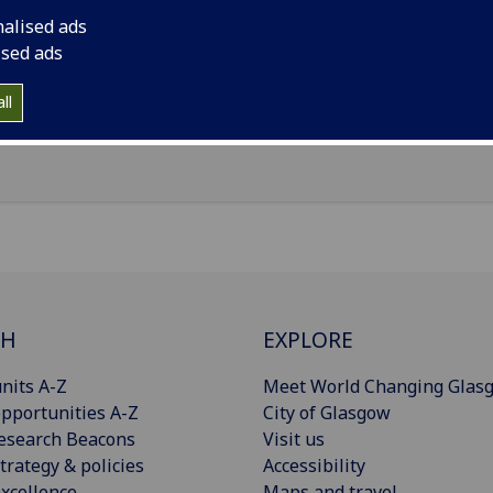
il
:
Finlay.Hutchison@glasgow.ac.uk
nalised ads
ersity Hospital Crosshouse, Kilmarnock Road, Kilmarnock, 
ised ads
Import to contacts
ll
CH
EXPLORE
nits A-Z
Meet World Changing Glas
pportunities A-Z
City of Glasgow
esearch Beacons
Visit us
trategy & policies
Accessibility
xcellence
Maps and travel