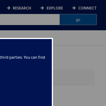
RESEARCH
EXPLORE
CONNECT
hird parties. You can find
ol)