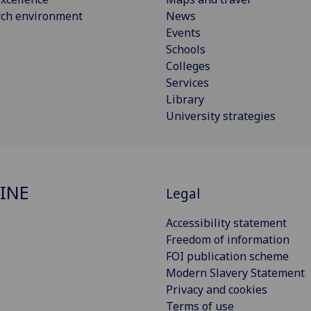
rch environment
News
Events
Schools
Colleges
Services
Library
University strategies
INE
Legal
Accessibility statement
Freedom of information
FOI publication scheme
Modern Slavery Statement
Privacy and cookies
Terms of use