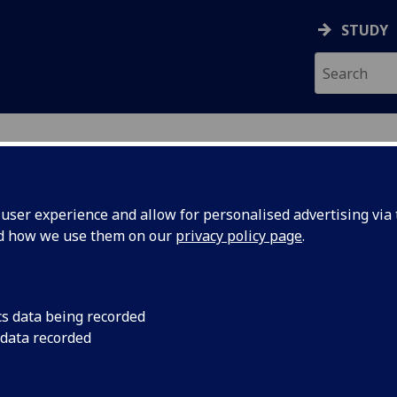
STUDY
ser experience and allow for personalised advertising via t
nd how we use them on our
privacy policy page
.
R FINLAY HUTCHISON
cs data being recorded
 data recorded
Honorary Clinical Lecturer
(Undergraduate Medical Scho