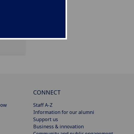
CONNECT
gow
Staff A-Z
Information for our alumni
Support us
Business & innovation
Community and public engagement