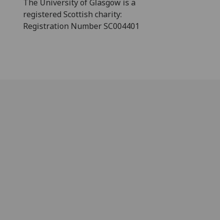
The University of Glasgow is a
registered Scottish charity:
Registration Number SC004401