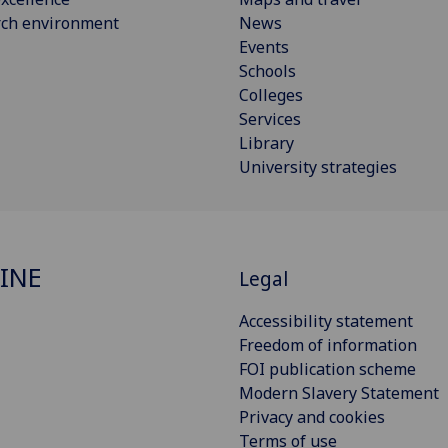
rch environment
News
Events
Schools
Colleges
Services
Library
University strategies
INE
Legal
Accessibility statement
Freedom of information
FOI publication scheme
Modern Slavery Statement
Privacy and cookies
Terms of use