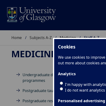
Home
Subjects A-Z
Medicine
Staff A-Z
Cookies
MEDICINE
We use cookies to improve u
out more about cookies a
Analytics
Undergraduate degree
programmes
D
I'm happy with analyti
I do not want analytics
Postgraduate taught degrees
Postgraduate research
Personalised advertising