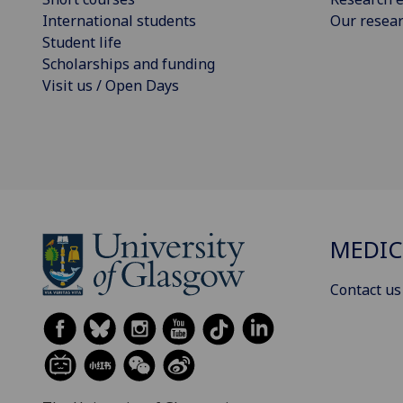
International students
Our resea
Student life
Scholarships and funding
Visit us / Open Days
MEDIC
Contact us