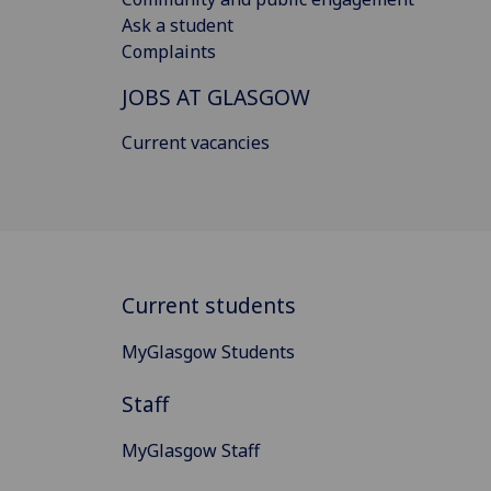
Ask a student
Complaints
JOBS AT GLASGOW
Current vacancies
Current students
MyGlasgow Students
Staff
MyGlasgow Staff