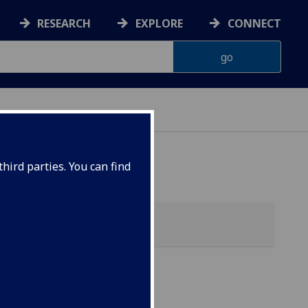
RESEARCH
EXPLORE
CONNECT
hird parties. You can find
ol)