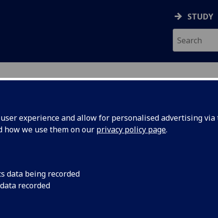
STUDY
ser experience and allow for personalised advertising via t
nd how we use them on our
privacy policy page
.
R COLIN PRIMROSE
cs data being recorded
 data recorded
Honorary Clinical Lecturer
(Undergraduate Medical Scho