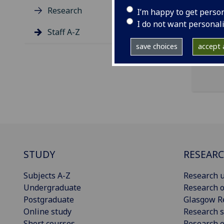
ema
Research
I’m happy to get perso
Radi
I do not want personal
Staff A-Z
save choices
accept a
STUDY
RESEAR
Subjects A-Z
Research u
Undergraduate
Research o
Postgraduate
Glasgow R
Online study
Research s
Short courses
Research e