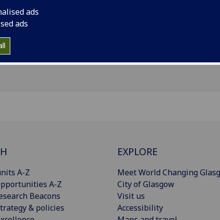
il
:
Colin.Primrose@glasgow.ac.uk
nalised ads
ology Department, 1345 Govan Rd, Glasgow, G51 4TF
ised ads
Import to contacts
ll
CH
EXPLORE
nits A-Z
Meet World Changing Glas
pportunities A-Z
City of Glasgow
esearch Beacons
Visit us
trategy & policies
Accessibility
xcellence
Maps and travel