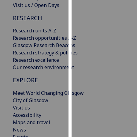
Visit us / Open Days
our
privacy
RESEARCH
policy
page
.
Research units A-Z
Research opportunities A-Z
Analytics
Glasgow Research Beacons
Research strategy & policies
I'm
Research excellence
happy
Our research environment
with
analytics
EXPLORE
data
being
Meet World Changing Glasgow
recorded
City of Glasgow
I do not
Visit us
want
Accessibility
analytics
Maps and travel
data
News
recorded