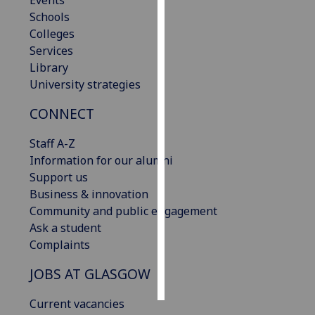
Events
Schools
Personalised
Colleges
advertising
Services
Library
I’m happy to
University strategies
get
CONNECT
personalised
ads
Staff A-Z
I do not
Information for our alumni
want
Support us
personalised
Business & innovation
ads
Community and public engagement
Ask a student
save
choices
Complaints
accept
JOBS AT GLASGOW
all
Current vacancies