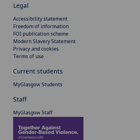
Legal
Accessibility statement
Freedom of information
FOI publication scheme
Modern Slavery Statement
Privacy and cookies
Terms of use
Current students
MyGlasgow Students
Staff
MyGlasgow Staff