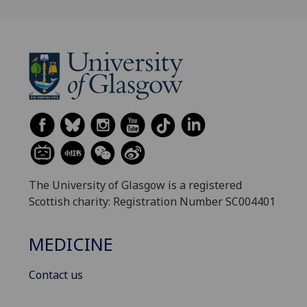
The University of Glasgow is a registered
Scottish charity: Registration Number SC004401
MEDICINE
Contact us