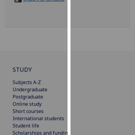
for
personalised
advertising
via
third
parties.
You
can
find
out
STUDY
more
Subjects A-Z
about
Undergraduate
cookies
Postgraduate
and
Online study
how
Short courses
we
International students
use
Student life
them
Scholarships and funding
on