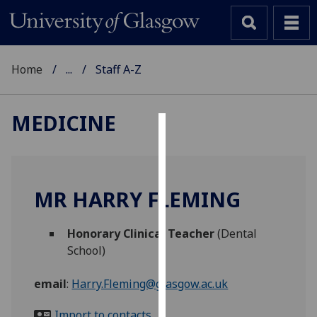
Home
...
Staff A-Z
MEDICINE
Cookies
We
use
MR HARRY FLEMING
cookies
to
Honorary Clinical Teacher
(Dental
improve
School)
user
experience
email
:
Harry.Fleming@glasgow.ac.uk
and
allow
Import to contacts