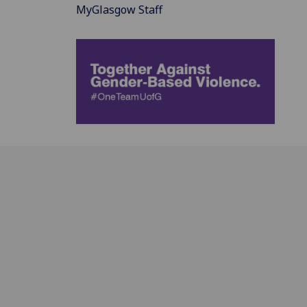
MyGlasgow Staff