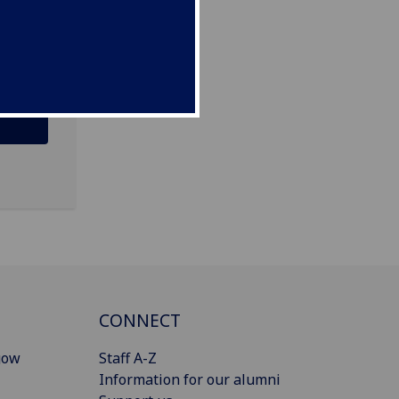
CONNECT
gow
Staff A-Z
Information for our alumni