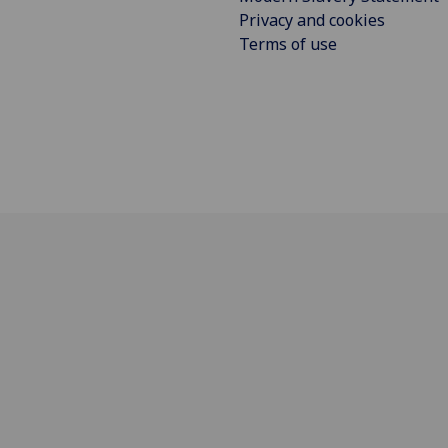
Privacy and cookies
Terms of use