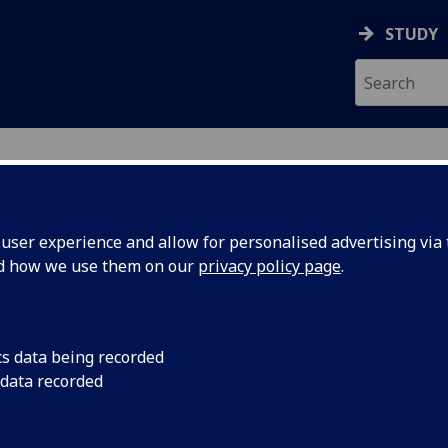
STUDY
ser experience and allow for personalised advertising via t
nd how we use them on our
privacy policy page
.
R LIA PATON
cs data being recorded
 data recorded
Honorary Clinical Senior Lecturer
(School of Medicine,
Dentistry & Nursing)