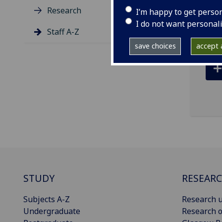
Research
I’m happy to get perso
Glas
I do not want personal
Staff A-Z
save choices
accept a
STUDY
RESEAR
Subjects A-Z
Research u
Undergraduate
Research o