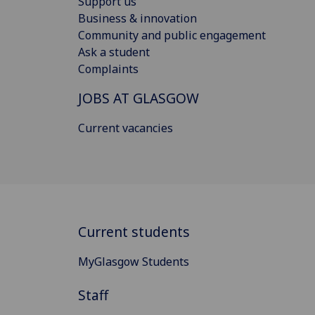
Support us
Business & innovation
Community and public engagement
Ask a student
Complaints
JOBS AT GLASGOW
Current vacancies
Current students
MyGlasgow Students
Staff