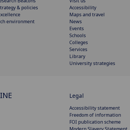
esearch Beacons
Visit us
trategy & policies
Accessibility
xcellence
Maps and travel
rch environment
News
Events
Schools
Colleges
Services
Library
University strategies
INE
Legal
Accessibility statement
Freedom of information
FOI publication scheme
Modern Slavery Statement