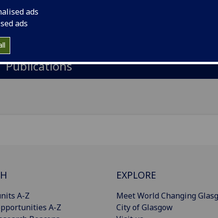
nalised ads
gow Royal Infirmary, 84 Castle Street, Glasgow, G4 0SF
ised ads
Import to contacts
ll
Publications
CH
EXPLORE
nits A-Z
Meet World Changing Glas
pportunities A-Z
City of Glasgow