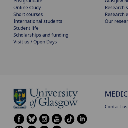
Postgraduate
Glasgow R
Online study
Research s
Short courses
Research e
International students
Our resea
Student life
Scholarships and funding
Visit us / Open Days
MEDIC
Contact us