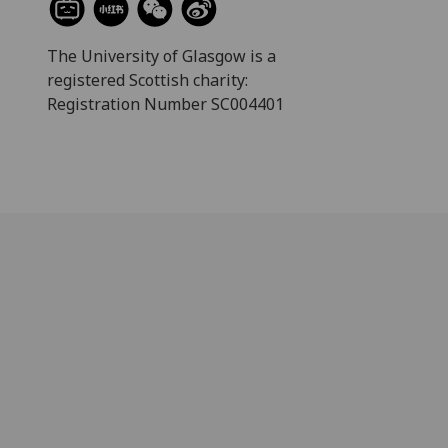
The University of Glasgow is a
registered Scottish charity:
Registration Number SC004401