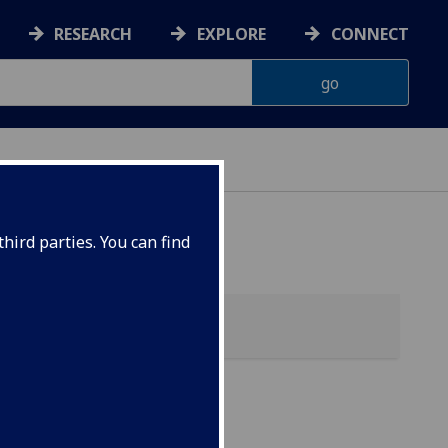
RESEARCH
EXPLORE
CONNECT
hird parties. You can find