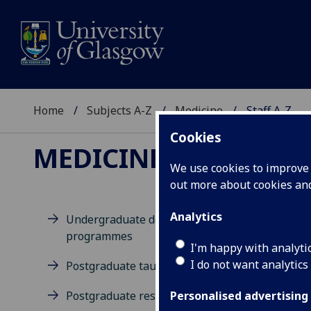
Home
Subjects A-Z
Medicine
Staff A-Z
Cookies
MEDICINE
We use cookies to improve u
out more about cookies a
Analytics
Undergraduate degree
programmes
D
I'm happy with analyti
I do not want analytics
Postgraduate taught degrees
Postgraduate research
Personalised advertising