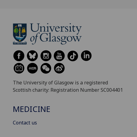
The University of Glasgow is a registered
Scottish charity: Registration Number SC004401
MEDICINE
Contact us