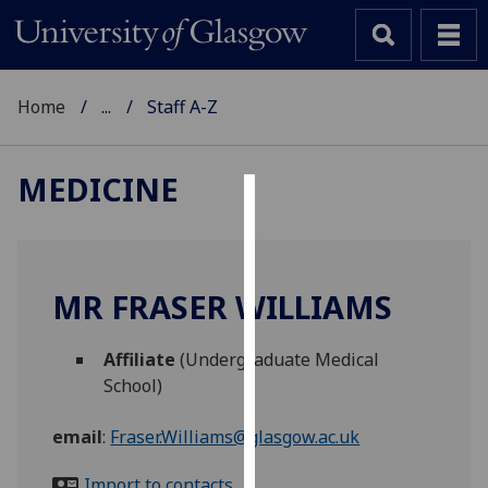
Home
...
Staff A-Z
MEDICINE
Cookies
We
use
MR FRASER WILLIAMS
cookies
to
Affiliate
(Undergraduate Medical
improve
School)
user
experience
email
:
Fraser.Williams@glasgow.ac.uk
and
allow
Import to contacts