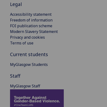
Legal
Accessibility statement
Freedom of information
FOI publication scheme
Modern Slavery Statement
Privacy and cookies
Terms of use
Current students
MyGlasgow Students
Staff
MyGlasgow Staff