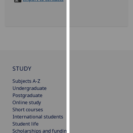
for
personalised
advertising
via
third
parties.
You
can
find
out
STUDY
more
Subjects A-Z
about
Undergraduate
cookies
Postgraduate
and
Online study
how
Short courses
we
International students
use
Student life
them
Scholarships and funding
on