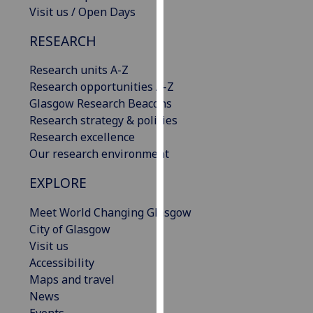
Visit us / Open Days
our
privacy
RESEARCH
policy
page
.
Research units A-Z
Research opportunities A-Z
Analytics
Glasgow Research Beacons
Research strategy & policies
I'm
Research excellence
happy
Our research environment
with
analytics
EXPLORE
data
being
Meet World Changing Glasgow
recorded
City of Glasgow
I do not
Visit us
want
Accessibility
analytics
Maps and travel
data
News
recorded