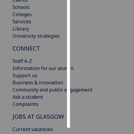
Events
Schools
Personalised
Colleges
advertising
Services
Library
I’m happy to
University strategies
get
CONNECT
personalised
ads
Staff A-Z
I do not
Information for our alumni
want
Support us
personalised
Business & innovation
ads
Community and public engagement
Ask a student
save
choices
Complaints
accept
JOBS AT GLASGOW
all
Current vacancies