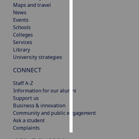
Maps and travel
News
Personalised
Events
advertising
Schools
I’m happy to
Colleges
get
Services
personalised
Library
ads
University strategies
I do not
CONNECT
want
personalised
Staff A-Z
ads
Information for our alumni
Support us
save
choices
Business & innovation
Community and public engagement
accept
Ask a student
all
Complaints