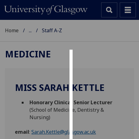
Home
...
Staff A-Z
MEDICINE
Cookies
We
use
MISS SARAH KETTLE
cookies
to
Honorary Clinical Senior Lecturer
improve
(School of Medicine, Dentistry &
user
Nursing)
experience
and
email
:
Sarah.Kettle@glasgow.ac.uk
allow