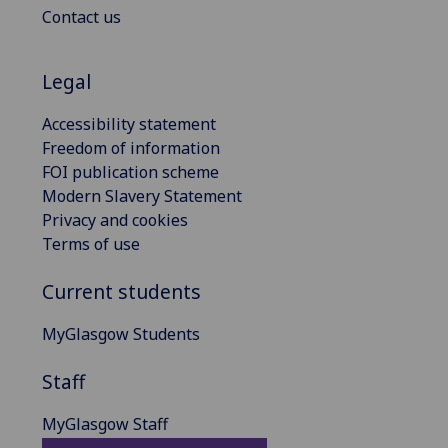
Contact us
Legal
Accessibility statement
Freedom of information
FOI publication scheme
Modern Slavery Statement
Privacy and cookies
Terms of use
Current students
MyGlasgow Students
Staff
MyGlasgow Staff