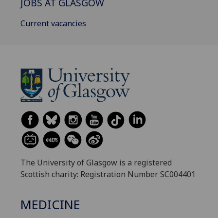
JOBS AT GLASGOW
Current vacancies
The University of Glasgow is a registered
Scottish charity: Registration Number SC004401
MEDICINE