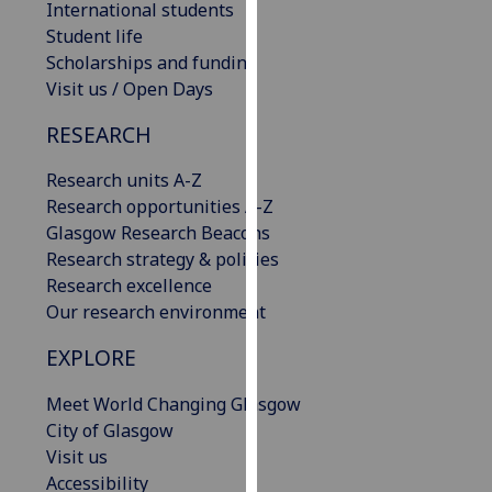
International students
our
Student life
privacy
Scholarships and funding
policy
Visit us / Open Days
page
.
RESEARCH
Analytics
Research units A-Z
I'm
Research opportunities A-Z
happy
Glasgow Research Beacons
with
Research strategy & policies
analytics
Research excellence
data
Our research environment
being
EXPLORE
recorded
I do not
Meet World Changing Glasgow
want
City of Glasgow
analytics
Visit us
data
Accessibility
recorded