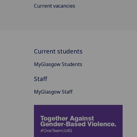
Current vacancies
Current students
MyGlasgow Students
Staff
MyGlasgow Staff