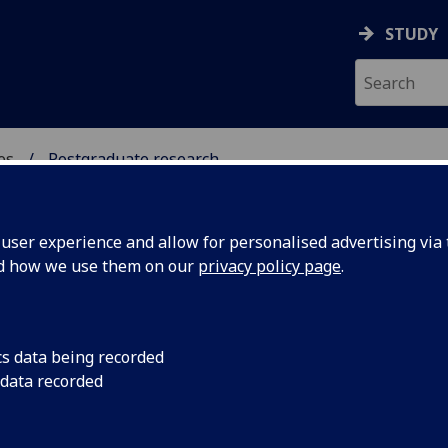
STUDY
es
Postgraduate research
INDUSTRIES
ser experience and allow for personalised advertising via t
nd how we use them on our
privacy policy page
.
stgraduate research opportunitie
cs data being recorded
 data recorded
Creative & Cultural Industries
[PhD]
Media & Cultural Policy
[PhD]