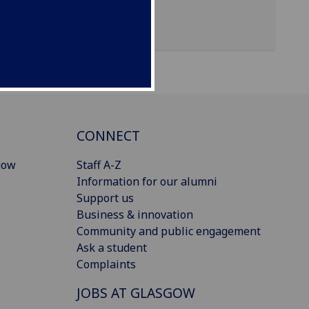
CONNECT
gow
Staff A-Z
Information for our alumni
Support us
Business & innovation
Community and public engagement
Ask a student
Complaints
JOBS AT GLASGOW