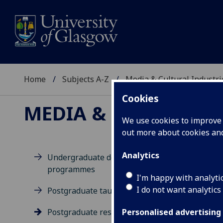
Home
Subjects A-Z
Media & Cultural Industri
Cookies
MEDIA & CULTURAL 
We use cookies to improve u
out more about cookies a
Analytics
Undergraduate degree
programmes
Po
I'm happy with analyti
I do not want analytics
Postgraduate taught degrees
Postgraduate research
Personalised advertising