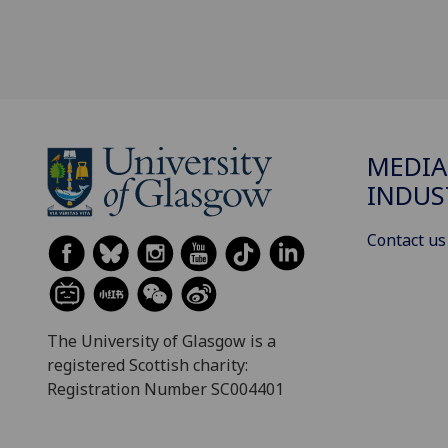
MEDIA
INDUS
Contact us
The University of Glasgow is a
registered Scottish charity:
Registration Number SC004401