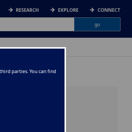
RESEARCH
EXPLORE
CONNECT
hird parties. You can find
s