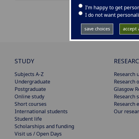
I’m happy to get perso
I do not want personal
save choices
accept a
STUDY
RESEAR
Subjects A-Z
Research u
Undergraduate
Research o
Postgraduate
Glasgow R
Online study
Research s
Short courses
Research e
International students
Our resea
Student life
Scholarships and funding
Visit us / Open Days