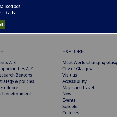
nalised ads
ised ads
ll
CH
EXPLORE
nits A-Z
Meet World Changing Glas
pportunities A-Z
City of Glasgow
esearch Beacons
Visit us
trategy & policies
Accessibility
xcellence
Maps and travel
rch environment
News
Events
Schools
Colleges