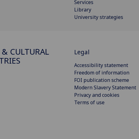
Services
Library
University strategies
 & CULTURAL
Legal
TRIES
Accessibility statement
Freedom of information
FOI publication scheme
Modern Slavery Statement
Privacy and cookies
Terms of use