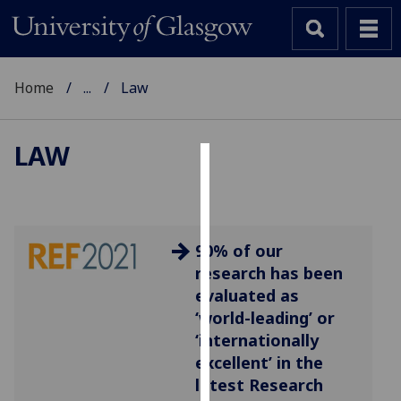
Home
...
Law
LAW
Cookies
We
use
90% of our
cookies
research has been
to
evaluated as
improve
‘world-leading’ or
user
‘internationally
experience
excellent’ in the
and
latest Research
allow