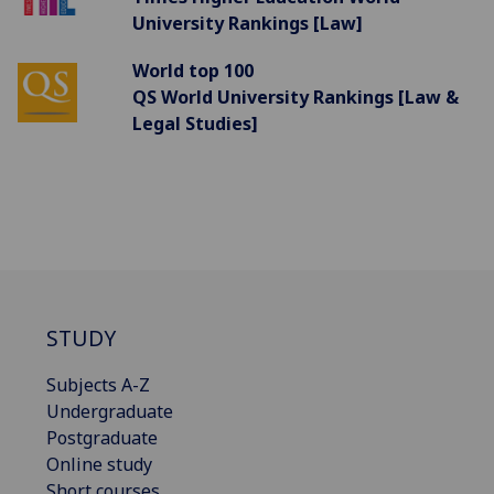
University Rankings [Law]
World top 100
QS World University Rankings [Law &
Legal Studies]
STUDY
Subjects A-Z
Undergraduate
Postgraduate
Online study
Short courses