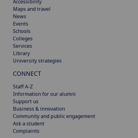
Accessibility
Maps and travel
News
Events
Schools
Colleges
Services
Library
University strategies
CONNECT
Staff A-Z
Information for our alumni
Support us
Business & innovation
Community and public engagement
Ask a student
Complaints