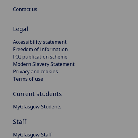
Contact us
Legal
Accessibility statement
Freedom of information
FOI publication scheme
Modern Slavery Statement
Privacy and cookies
Terms of use
Current students
MyGlasgow Students
Staff
MyGlasgow Staff