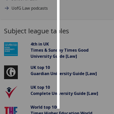
UofG Law podcasts
Personalised
advertising
I’m happy to
Subject league tables
get
personalised
4th in UK
ads
Times & Sunday Times Good
I do not
University Guide [Law]
want
personalised
UK top 10
ads
Guardian University Guide [Law]
save
choices
UK top 10
Complete University Guide [Law]
accept
all
World top 100
Times Higher Education World