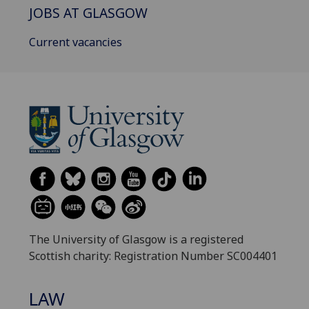
JOBS AT GLASGOW
Current vacancies
The University of Glasgow is a registered
Scottish charity: Registration Number SC004401
LAW