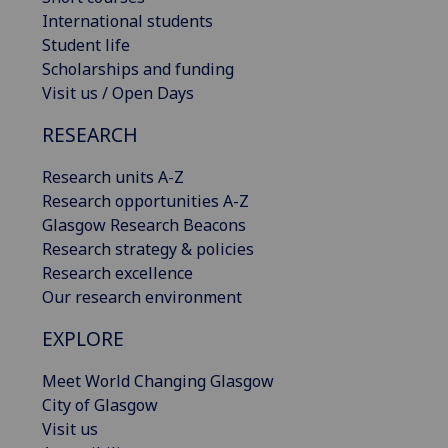
International students
Student life
Scholarships and funding
Visit us / Open Days
RESEARCH
Research units A-Z
Research opportunities A-Z
Glasgow Research Beacons
Research strategy & policies
Research excellence
Our research environment
EXPLORE
Meet World Changing Glasgow
City of Glasgow
Visit us