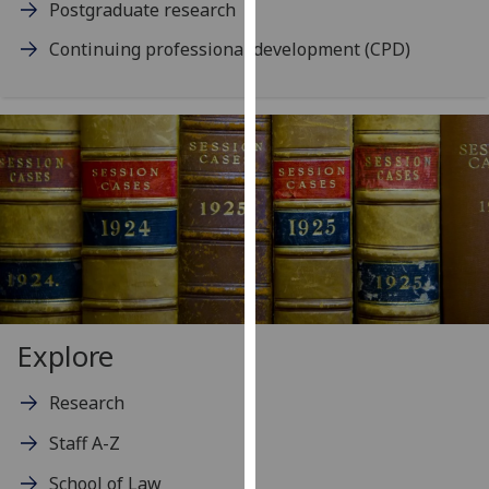
Postgraduate research
our
privacy
Continuing professional development (CPD)
policy
page
.
Analytics
I'm
happy
with
analytics
data
being
Explore
recorded
I do not
Research
want
analytics
Staff A-Z
data
School of Law
recorded