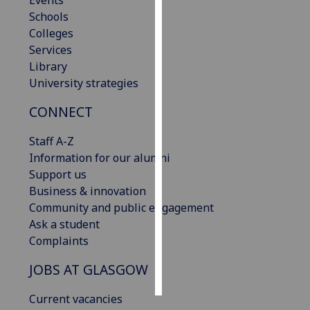
Events
Schools
Personalised
Colleges
advertising
Services
Library
I’m happy to
University strategies
get
CONNECT
personalised
ads
Staff A-Z
I do not
Information for our alumni
want
Support us
personalised
Business & innovation
ads
Community and public engagement
Ask a student
save
choices
Complaints
accept
JOBS AT GLASGOW
all
Current vacancies