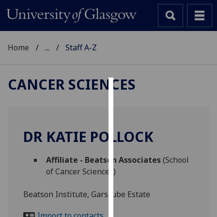
Home
...
Staff A-Z
CANCER SCIENCES
Cookies
We
use
DR KATIE POLLOCK
cookies
to
Affiliate - Beatson Associates
(School
improve
of Cancer Sciences)
user
experience
Beatson Institute, Garscube Estate
and
allow
Import to contacts