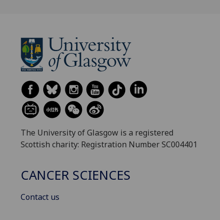
The University of Glasgow is a registered
Scottish charity: Registration Number SC004401
CANCER SCIENCES
Contact us