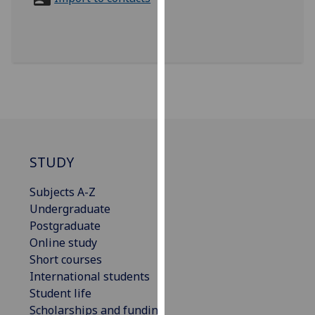
for
personalised
advertising
via
third
parties.
You
can
find
out
STUDY
more
Subjects A-Z
about
Undergraduate
cookies
Postgraduate
and
Online study
how
Short courses
we
International students
use
Student life
them
Scholarships and funding
on