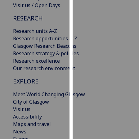
Visit us / Open Days
our
privacy
RESEARCH
policy
page
.
Research units A-Z
Research opportunities A-Z
Analytics
Glasgow Research Beacons
Research strategy & policies
I'm
Research excellence
happy
Our research environment
with
analytics
EXPLORE
data
being
Meet World Changing Glasgow
recorded
City of Glasgow
I do not
Visit us
want
Accessibility
analytics
Maps and travel
data
News
recorded