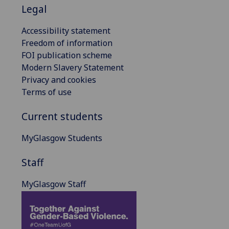
Legal
Accessibility statement
Freedom of information
FOI publication scheme
Modern Slavery Statement
Privacy and cookies
Terms of use
Current students
MyGlasgow Students
Staff
MyGlasgow Staff