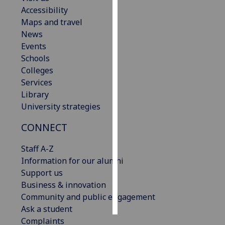
Accessibility
Personalised
Maps and travel
advertising
News
Events
I’m happy to
Schools
get
Colleges
personalised
Services
ads
Library
I do not
University strategies
want
CONNECT
personalised
ads
Staff A-Z
Information for our alumni
save
choices
Support us
Business & innovation
accept
all
Community and public engagement
Ask a student
Complaints