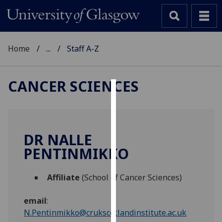
Home
...
Staff A-Z
CANCER SCIENCES
Cookies
We
use
DR NALLE
cookies
PENTINMIKKO
to
improve
Affiliate
(School of Cancer Sciences)
user
experience
email
:
and
N.Pentinmikko@crukscotlandinstitute.ac.uk
allow