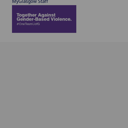
MyGlasgow Staff