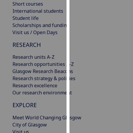
Short courses
our
International students
privacy
Student life
policy
Scholarships and funding
page
.
Visit us / Open Days
Analytics
RESEARCH
I'm
Research units A-Z
happy
Research opportunities A-Z
with
Glasgow Research Beacons
analytics
Research strategy & policies
data
Research excellence
being
Our research environment
recorded
I do not
EXPLORE
want
Meet World Changing Glasgow
analytics
City of Glasgow
data
Visit us
recorded