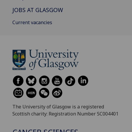
JOBS AT GLASGOW
Current vacancies
The University of Glasgow is a registered
Scottish charity: Registration Number SC004401