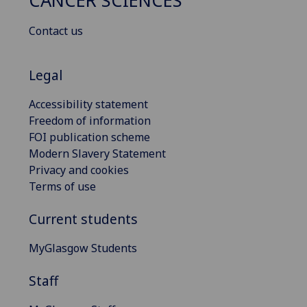
CANCER SCIENCES
Contact us
Legal
Accessibility statement
Freedom of information
FOI publication scheme
Modern Slavery Statement
Privacy and cookies
Terms of use
Current students
MyGlasgow Students
Staff