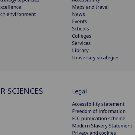
xcellence
Maps and travel
rch environment
News
Events
Schools
Colleges
Services
Library
University strategies
R SCIENCES
Legal
Accessibility statement
Freedom of information
FOI publication scheme
Modern Slavery Statement
Privacy and cookies