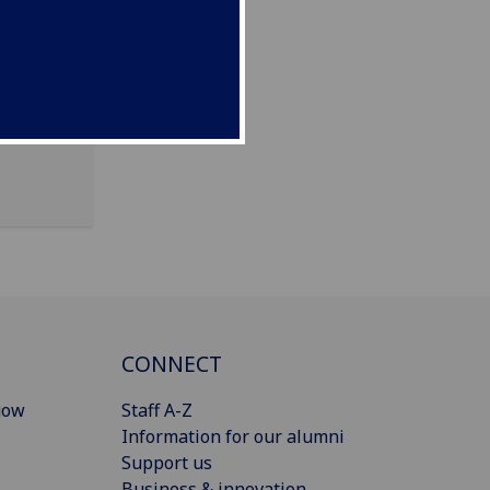
CONNECT
gow
Staff A-Z
Information for our alumni
Support us
Business & innovation