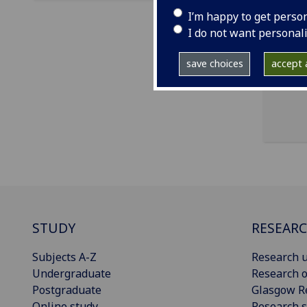
ema
I’m happy to get perso
OCF 
I do not want personal
Cha
save choices
accept a
STUDY
RESEAR
Subjects A-Z
Research u
Undergraduate
Research o
Postgraduate
Glasgow R
Online study
Research s