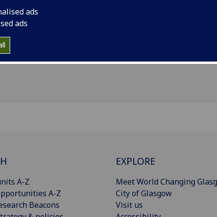
il
:
Mark.Henshall@glasgow.ac.uk
nalised ads
Limited, Unit 5, Rotunda Business Centre, Thorncliffe Park,
ised ads
peltown, S35 2PG
ll
Import to contacts
CH
EXPLORE
nits A-Z
Meet World Changing Glas
pportunities A-Z
City of Glasgow
esearch Beacons
Visit us
trategy & policies
Accessibility