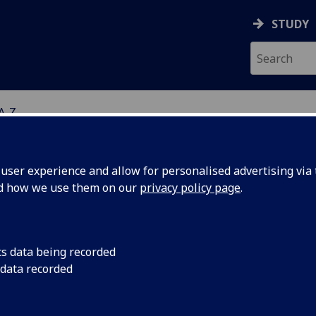
STUDY
 A-Z
ser experience and allow for personalised advertising via t
nd how we use them on our
privacy policy page
.
R MARK HENSHALL
cs data being recorded
 data recorded
Affiliate
(School of Cancer Sciences)