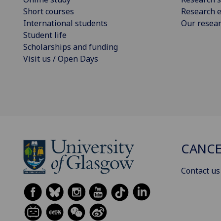
Short courses
Research e
International students
Our resea
Student life
Scholarships and funding
Visit us / Open Days
CANCE
Contact us