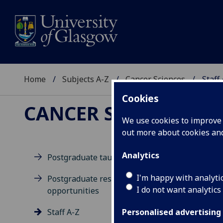
Home
Subjects A-Z
Cancer Sciences
Staff
Cookies
CANCER SCIENCES
We use cookies to improve u
out more about cookies a
Analytics
Postgraduate taught degrees
M
I'm happy with analyti
Postgraduate research
I do not want analytics
opportunities
Staff A-Z
Personalised advertising