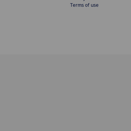
Terms of use