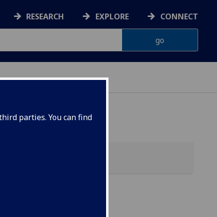
RESEARCH
EXPLORE
CONNECT
hird parties. You can find