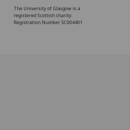
The University of Glasgow is a
registered Scottish charity:
Registration Number SC004401