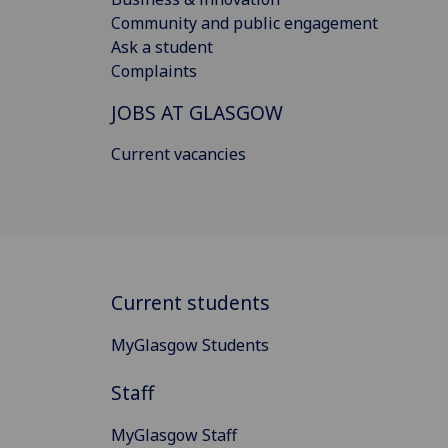
Community and public engagement
Ask a student
Complaints
JOBS AT GLASGOW
Current vacancies
Current students
MyGlasgow Students
Staff
MyGlasgow Staff