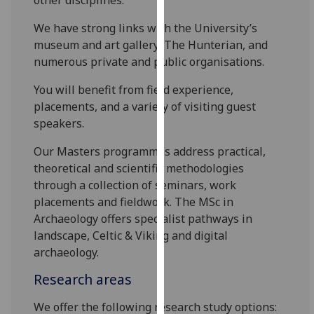
our
We have strong links with the University’s
privacy
museum and art gallery, The Hunterian, and
policy
numerous private and public organisations.
page
.
You will benefit from field experience,
Analytics
placements, and a variety of visiting guest
speakers.
I'm
happy
Our Masters programmes address practical,
with
theoretical and scientific methodologies
analytics
through a collection of seminars, work
data
placements and fieldwork. The MSc in
being
Archaeology offers specialist pathways in
recorded
landscape, Celtic & Viking and digital
I do not
archaeology.
want
Research areas
analytics
data
We offer the following research study options:
recorded