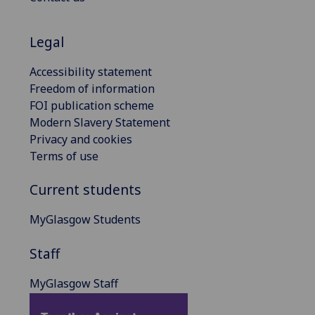
Legal
Accessibility statement
Freedom of information
FOI publication scheme
Modern Slavery Statement
Privacy and cookies
Terms of use
Current students
MyGlasgow Students
Staff
MyGlasgow Staff