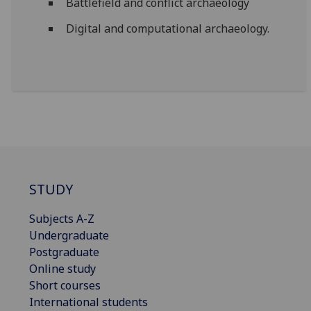
Battlefield and conflict archaeology
Digital and computational archaeology.
STUDY
Subjects A-Z
Undergraduate
Postgraduate
Online study
Short courses
International students