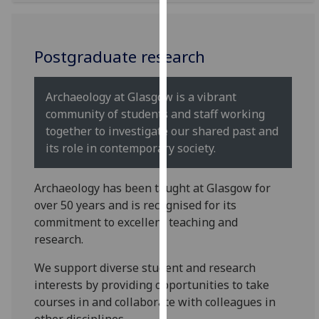
for
personalised
advertising
Postgraduate research
via
third
parties.
Archaeology at Glasgow is a vibrant
You
community of students and staff working
can
together to investigate our shared past and
find
its role in contemporary society.
out
more
Archaeology has been taught at Glasgow for
about
over 50 years and is recognised for its
cookies
commitment to excellent teaching and
and
research.
how
we
We support diverse student and research
use
interests by providing opportunities to take
them
courses in and collaborate with colleagues in
on
other disciplines.