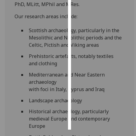
PhD, MLitt, MPhil and MRes.
Personalised
Our research areas include:
advertising
Scottish archaeology, particularly in the
I’m happy to
Mesolithic and Neolithic periods and the
get
Celtic, Pictish and Viking areas
personalised
ads
Prehistoric artefacts, notably textiles
I do not
and clothing
want
Mediterranean and Near Eastern
personalised
archaeology
ads
with foci in Italy, Cyprus and Iraq
save
Landscape archaeology
choices
Historical archaeology, particularly
accept
all
medieval Europe and contemporary
Europe