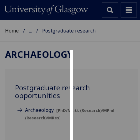
Home
...
Postgraduate research
ARCHAEOLOGY
Cookies
We
use
Postgraduate research
cookies
opportunities
to
improve
Archaeology
[PhD/MLitt (Research)/MPhil
user
(Research)/MRes]
experience
and
allow