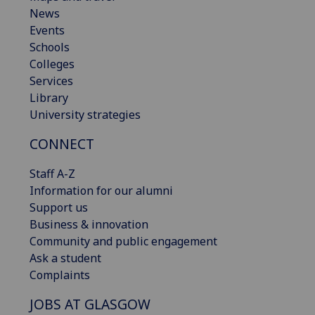
News
Events
Schools
Colleges
Services
Library
University strategies
CONNECT
Staff A-Z
Information for our alumni
Support us
Business & innovation
Community and public engagement
Ask a student
Complaints
JOBS AT GLASGOW