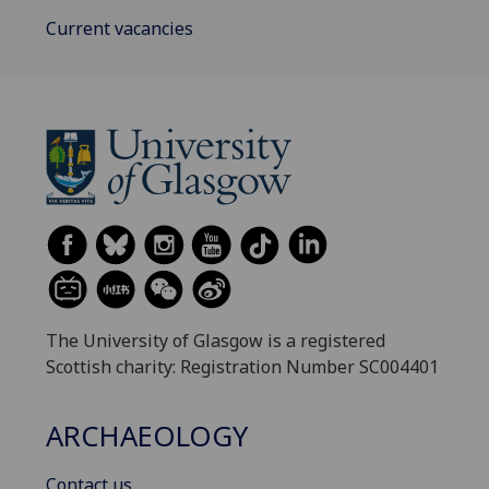
Current vacancies
The University of Glasgow is a registered
Scottish charity: Registration Number SC004401
ARCHAEOLOGY
Contact us