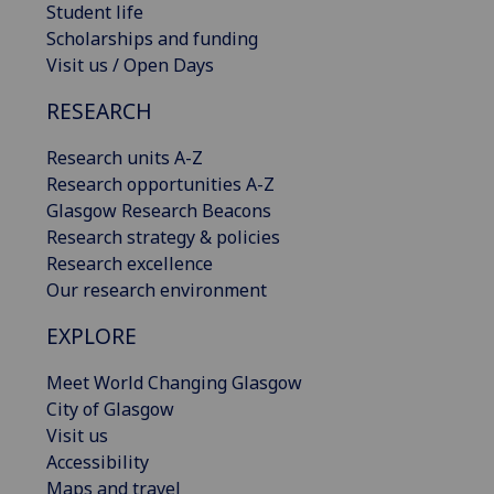
Student life
Scholarships and funding
Visit us / Open Days
RESEARCH
Research units A-Z
Research opportunities A-Z
Glasgow Research Beacons
Research strategy & policies
Research excellence
Our research environment
EXPLORE
Meet World Changing Glasgow
City of Glasgow
Visit us
Accessibility
Maps and travel