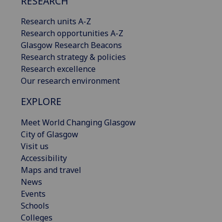
RESEARCH
Research units A-Z
Research opportunities A-Z
Glasgow Research Beacons
Research strategy & policies
Research excellence
Our research environment
EXPLORE
Meet World Changing Glasgow
City of Glasgow
Visit us
Accessibility
Maps and travel
News
Events
Schools
Colleges