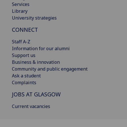
Services
Library
University strategies
CONNECT
Staff A-Z
Information for our alumni
Support us
Business & innovation
Community and public engagement
Ask a student
Complaints
JOBS AT GLASGOW
Current vacancies