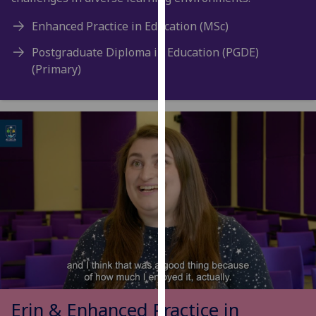
for
personalised
Enhanced Practice in Education (MSc)
advertising
Postgraduate Diploma in Education (PGDE)
via
(Primary)
third
parties.
You
can
find
out
more
about
cookies
and
how
we
use
them
Erin & Enhanced Practice in
on