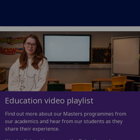
Education video playlist
Find out more about our Masters programmes from
our academics and hear from our students as they
share their experience.