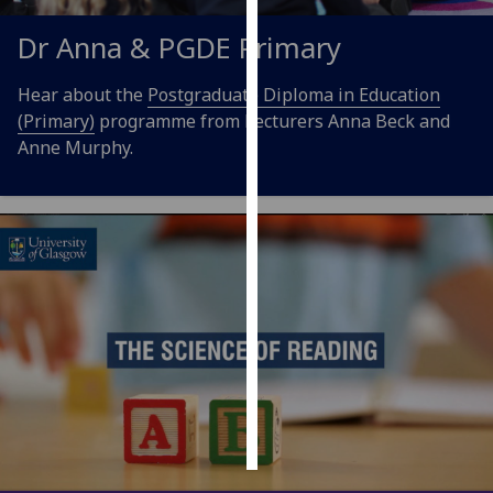
Dr Anna & PGDE Primary
Personalised
advertising
Hear about the
Postgraduate Diploma in Education
(Primary)
programme from Lecturers Anna Beck and
I’m happy to
Anne Murphy.
get
personalised
ads
I do not
want
personalised
ads
save
choices
accept
all