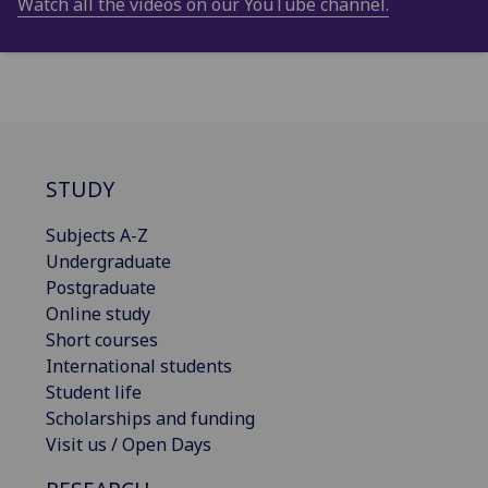
Watch all the videos on our YouTube channel.
STUDY
Subjects A-Z
Undergraduate
Postgraduate
Online study
Short courses
International students
Student life
Scholarships and funding
Visit us / Open Days