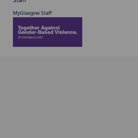
MyGlasgow Staff