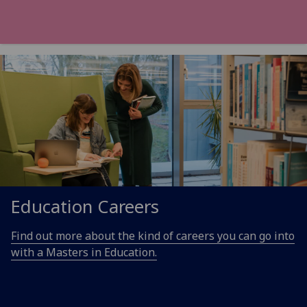
Education Careers
Find out more about the kind of careers you can go into
with a Masters in Education.