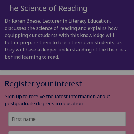
The Science of Reading
Dr. Karen Boese, Lecturer in Literacy Education,
discusses the science of reading and explains how
equipping our students with this knowledge will
better prepare them to teach their own students, as
they will have a deeper understanding of the theories
behind learning to read.
Register your interest
Sign up to receive the latest information about
postgraduate degrees in education