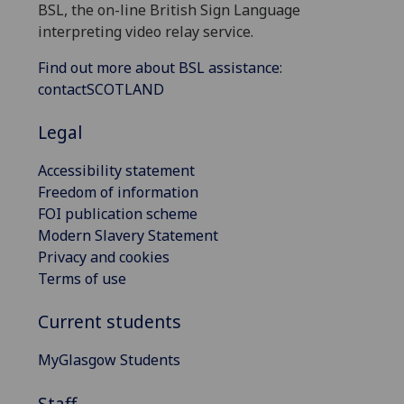
BSL, the on-line British Sign Language
interpreting video relay service.
Find out more about BSL assistance:
contactSCOTLAND
Legal
Accessibility statement
Freedom of information
FOI publication scheme
Modern Slavery Statement
Privacy and cookies
Terms of use
Current students
MyGlasgow Students
Staff