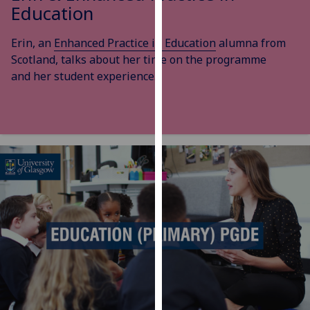
Education
our
privacy
Erin, an
Enhanced Practice in Education
alumna from
policy
Scotland, talks about her time on the programme
page
.
and her student experience.
Analytics
I'm
happy
with
analytics
data
being
recorded
I do not
want
analytics
data
recorded