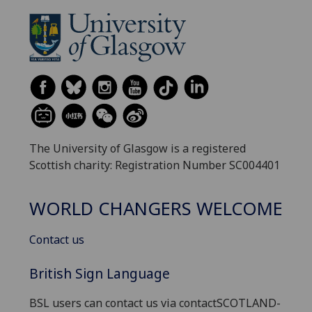
The University of Glasgow is a registered
Scottish charity: Registration Number SC004401
WORLD CHANGERS WELCOME
Contact us
British Sign Language
BSL users can contact us via contactSCOTLAND-