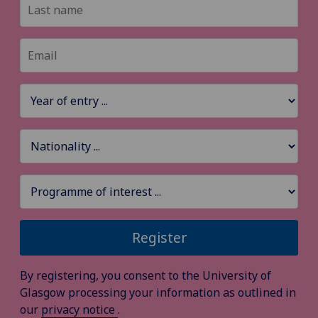
Register
By registering, you consent to the University of
Glasgow processing your information as outlined in
our
privacy notice
.