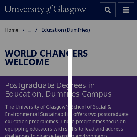
Home
...
Education (Dumfries)
WORLD CHANGERS
WELCOME
Cookies
We
use
Postgraduate Degrees in
cookies
Education, Dumfries Campus
to
improve
The University of Glasgow's School of Social &
user
Environmental Sustainability offers two postgraduate
experience
education programmes. These programmes focus on
and
equipping educators with skills to lead and address
allow
challenges in diverse learning environments.