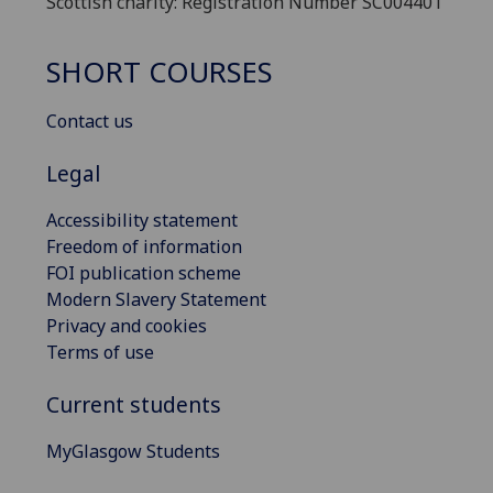
Scottish charity: Registration Number SC004401
SHORT COURSES
Contact us
Legal
Accessibility statement
Freedom of information
FOI publication scheme
Modern Slavery Statement
Privacy and cookies
Terms of use
Current students
MyGlasgow Students