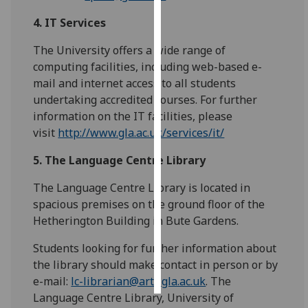
4. IT Services
Personalised
advertising
The University offers a wide range of
computing facilities, including web-based e-
I’m happy to
mail and internet access to all students
get
undertaking accredited courses. For further
personalised
information on the IT facilities, please
ads
visit
http://www.gla.ac.uk/services/it/
I do not
want
5.
The Language Centre Library
personalised
The Language Centre Library is located in
ads
spacious premises on the ground floor of the
Hetherington Building in Bute Gardens.
save
choices
Students looking for further information about
accept
the library should make contact in person or by
all
e-mail:
lc-librarian@arts.gla.ac.uk
. The
Language Centre Library, University of