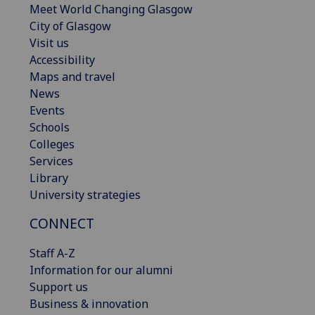
Meet World Changing Glasgow
City of Glasgow
Visit us
Accessibility
Maps and travel
News
Events
Schools
Colleges
Services
Library
University strategies
CONNECT
Staff A-Z
Information for our alumni
Support us
Business & innovation