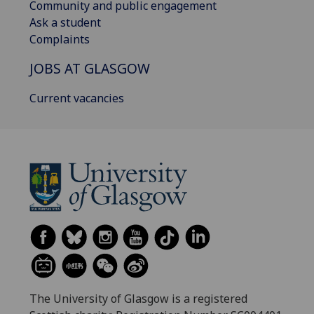
Community and public engagement
Ask a student
Complaints
JOBS AT GLASGOW
Current vacancies
The University of Glasgow is a registered