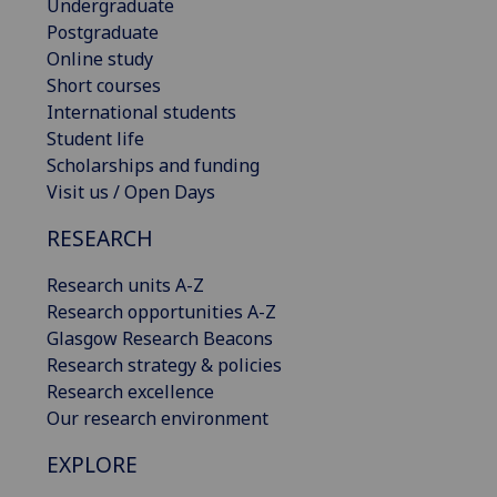
Undergraduate
Postgraduate
Online study
Short courses
International students
Student life
Scholarships and funding
Visit us / Open Days
RESEARCH
Research units A-Z
Research opportunities A-Z
Glasgow Research Beacons
Research strategy & policies
Research excellence
Our research environment
EXPLORE