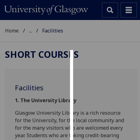
Home
...
Facilities
SHORT COURSES
Cookies
We
use
Facilities
cookies
to
1.
The University Library
improve
Glasgow University Library is a rich resource
user
for the University, for the local community and
experience
for the many visitors who are welcomed every
and
year. Students who are taking credit-bearing
allow