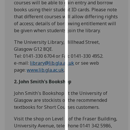
courses will be able to gain entry and borrow
for
books using their student ID cards. Please note
personalised
that different courses will allow differing rights
advertising
of access; details of borrowing entitlement will
via
be given when students join the library.
third
parties.
The University Library, Hillhead Street,
You
Glasgow G12 8QE.
can
Tel: 0141-330 6704 or Fax: 0141-330 4952.
find
e-mail:
library@lib.gla.ac.uk
or see web
out
page:
www.lib.gla.ac.uk
.
more
about
2. John Smith's Bookshop
cookies
John Smith's Bookshop at the University of
and
Glasgow are stockists of the recommended
how
textbooks for Short Courses customers.
we
use
Visit the shop on Level 1 of the Fraser Building,
them
University Avenue, telephone 0141 342 5986,
on