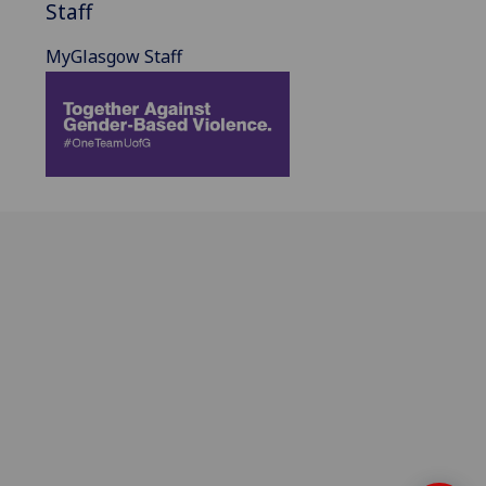
Staff
MyGlasgow Staff