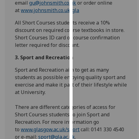
email
gu@johnsmith.co.uk
or order online
our
at
www.johnsmith.co.uk/gla
privacy
policy
All Short Courses students receive a 10%
page
.
discount on required course textbooks in store.
Short Courses ID card or course confirmation
Analytics
letter required for discount.
I'm
3. Sport and Recreation
happy
Sport and Recreation aim to get as many
with
students as possible enjoying quality sport and
analytics
exercise and make it part of their lifestyle while
data
at University.
being
recorded
There are different categories of access for
I do not
Short Courses students to join Sport and
want
Recreation. For more information go
analytics
to
www.glasgow.ac.uk/sport
call: 0141 330 4540
data
or e-mail:
sport@gla.ac.uk
.
recorded