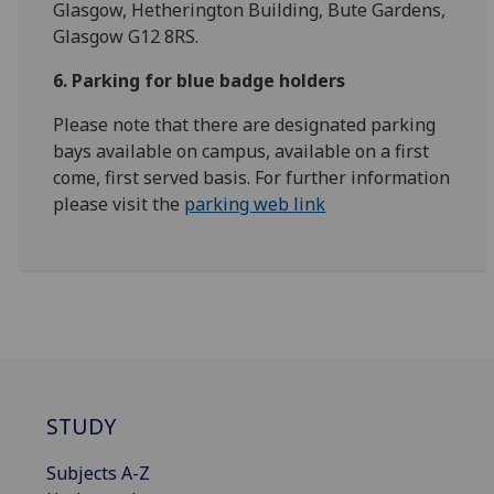
Glasgow, Hetherington Building, Bute Gardens,
Glasgow G12 8RS.
6. Parking for blue badge holders
Please note that there are designated parking
bays available on campus, available on a first
come, first served basis. For further information
please visit the
parking web link
STUDY
Subjects A-Z