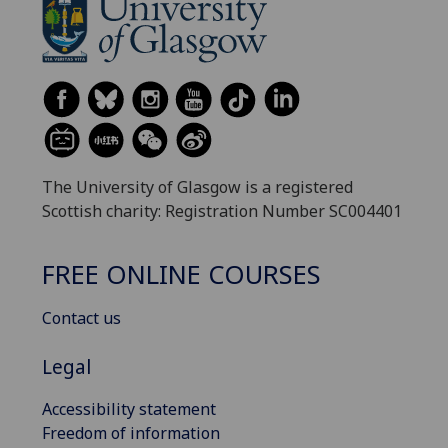
The University of Glasgow is a registered
Scottish charity: Registration Number SC004401
FREE ONLINE COURSES
Contact us
Legal
Accessibility statement
Freedom of information