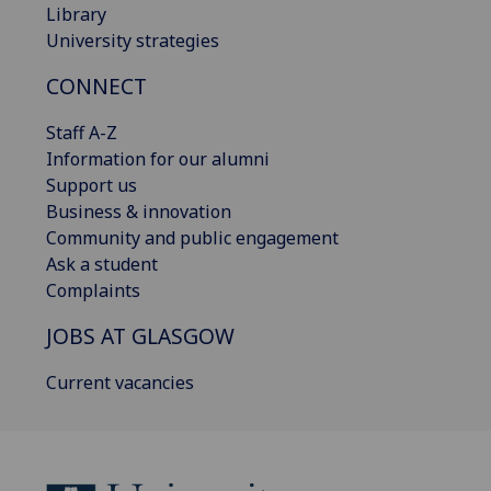
Library
University strategies
CONNECT
Staff A-Z
Information for our alumni
Support us
Business & innovation
Community and public engagement
Ask a student
Complaints
JOBS AT GLASGOW
Current vacancies