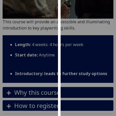
for
personalised
advertising
via
This course will provide an accessible and illuminating
third
introduction to key playwriting skills.
parties.
You
Length:
4 weeks: 4 hours per week
can
find
Start date:
Anytime
out
more
about
Introductory: leads to further study options
cookies
and
how
Why this course
we
use
How to register
them
on