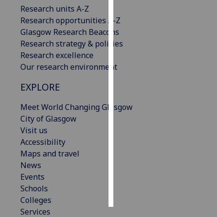
Research units A-Z
Research opportunities A-Z
Personalised
Glasgow Research Beacons
advertising
Research strategy & policies
I’m happy to
Research excellence
get
Our research environment
personalised
EXPLORE
ads
I do not
Meet World Changing Glasgow
want
City of Glasgow
personalised
Visit us
ads
Accessibility
Maps and travel
save
choices
News
Events
accept
all
Schools
Colleges
Services