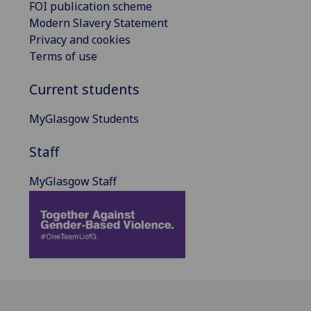
FOI publication scheme
Modern Slavery Statement
Privacy and cookies
Terms of use
Current students
MyGlasgow Students
Staff
MyGlasgow Staff