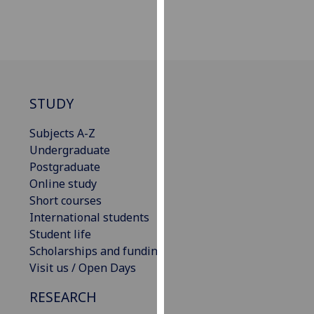
our
privacy
policy
page
.
Analytics
STUDY
I'm
Subjects A-Z
happy
Undergraduate
with
Postgraduate
analytics
Online study
data
Short courses
being
International students
recorded
Student life
I do not
Scholarships and funding
want
Visit us / Open Days
analytics
RESEARCH
data
recorded