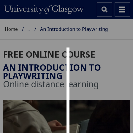
Home
...
An Introduction to Playwriting
FREE ONLINE COURSE
Cookies
AN INTRODUCTION TO
We
PLAYWRITING
use
Online distance learning
cookies
to
improve
user
experience
and
allow